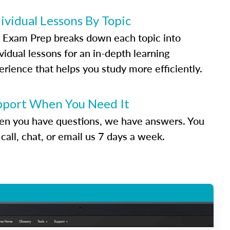
ividual Lessons By Topic
 Exam Prep breaks down each topic into
vidual lessons for an in-depth learning
erience that helps you study more efficiently.
pport When You Need It
n you have questions, we have answers. You
call, chat, or email us 7 days a week.