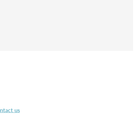
ntact us