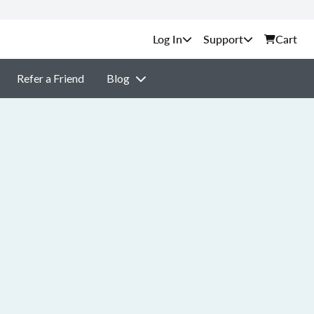
Support
Cart
Refer a Friend
Blog