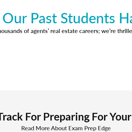
Our Past Students H
usands of agents’ real estate careers; we’re thrille
Track For Preparing For You
Read More About Exam Prep Edge