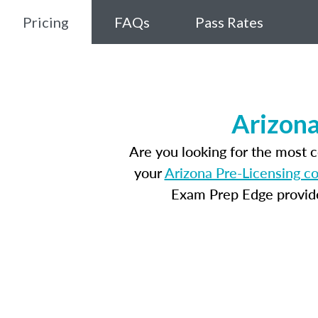
Pricing
FAQs
Pass Rates
Arizona
Are you looking for the most 
your
Arizona Pre-Licensing c
Exam Prep Edge provides