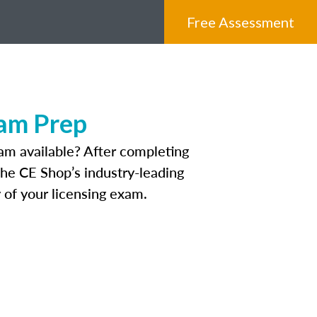
Free Assessment
xam Prep
am available? After completing
 The CE Shop’s industry-leading
 of your licensing exam.