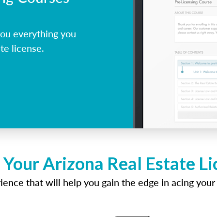
ou everything you
te license.
 Your Arizona Real Estate L
ence that will help you gain the edge in acing your