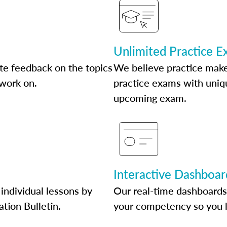
Unlimited Practice 
te feedback on the topics
We believe practice make
 work on.
practice exams with uniqu
upcoming exam.
Interactive Dashboar
individual lessons by
Our real-time dashboards
ation Bulletin.
your competency so you 