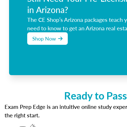
in Arizona?
The CE Shop’s Arizona packages teach y
need to know to get an Arizona real esta
Shop Now
Ready to Pass
Exam Prep Edge is an intuitive online study experi
the right start.