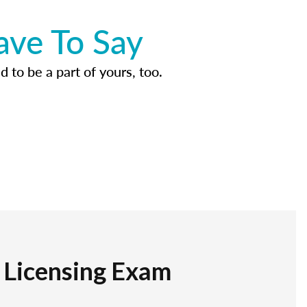
ave To Say
d to be a part of yours, too.
r Licensing Exam