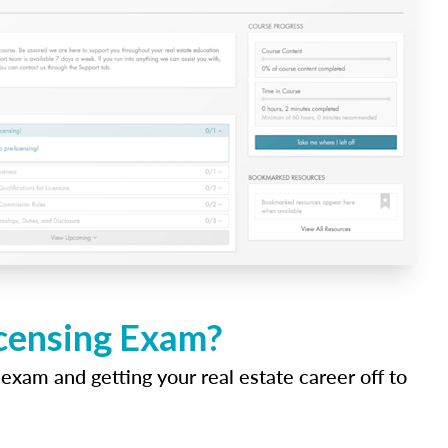
icensing Exam?
 exam and getting your real estate career off to