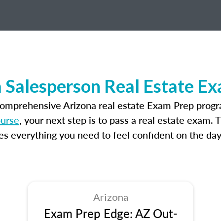
 Salesperson Real Estate E
comprehensive Arizona real estate Exam Prep progr
ourse
, your next step is to pass a real estate exam.
 everything you need to feel confident on the day
Arizona
Exam Prep Edge: AZ Out-