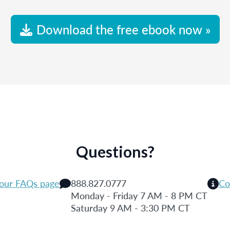
Download the free ebook now »
Questions?
 our FAQs page
888.827.0777
Co
Monday - Friday 7 AM - 8 PM CT
Saturday 9 AM - 3:30 PM CT