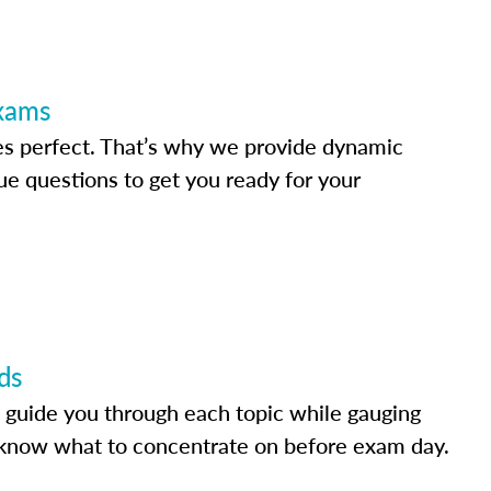
Exams
s perfect. That’s why we provide dynamic
e questions to get you ready for your
ds
 guide you through each topic while gauging
know what to concentrate on before exam day.