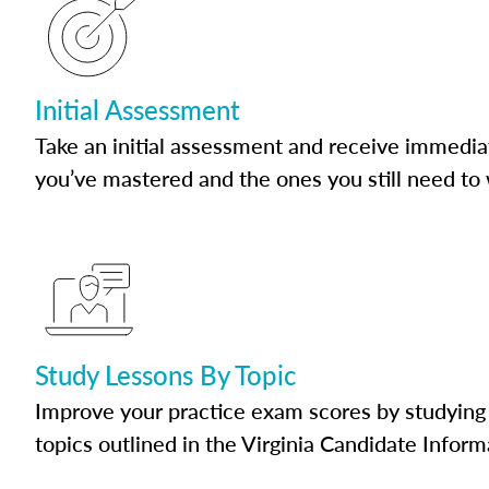
Initial Assessment
Take an initial assessment and receive immedia
you’ve mastered and the ones you still need to
Study Lessons By Topic
Improve your practice exam scores by studying 
topics outlined in the Virginia Candidate Inform