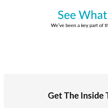
See What 
We’ve been a key part of tho
Get The Inside 