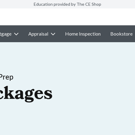
Education provided by The CE Shop
tgage
Appraisal
Home Inspection
Bookstore
Prep
ckages