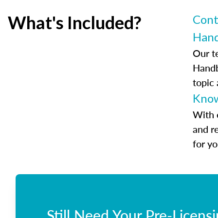
What's Included?
Cont
Han
Our t
Handb
topic
Know
With 
and r
for y
Still Need Your Pre-Licens