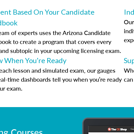
ent Based On Your Candidate
Ind
Our
dbook
indi
eam of experts uses the Arizona Candidate
exp
ook to create a program that covers every
 and subtopic in your upcoming licensing exam.
 When You’re Ready
Su
each lesson and simulated exam, our gauges
Whe
eal-time dashboards tell you when you’re ready
can 
our exam.
ing Courses