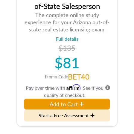
of-State Salesperson
The complete online study
experience for your Arizona out-of-
state real estate licensing exam.
Full details
$135
$81
BET40
Promo Code
Affirm
Pay over time with
. See if you
qualify at checkout.
Add to Cart
Start a Free Assessment