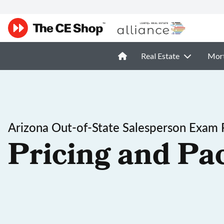
Real Estate
Mor
Arizona Out-of-State Salesperson Exam 
Pricing and Pa