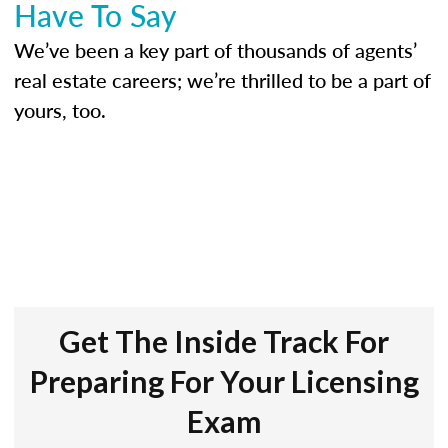
Have To Say
We’ve been a key part of thousands of agents’
real estate careers; we’re thrilled to be a part of
yours, too.
Get The Inside Track For
Preparing For Your Licensing
Exam