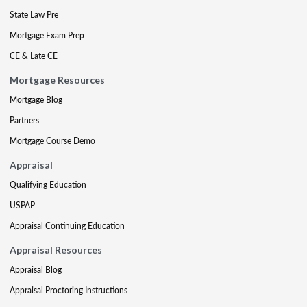
State Law Pre
Mortgage Exam Prep
CE & Late CE
Mortgage Resources
Mortgage Blog
Partners
Mortgage Course Demo
Appraisal
Qualifying Education
USPAP
Appraisal Continuing Education
Appraisal Resources
Appraisal Blog
Appraisal Proctoring Instructions