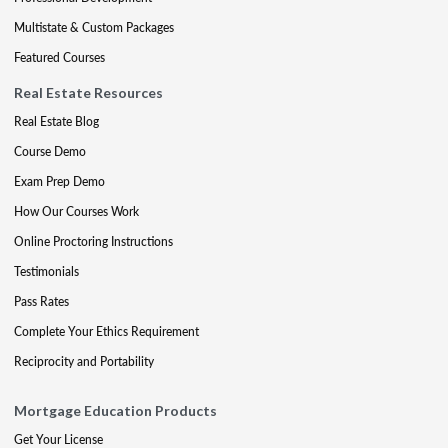
Multistate & Custom Packages
Featured Courses
Real Estate Resources
Real Estate Blog
Course Demo
Exam Prep Demo
How Our Courses Work
Online Proctoring Instructions
Testimonials
Pass Rates
Complete Your Ethics Requirement
Reciprocity and Portability
Mortgage Education Products
Get Your License