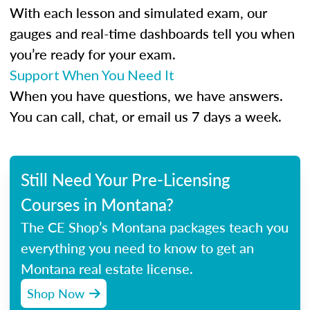
With each lesson and simulated exam, our
gauges and real-time dashboards tell you when
you’re ready for your exam.
Support When You Need It
When you have questions, we have answers.
You can call, chat, or email us 7 days a week.
Still Need Your Pre-Licensing
Courses in Montana?
The CE Shop’s Montana packages teach you
everything you need to know to get an
Montana real estate license.
Shop Now