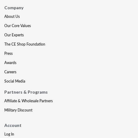
Company
About Us
Our Core Values
Our Experts
The CE Shop Foundation
Press
Awards
Careers
Social Media
Partners & Programs
Affiliate & Wholesale Partners
Military Discount
Account
Log In