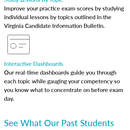
Improve your practice exam scores by studying
individual lessons by topics outlined in the
Virginia Candidate Information Bulletin.
Interactive Dashboards
Our real-time dashboards guide you through
each topic while gauging your competency so
you know what to concentrate on before exam
day.
See What Our Past Students