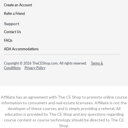
Create an Account
Refer a Friend
Support
Contact Us
FAQs
ADA Accommodations
Copyright © 2026 TheCEShop.com. All rights reserved.
Terms &
Conditions
Privacy Policy
Affiliate has an agreement with The CE Shop to promote online course
information to consumers and real estate licensees. Affiliate is not the
developer of these courses and is simply providing a referral. All
education is provided by The CE Shop and any questions regarding
course content or course technology should be directed to The CE
Shop.