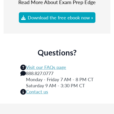
Read More About Exam Prep Edge
Download the free ebook now »
Questions?
Visit our FAQs page
888.827.0777
Monday - Friday 7 AM - 8 PM CT
Saturday 9 AM - 3:30 PM CT
Contact us