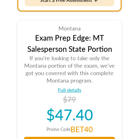
Montana
Exam Prep Edge: MT
Salesperson State Portion
If you're looking to take only the
Montana portion of the exam, we've
got you covered with this complete
Montana program.
Full details
$79
$47.40
BET40
Promo Code