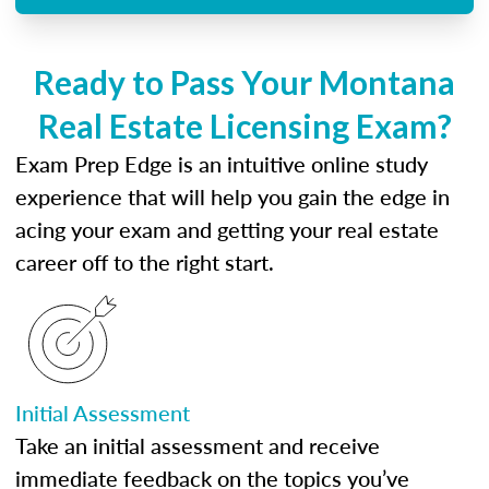
Ready to Pass Your Montana
Real Estate Licensing Exam?
Exam Prep Edge is an intuitive online study
experience that will help you gain the edge in
acing your exam and getting your real estate
career off to the right start.
Initial Assessment
Take an initial assessment and receive
immediate feedback on the topics you’ve