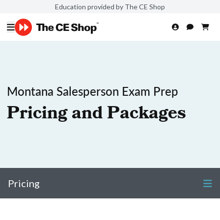
Education provided by The CE Shop
Montana Salesperson Exam Prep
Pricing and Packages
Pricing