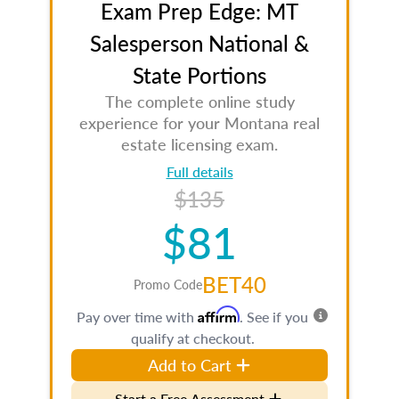
Exam Prep Edge: MT
Salesperson National &
State Portions
The complete online study
experience for your Montana real
estate licensing exam.
Full details
$135
$81
BET40
Promo Code
Affirm
Pay over time with
. See if you
qualify at checkout.
Add to Cart
Start a Free Assessment