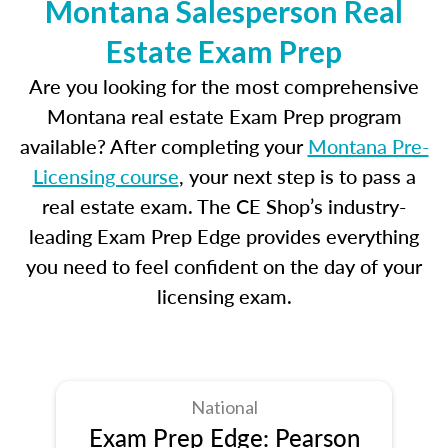
Montana Salesperson Real
Estate Exam Prep
Are you looking for the most comprehensive
Montana real estate Exam Prep program
available? After completing your
Montana Pre-
Licensing course
, your next step is to pass a
real estate exam. The CE Shop’s industry-
leading Exam Prep Edge provides everything
you need to feel confident on the day of your
licensing exam.
National
Exam Prep Edge: Pearson