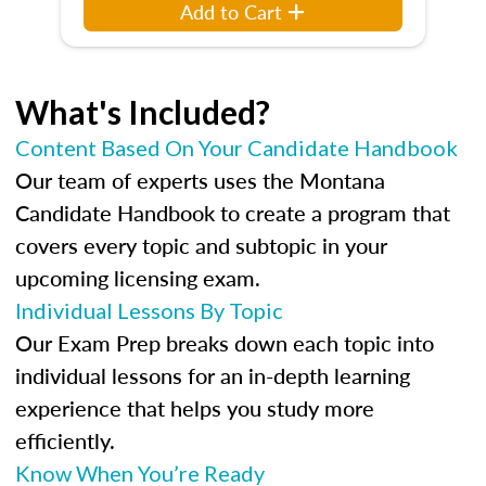
Add to Cart
What's Included?
Content Based On Your Candidate Handbook
Our team of experts uses the Montana
Candidate Handbook to create a program that
covers every topic and subtopic in your
upcoming licensing exam.
Individual Lessons By Topic
Our Exam Prep breaks down each topic into
individual lessons for an in-depth learning
experience that helps you study more
efficiently.
Know When You’re Ready