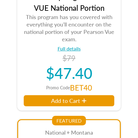
VUE National Portion
This program has you covered with
everything you’ll encounter on the
national portion of your Pearson Vue
exam.
Full details
$79
$47.40
BET40
Promo Code
Add to Cart
FEATURED
National + Montana