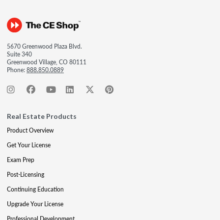
5670 Greenwood Plaza Blvd.
Suite 340
Greenwood Village, CO 80111
Phone:
888.850.0889
Real Estate Products
Product Overview
Get Your License
Exam Prep
Post-Licensing
Continuing Education
Upgrade Your License
Professional Development