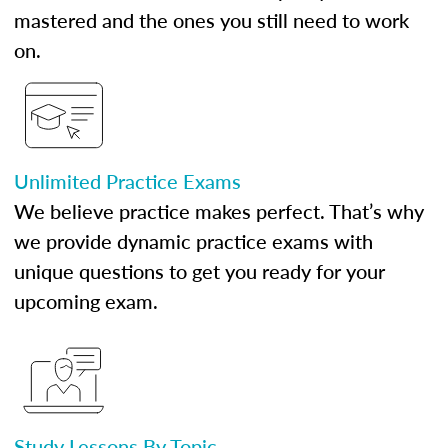
mastered and the ones you still need to work
on.
Unlimited Practice Exams
We believe practice makes perfect. That’s why
we provide dynamic practice exams with
unique questions to get you ready for your
upcoming exam.
Study Lessons By Topic