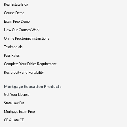
Real Estate Blog
Course Demo
Exam Prep Demo
How Our Courses Work
Online Proctoring Instructions
Testimonials
Pass Rates
Complete Your Ethics Requirement
Reciprocity and Portability
Mortgage Education Products
Get Your License
State Law Pre
Mortgage Exam Prep
CE & Late CE