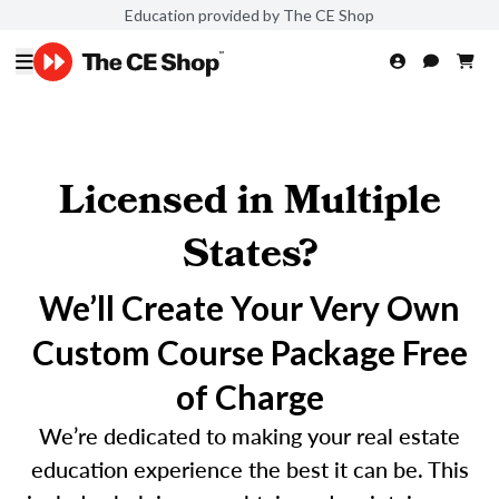
Education provided by The CE Shop
Licensed in Multiple
States?
We’ll Create Your Very Own
Custom Course Package Free
of Charge
We’re dedicated to making your real estate
education experience the best it can be. This