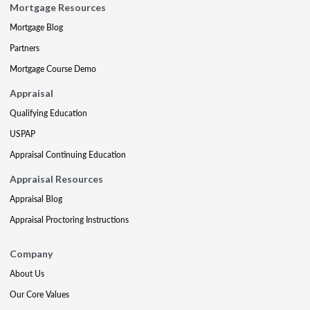
Mortgage Resources
Mortgage Blog
Partners
Mortgage Course Demo
Appraisal
Qualifying Education
USPAP
Appraisal Continuing Education
Appraisal Resources
Appraisal Blog
Appraisal Proctoring Instructions
Company
About Us
Our Core Values