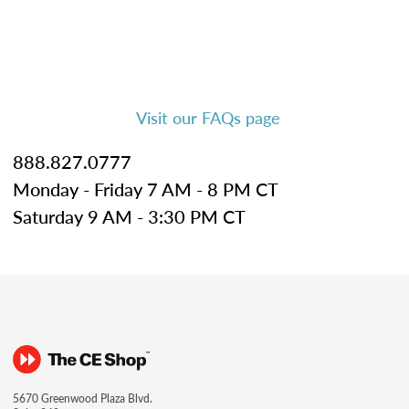
Visit our FAQs page
888.827.0777
Monday - Friday 7 AM - 8 PM CT
Saturday 9 AM - 3:30 PM CT
5670 Greenwood Plaza Blvd.