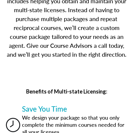
includes helping you obtain and maintain your
multi-state licenses. Instead of having to
purchase multiple packages and repeat
reciprocal courses, we’ll create a custom
course package tailored to your needs as an
agent. Give our Course Advisors a call today,
and we’ll get you started in the right direction.
Benefits of Multi-state Licensing:
Save You Time
We design your package so that you only
complete the minimum courses needed for
all your licenses.