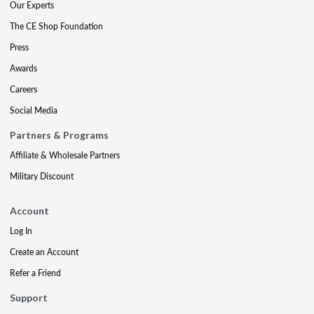
Our Experts
The CE Shop Foundation
Press
Awards
Careers
Social Media
Partners & Programs
Affiliate & Wholesale Partners
Military Discount
Account
Log In
Create an Account
Refer a Friend
Support