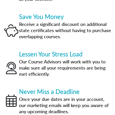
Save You Money
Receive a significant discount on additional
state certificates without having to purchase
overlapping courses.
Lessen Your Stress Load
Our Course Advisors will work with you to
make sure all your requirements are being
met efficiently.
Never Miss a Deadline
Once your due dates are in your account,
our marketing emails will keep you aware of
any upcoming deadlines.