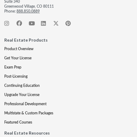
Suite 340
Greenwood Village, CO 80111
Phone:
888.850.0889
Real Estate Products
Product Overview
Get Your License
Exam Prep
Post-Licensing
Continuing Education
Upgrade Your License
Professional Development
Multistate & Custom Packages
Featured Courses
Real Estate Resources