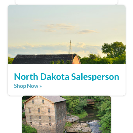
North Dakota Salesperson
Shop Now »