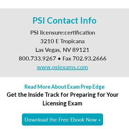
PSI Contact Info
PSI licensure:certification
3210 E Tropicana
Las Vegas, NV 89121
800.733.9267 • Fax 702.93.2666
www.psiexams.com
Read More About Exam Prep Edge
Get the Inside Track for Preparing for Your
Licensing Exam
Download the Free Ebook Now »