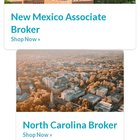
New Mexico Associate
Broker
Shop Now »
North Carolina Broker
Shop Now »