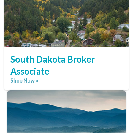
South Dakota Broker
Associate
Shop Now »