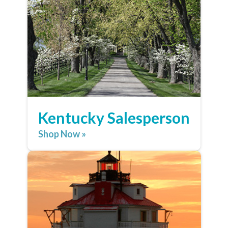
Kentucky Salesperson
Shop Now »