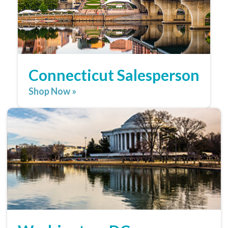
Connecticut Salesperson
Shop Now »