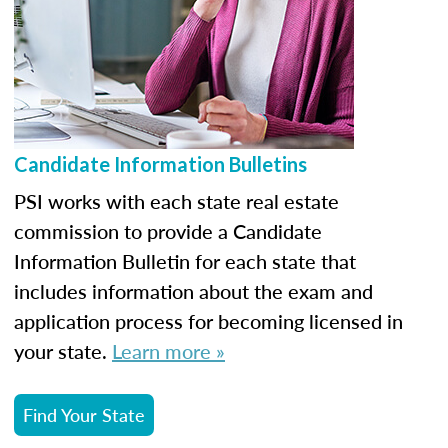
Candidate Information Bulletins
PSI works with each state real estate
commission to provide a Candidate
Information Bulletin for each state that
includes information about the exam and
application process for becoming licensed in
your state.
Learn more »
Find Your State