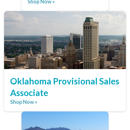
Shop Now »
Oklahoma Provisional Sales
Associate
Shop Now »