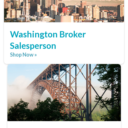
Washington Broker
Salesperson
Shop Now »