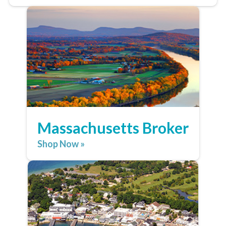
Massachusetts Broker
Shop Now »