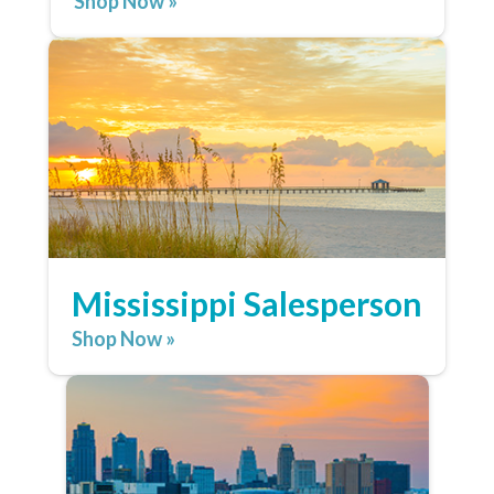
Shop Now »
Mississippi Salesperson
Shop Now »