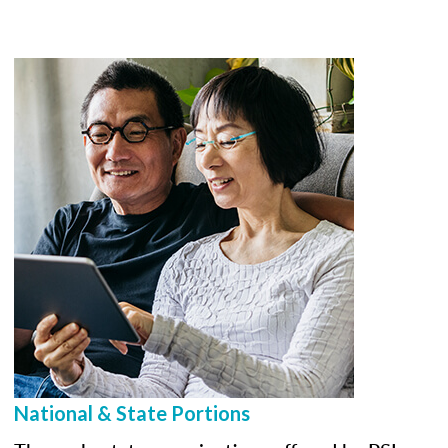
National & State Portions