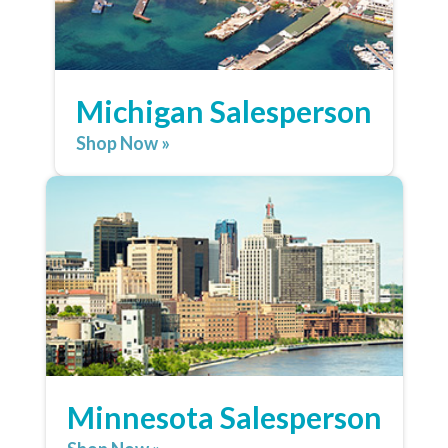
Michigan Salesperson
Shop Now »
Minnesota Salesperson