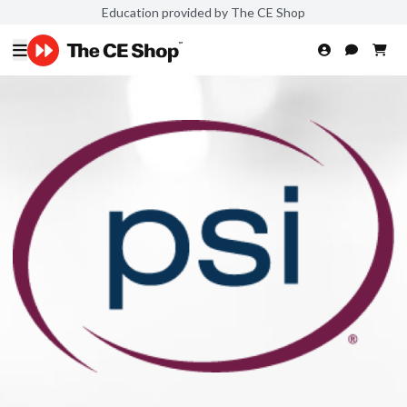
Education provided by The CE Shop