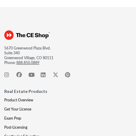
5670 Greenwood Plaza Blvd.
Suite 340
Greenwood Village, CO 80111
Phone:
888.850.0889
Real Estate Products
Product Overview
Get Your License
Exam Prep
Post-Licensing