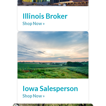
Illinois Broker
Shop Now »
Iowa Salesperson
Shop Now »