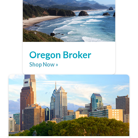
Oregon Broker
Shop Now »