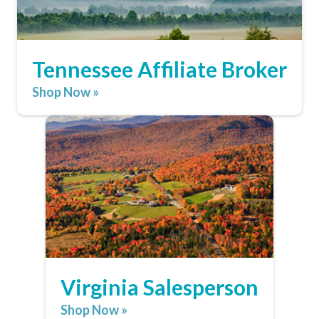
Tennessee Affiliate Broker
Shop Now »
Virginia Salesperson
Shop Now »