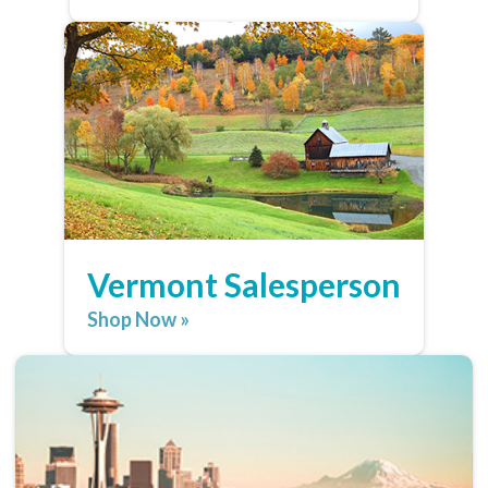
Vermont Salesperson
Shop Now »