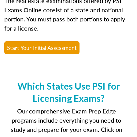
The real estate examinations offered by PSI
Exams Online consist of a state and national
portion. You must pass both portions to apply
for a license.
Start Your Initial Assessment
Which States Use PSI for
Licensing Exams?
Our comprehensive Exam Prep Edge
programs include everything you need to
study and prepare for your exam. Click on