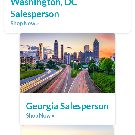
Washington, DC
Salesperson
Shop Now »
Georgia Salesperson
Shop Now »