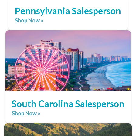
Pennsylvania Salesperson
Shop Now »
South Carolina Salesperson
Shop Now »