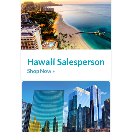
Hawaii Salesperson
Shop Now »