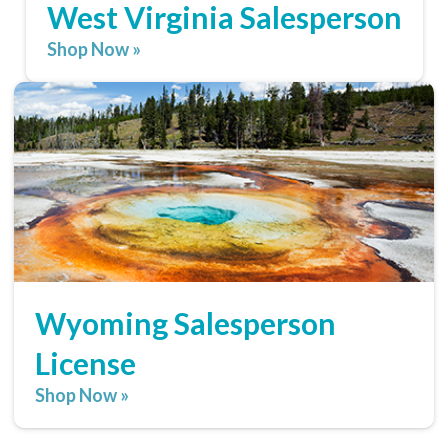
West Virginia Salesperson
Shop Now »
Wyoming Salesperson
License
Shop Now »