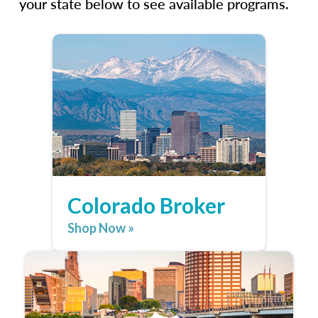
your state below to see available programs.
Colorado Broker
Shop Now »