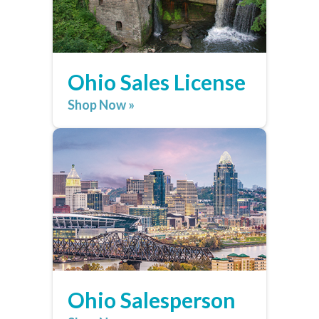
Ohio Sales License
Shop Now »
Ohio Salesperson