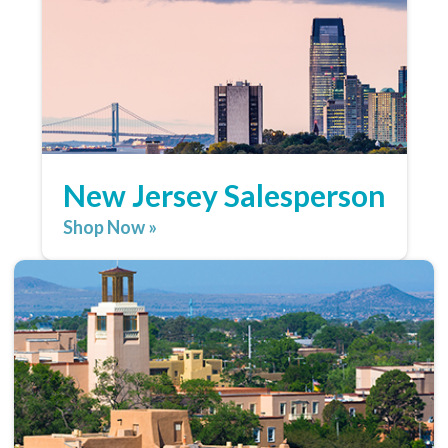
New Jersey Salesperson
Shop Now »