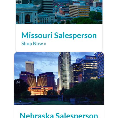
Missouri Salesperson
Shop Now »
Nebraska Salesperson