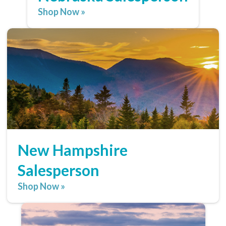
Shop Now »
New Hampshire
Salesperson
Shop Now »