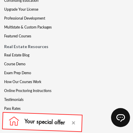
Continuing Education
Upgrade Your License
Professional Development
Multistate & Custom Packages
Featured Courses
Real Estate Resources
Real Estate Blog
Course Demo
Exam Prep Demo
How Our Courses Work
Online Proctoring Instructions
Testimonials
Pass Rates
Complete Your Ethics Requirement
Reciprocity and Portability