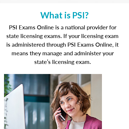
What is PSI?
PSI Exams Online is a national provider for
state licensing exams. If your licensing exam
is administered through PSI Exams Online, it
means they manage and administer your
state’s licensing exam.