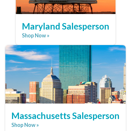
Maryland Salesperson
Shop Now »
Massachusetts Salesperson
Shop Now »