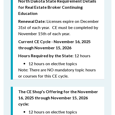
North
Dakota
State Requirement Details
for Real Estate Broker Continuing
Education
Licenses expire on December
Renewal Date:
31st of each year. CE must be completed by
November 15th of each year.
Current CE Cycle - November 16, 2025
through November 15, 2026
12 hours
Hours Required by the State:
12 hours on elective topics
Note: There are NO mandatory topic hours
or courses for this CE cycle.
The CE Shop’s Offering
for the November
16, 2025 through November 15, 2026
cycle
:
12 hours on elective topics