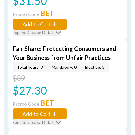
$31.50
BET
Promo Code
Add to Cart
Expand Course Details
Fair Share: Protecting Consumers and
Your Business from Unfair Practices
Total hours: 3
Mandatory: 0
Elective: 3
$39
$27.30
BET
Promo Code
Add to Cart
Expand Course Details