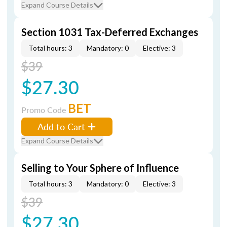
Expand Course Details
Section 1031 Tax-Deferred Exchanges
Total hours: 3
Mandatory: 0
Elective: 3
$39
$27.30
BET
Promo Code
Add to Cart
Expand Course Details
Selling to Your Sphere of Influence
Total hours: 3
Mandatory: 0
Elective: 3
$39
$27.30