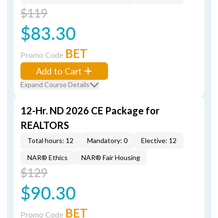
$119
$83.30
BET
Promo Code
Add to Cart
Expand Course Details
12-Hr. ND 2026 CE Package for
REALTORS
Total hours: 12
Mandatory: 0
Elective: 12
NAR® Ethics
NAR® Fair Housing
$129
$90.30
BET
Promo Code