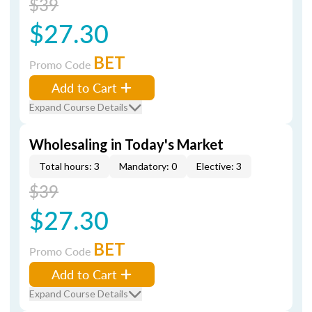
$39
$27.30
BET
Promo Code
Add to Cart
Expand Course Details
Wholesaling in Today's Market
Total hours: 3
Mandatory: 0
Elective: 3
$39
$27.30
BET
Promo Code
Add to Cart
Expand Course Details