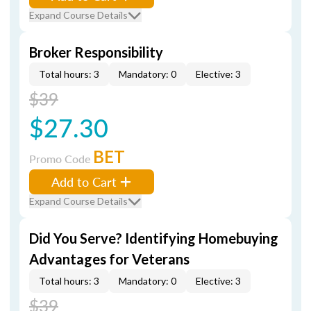
Expand Course Details
Broker Responsibility
Total hours: 3
Mandatory: 0
Elective: 3
$39
$27.30
BET
Promo Code
Add to Cart
Expand Course Details
Did You Serve? Identifying Homebuying
Advantages for Veterans
Total hours: 3
Mandatory: 0
Elective: 3
$39