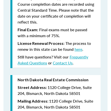
Course completion dates are recorded using
Central Standard Time. Please note that the
date on your certificate of completion will
reflect this.
Final exams must be passed
Final Exam:
with a minimum of 75%.
The process to
License Renewal Process:
renew in this state
can be found
here
.
Still have questions? Visit our
Frequently
Asked Questions
or
Contact Us
.
North Dakota Real Estate Commission
1120 College Drive, Suite
Street Address:
204, Bismarck, North Dakota 58501
1120 College Drive, Suite
Mailing Address:
204, Bismarck, North Dakota 58501