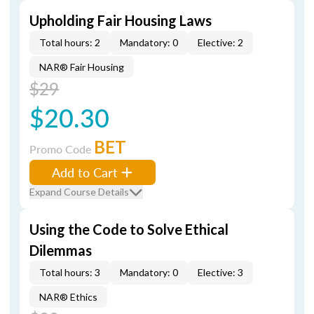
Upholding Fair Housing Laws
Total hours: 2
Mandatory: 0
Elective: 2
NAR® Fair Housing
$29
$20.30
BET
Promo Code
Add to Cart
Expand Course Details
Using the Code to Solve Ethical
Dilemmas
Total hours: 3
Mandatory: 0
Elective: 3
NAR® Ethics