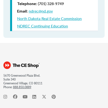
(701) 328-9749
Telephone:
ndrec@nd.gov
Email:
North Dakota Real Estate Commission
NDREC Continuing Education
5670 Greenwood Plaza Blvd.
Suite 340
Greenwood Village, CO 80111
Phone:
888.850.0889