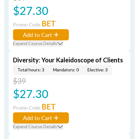
$27.30
BET
Promo Code
Add to Cart
Expand Course Details
Diversity: Your Kaleidoscope of Clients
Total hours: 3
Mandatory: 0
Elective: 3
$39
$27.30
BET
Promo Code
Add to Cart
Expand Course Details