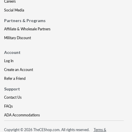
Careers
Social Media
Partners & Programs
Affiliate & Wholesale Partners
Military Discount
Account
Log In
Create an Account
Refer a Friend
Support
Contact Us
FAQs
ADA Accommodations
Copyright © 2026 TheCEShop.com. All rights reserved.
Terms &