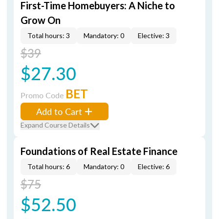
First-Time Homebuyers: A Niche to
Grow On
Total hours: 3
Mandatory: 0
Elective: 3
$39
$27.30
BET
Promo Code
Add to Cart
Expand Course Details
Foundations of Real Estate Finance
Total hours: 6
Mandatory: 0
Elective: 6
$75
$52.50