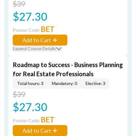
$39
$27.30
BET
Promo Code
Add to Cart
Expand Course Details
Roadmap to Success - Business Planning
for Real Estate Professionals
Total hours: 3
Mandatory: 0
Elective: 3
$39
$27.30
BET
Promo Code
Add to Cart