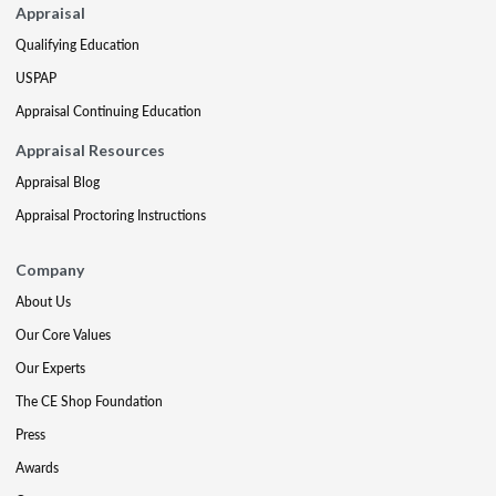
Appraisal
Qualifying Education
USPAP
Appraisal Continuing Education
Appraisal Resources
Appraisal Blog
Appraisal Proctoring Instructions
Company
About Us
Our Core Values
Our Experts
The CE Shop Foundation
Press
Awards