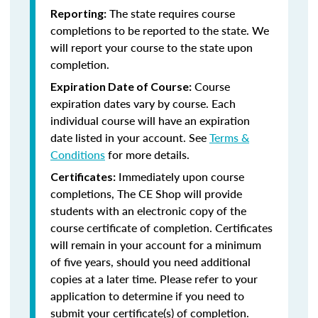
The state requires course
Reporting:
completions to be reported to the state. We
will report your course to the state upon
completion.
Course
Expiration Date of Course:
expiration dates vary by course. Each
individual course will have an expiration
date listed in your account. See
Terms &
Conditions
for more details.
Immediately upon course
Certificates:
completions, The CE Shop will provide
students with an electronic copy of the
course certificate of completion. Certificates
will remain in your account for a minimum
of five years, should you need additional
copies at a later time. Please refer to your
application to determine if you need to
submit your certificate(s) of completion.