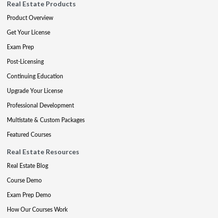
Real Estate Products
Product Overview
Get Your License
Exam Prep
Post-Licensing
Continuing Education
Upgrade Your License
Professional Development
Multistate & Custom Packages
Featured Courses
Real Estate Resources
Real Estate Blog
Course Demo
Exam Prep Demo
How Our Courses Work