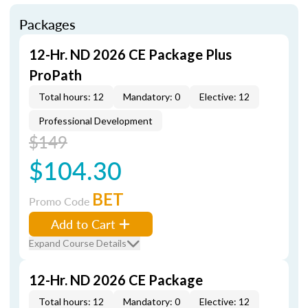
Packages
12-Hr. ND 2026 CE Package Plus
ProPath
Total hours: 12
Mandatory: 0
Elective: 12
Professional Development
$149
$104.30
BET
Promo Code
Add to Cart
Expand Course Details
12-Hr. ND 2026 CE Package
Total hours: 12
Mandatory: 0
Elective: 12