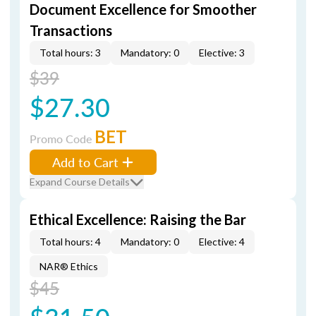
Document Excellence for Smoother
Transactions
Total hours: 3
Mandatory: 0
Elective: 3
$39
$27.30
BET
Promo Code
Add to Cart
Expand Course Details
Ethical Excellence: Raising the Bar
Total hours: 4
Mandatory: 0
Elective: 4
NAR® Ethics
$45