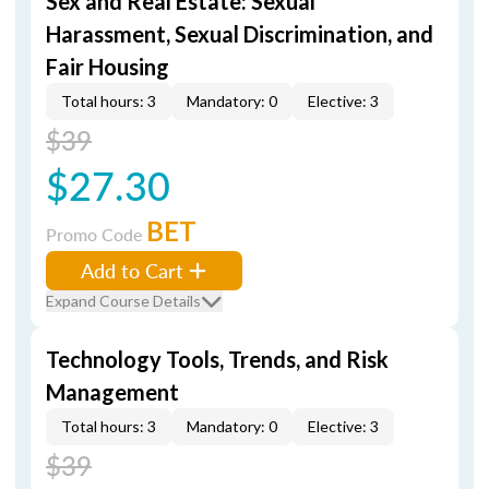
Sex and Real Estate: Sexual
Harassment, Sexual Discrimination, and
Fair Housing
Total hours: 3
Mandatory: 0
Elective: 3
$39
$27.30
BET
Promo Code
Add to Cart
Expand Course Details
Technology Tools, Trends, and Risk
Management
Total hours: 3
Mandatory: 0
Elective: 3
$39