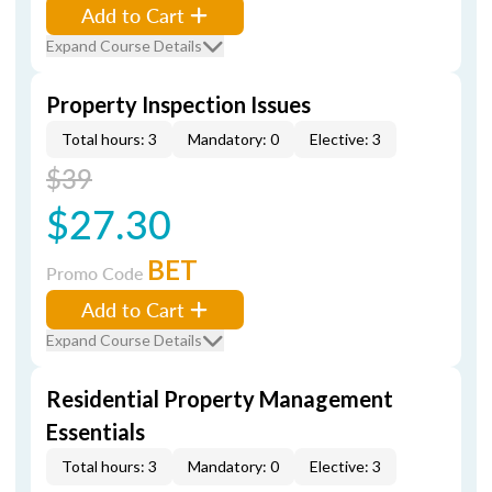
Add to Cart
Expand Course Details
Property Inspection Issues
Total hours: 3
Mandatory: 0
Elective: 3
$39
$27.30
BET
Promo Code
Add to Cart
Expand Course Details
Residential Property Management
Essentials
Total hours: 3
Mandatory: 0
Elective: 3