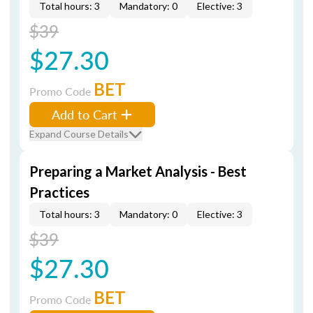
Total hours: 3
Mandatory: 0
Elective: 3
$39
$27.30
BET
Promo Code
Add to Cart
Expand Course Details
Preparing a Market Analysis - Best
Practices
Total hours: 3
Mandatory: 0
Elective: 3
$39
$27.30
BET
Promo Code