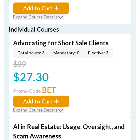
Add to Cart
Expand Course Details
Individual Courses
Advocating for Short Sale Clients
Total hours: 3
Mandatory: 0
Elective: 3
$39
$27.30
BET
Promo Code
Add to Cart
Expand Course Details
AI in Real Estate: Usage, Oversight, and
Scam Awareness