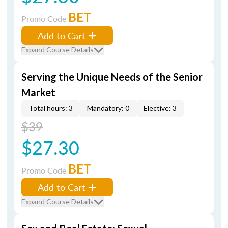
BET
Promo Code
Add to Cart
Expand Course Details
Serving the Unique Needs of the Senior
Market
Total hours: 3
Mandatory: 0
Elective: 3
$39
$27.30
BET
Promo Code
Add to Cart
Expand Course Details