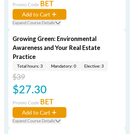
BET
Promo Code
Add to Cart
Expand Course Details
Growing Green: Environmental
Awareness and Your Real Estate
Practice
Total hours: 3
Mandatory: 0
Elective: 3
$39
$27.30
BET
Promo Code
Add to Cart
Expand Course Details