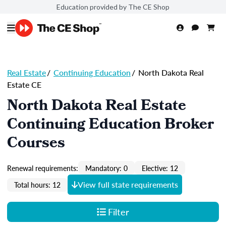
Education provided by The CE Shop
Real Estate
/
Continuing Education
/
North Dakota Real
Estate CE
North Dakota Real Estate
Continuing Education Broker
Courses
Renewal requirements:
Mandatory: 0
Elective: 12
View full state requirements
Total hours: 12
Filter