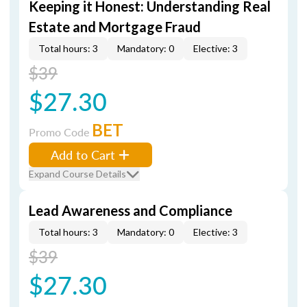
Keeping it Honest: Understanding Real
Estate and Mortgage Fraud
Total hours: 3
Mandatory: 0
Elective: 3
$39
$27.30
BET
Promo Code
Add to Cart
Expand Course Details
Lead Awareness and Compliance
Total hours: 3
Mandatory: 0
Elective: 3
$39
$27.30