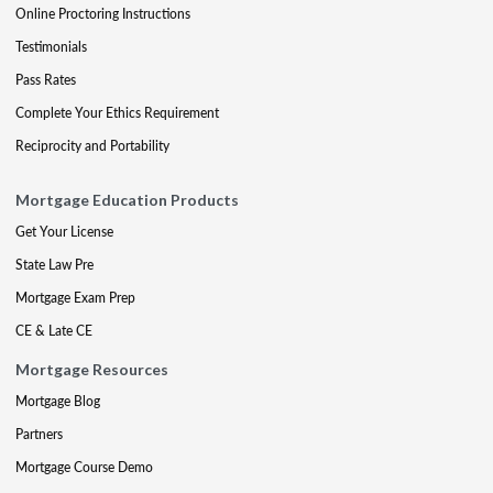
Online Proctoring Instructions
Testimonials
Pass Rates
Complete Your Ethics Requirement
Reciprocity and Portability
Mortgage Education Products
Get Your License
State Law Pre
Mortgage Exam Prep
CE & Late CE
Mortgage Resources
Mortgage Blog
Partners
Mortgage Course Demo