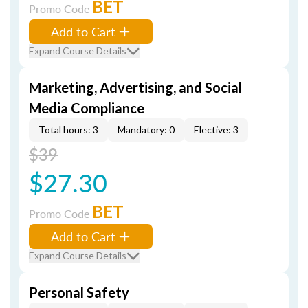
BET
Promo Code
Add to Cart
Expand Course Details
Marketing, Advertising, and Social
Media Compliance
Total hours: 3
Mandatory: 0
Elective: 3
$39
$27.30
BET
Promo Code
Add to Cart
Expand Course Details
Personal Safety