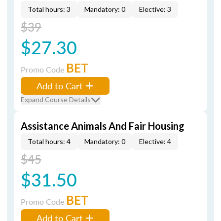
Total hours: 3
Mandatory: 0
Elective: 3
$39
$27.30
BET
Promo Code
Add to Cart
Expand Course Details
Assistance Animals And Fair Housing
Total hours: 4
Mandatory: 0
Elective: 4
$45
$31.50
BET
Promo Code
Add to Cart