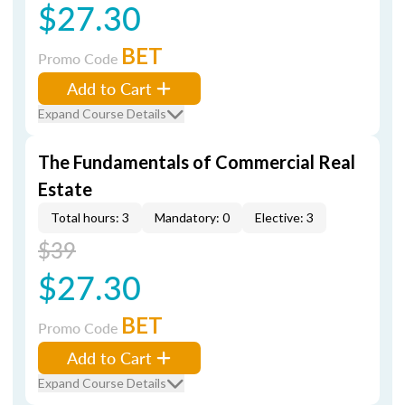
$27.30
BET
Promo Code
Add to Cart
Expand Course Details
The Fundamentals of Commercial Real
Estate
Total hours: 3
Mandatory: 0
Elective: 3
$39
$27.30
BET
Promo Code
Add to Cart
Expand Course Details