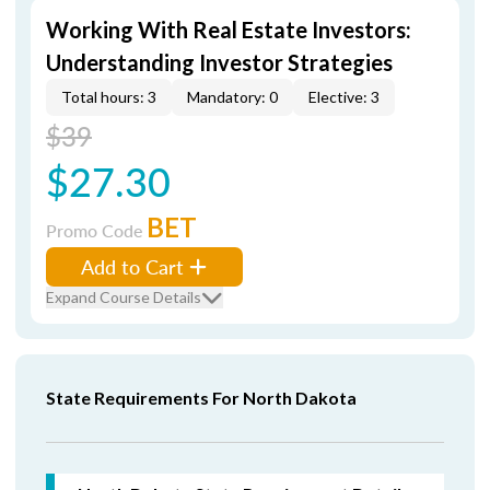
Working With Real Estate Investors:
Understanding Investor Strategies
Total hours: 3
Mandatory: 0
Elective: 3
$39
$27.30
BET
Promo Code
Add to Cart
Expand Course Details
State Requirements For North Dakota