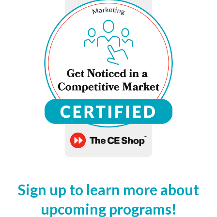
Sign up to learn more about
upcoming programs!