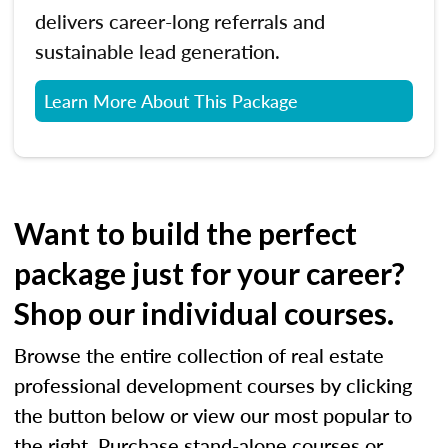
delivers career-long referrals and
sustainable lead generation.
Learn More About This Package
Want to build the perfect
package just for your career?
Shop our individual courses.
Browse the entire collection of real estate
professional development courses by clicking
the button below or view our most popular to
the right. Purchase stand-alone courses or