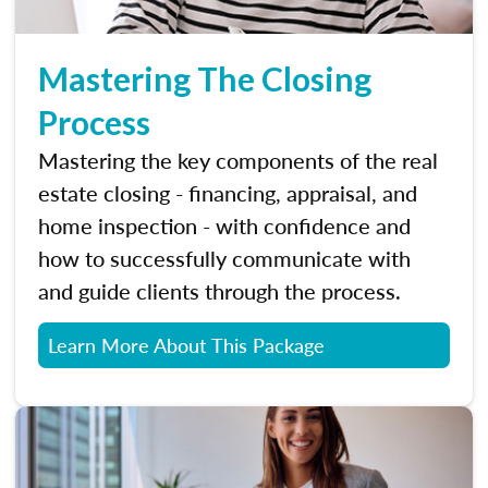
Mastering The Closing
Process
Mastering the key components of the real
estate closing - financing, appraisal, and
home inspection - with confidence and
how to successfully communicate with
and guide clients through the process.
Learn More About This Package