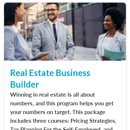
Real Estate Business
Builder
Winning in real estate is all about
numbers, and this program helps you get
your numbers on target. This package
includes three courses: Pricing Strategies,
Tax Planning For the Self-Employed, and