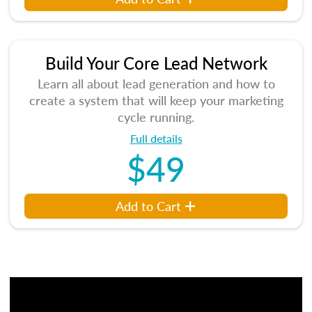
Build Your Core Lead Network
Learn all about lead generation and how to
create a system that will keep your marketing
cycle running.
Full details
$49
Add to Cart