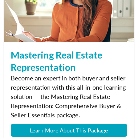
Mastering Real Estate
Representation
Become an expert in both buyer and seller
representation with this all-in-one learning
solution — the Mastering Real Estate
Representation: Comprehensive Buyer &
Seller Essentials package.
Learn More About This Package