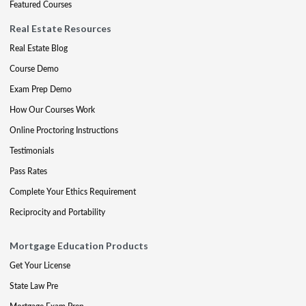
Featured Courses
Real Estate Resources
Real Estate Blog
Course Demo
Exam Prep Demo
How Our Courses Work
Online Proctoring Instructions
Testimonials
Pass Rates
Complete Your Ethics Requirement
Reciprocity and Portability
Mortgage Education Products
Get Your License
State Law Pre