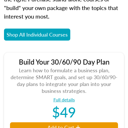
"build" your own package with the topics that
interest you most.
Shop All Individual Courses
Build Your 30/60/90 Day Plan
Learn how to formulate a business plan,
determine SMART goals, and set up 30/60/90-
day plans to integrate your plan into your
business strategies.
Full details
$49
Add to Cart