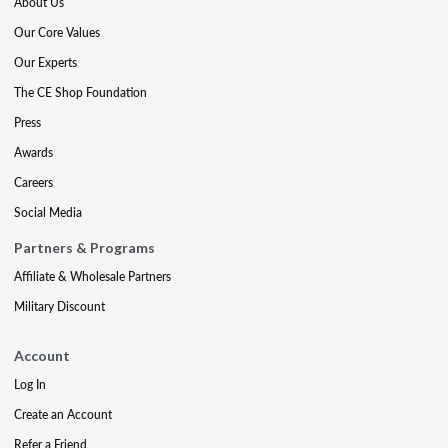
About Us
Our Core Values
Our Experts
The CE Shop Foundation
Press
Awards
Careers
Social Media
Partners & Programs
Affiliate & Wholesale Partners
Military Discount
Account
Log In
Create an Account
Refer a Friend