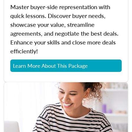
Master buyer-side representation with
quick lessons. Discover buyer needs,
showcase your value, streamline
agreements, and negotiate the best deals.
Enhance your skills and close more deals
efficiently!
Learn More About This Package