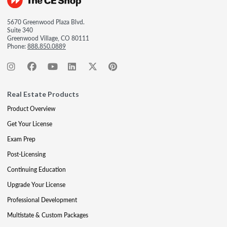
5670 Greenwood Plaza Blvd.
Suite 340
Greenwood Village, CO 80111
Phone:
888.850.0889
Real Estate Products
Product Overview
Get Your License
Exam Prep
Post-Licensing
Continuing Education
Upgrade Your License
Professional Development
Multistate & Custom Packages