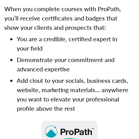
When you complete courses with ProPath,
you’ll receive certificates and badges that
show your clients and prospects that:
You are a credible, certified expert in
your field
Demonstrate your commitment and
advanced expertise
Add clout to your socials, business cards,
website, marketing materials... anywhere
you want to elevate your professional
profile above the rest