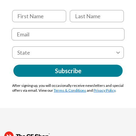
Subscribe
After signing up, you will occasionally receive newsletters and special
offers via email. View our
Terms & Conditions
and
Privacy Policy
.