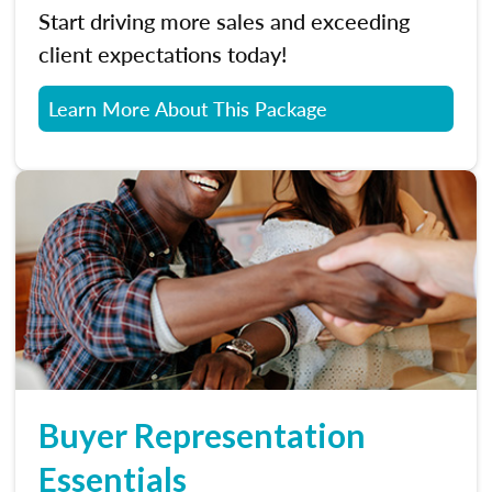
Start driving more sales and exceeding
client expectations today!
Learn More About This Package
Buyer Representation
Essentials