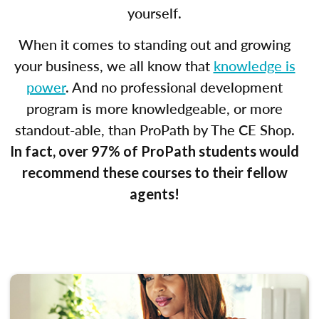
yourself.
When it comes to standing out and growing
your business, we all know that
knowledge is
power
. And no professional development
program is more knowledgeable, or more
standout-able, than ProPath by The CE Shop.
In fact, over 97% of ProPath students would
recommend these courses to their fellow
agents!