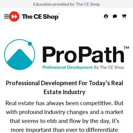
Education provided by The CE Shop
Professional Development For Today’s Real
Estate Industry
Real estate has always been competitive. But
with profound industry changes and a market
that seems to ebb and flow by the day, it’s
more important than ever to differentiate