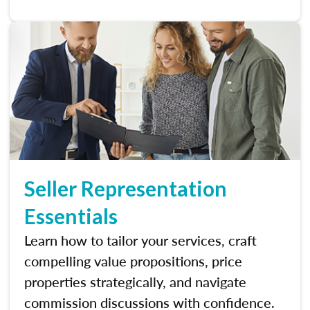
Seller Representation
Essentials
Learn how to tailor your services, craft
compelling value propositions, price
properties strategically, and navigate
commission discussions with confidence.