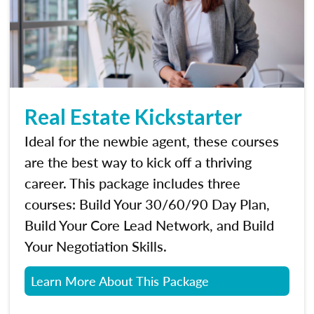
Real Estate Kickstarter
Ideal for the newbie agent, these courses
are the best way to kick off a thriving
career. This package includes three
courses: Build Your 30/60/90 Day Plan,
Build Your Core Lead Network, and Build
Your Negotiation Skills.
Learn More About This Package