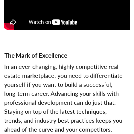
The Mark of Excellence
In an ever-changing, highly competitive real
estate marketplace, you need to differentiate
yourself if you want to build a successful,
long-term career. Advancing your skills with
professional development can do just that.
Staying on top of the latest techniques,
trends, and industry best practices keeps you
ahead of the curve and your competitors.