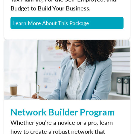
Budget to Build Your Business.
Learn More About This Package
Network Builder Program
Whether you’re a novice or a pro, learn
how to create a robust network that