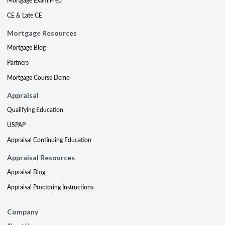
Mortgage Exam Prep
CE & Late CE
Mortgage Resources
Mortgage Blog
Partners
Mortgage Course Demo
Appraisal
Qualifying Education
USPAP
Appraisal Continuing Education
Appraisal Resources
Appraisal Blog
Appraisal Proctoring Instructions
Company