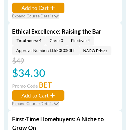
Add to Cart
Expand Course Details
Ethical Excellence: Raising the Bar
Total hours: 4
Core: 0
Elective: 4
Approval Number: LL580C080IT
NAR® Ethics
$49
$34.30
BET
Promo Code
Add to Cart
Expand Course Details
First-Time Homebuyers: A Niche to
Grow On