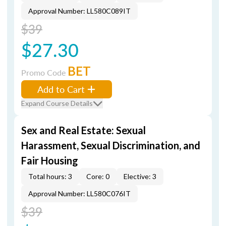
Approval Number: LL580C089IT
$39
$27.30
BET
Promo Code
Add to Cart
Expand Course Details
Sex and Real Estate: Sexual
Harassment, Sexual Discrimination, and
Fair Housing
Total hours: 3
Core: 0
Elective: 3
Approval Number: LL580C076IT
$39