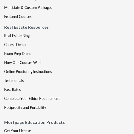
Multistate & Custom Packages
Featured Courses
Real Estate Resources
Real Estate Blog
Course Demo
Exam Prep Demo
How Our Courses Work
Online Proctoring Instructions
Testimonials
Pass Rates
Complete Your Ethics Requirement
Reciprocity and Portability
Mortgage Education Products
Get Your License