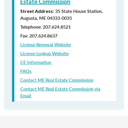
Estate Commission
: 35 State House Station,
Street Address
Augusta, ME 04333-0035
Telephone: 207.624.8521
Fax: 207.624.8637
License Renewal Website
License Lookup Website
CE Information
FAQs
Contact ME Real Estate Commission
Contact ME Real Estate Commission via
Email