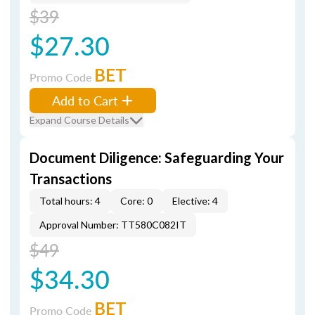
$39
$27.30
BET
Promo Code
Add to Cart
Expand Course Details
Document Diligence: Safeguarding Your
Transactions
Total hours: 4
Core: 0
Elective: 4
Approval Number: TT580C082IT
$49
$34.30
BET
Promo Code