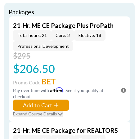
Packages
21-Hr. ME CE Package Plus ProPath
Total hours: 21
Core: 3
Elective: 18
Professional Development
$295
$206.50
BET
Promo Code
Pay over time with
Affirm
. See if you qualify at
checkout.
Add to Cart
Expand Course Details
21-Hr. ME CE Package for REALTORS