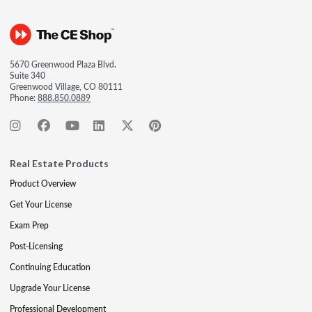
5670 Greenwood Plaza Blvd.
Suite 340
Greenwood Village, CO 80111
Phone:
888.850.0889
Real Estate Products
Product Overview
Get Your License
Exam Prep
Post-Licensing
Continuing Education
Upgrade Your License
Professional Development