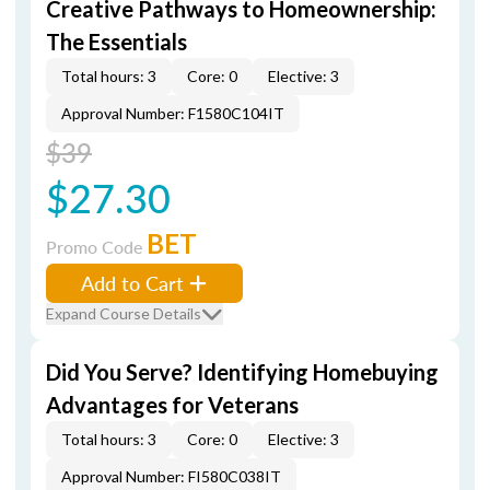
Creative Pathways to Homeownership:
The Essentials
Total hours: 3
Core: 0
Elective: 3
Approval Number: F1580C104IT
$39
$27.30
BET
Promo Code
Add to Cart
Expand Course Details
Did You Serve? Identifying Homebuying
Advantages for Veterans
Total hours: 3
Core: 0
Elective: 3
Approval Number: FI580C038IT