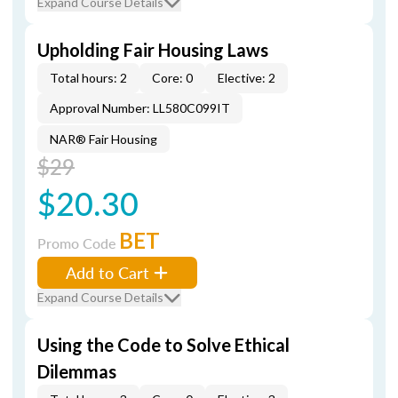
Expand Course Details
Upholding Fair Housing Laws
Total hours: 2
Core: 0
Elective: 2
Approval Number: LL580C099IT
NAR® Fair Housing
$29
$20.30
BET
Promo Code
Add to Cart
Expand Course Details
Using the Code to Solve Ethical
Dilemmas