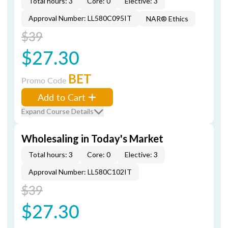
Total hours: 3
Core: 0
Elective: 3
Approval Number: LL580C095IT
NAR® Ethics
$39
$27.30
BET
Promo Code
Add to Cart
Expand Course Details
Wholesaling in Today's Market
Total hours: 3
Core: 0
Elective: 3
Approval Number: LL580C102IT
$39
$27.30