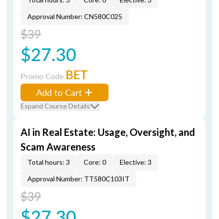
Approval Number: CN580C025
$39
$27.30
BET
Promo Code
Add to Cart
Expand Course Details
AI in Real Estate: Usage, Oversight, and
Scam Awareness
Total hours: 3
Core: 0
Elective: 3
Approval Number: TT580C103IT
$39
$27.30