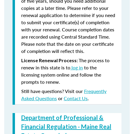
of five years, should you need additional
copies at a later time. Please refer to your
renewal application to determine if you need
to submit your certificate(s) of completion
with your renewal. Course completion dates
are recorded using Central Standard Time.
Please note that the date on your certificate
of completion will reflect this.
The process to
License Renewal Process:
renew in this state is to
log in
to the
licensing system online and follow the
prompts to renew.
Still have questions? Visit our
Frequently
Asked Questions
or
Contact Us
.
Department of Professional &
Financial Regulation - Maine Real