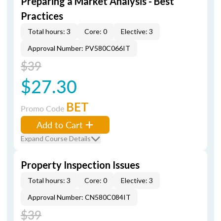
Preparing a Market Analysis - Best
Practices
Total hours: 3
Core: 0
Elective: 3
Approval Number: PV580C066IT
$39
$27.30
BET
Promo Code
Add to Cart
Expand Course Details
Property Inspection Issues
Total hours: 3
Core: 0
Elective: 3
Approval Number: CN580C084IT
$39