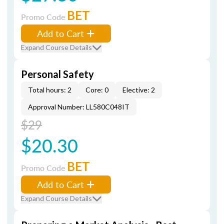
BET
Promo Code
Add to Cart
Expand Course Details
Personal Safety
Total hours: 2
Core: 0
Elective: 2
Approval Number: LL580C048IT
$29
$20.30
BET
Promo Code
Add to Cart
Expand Course Details