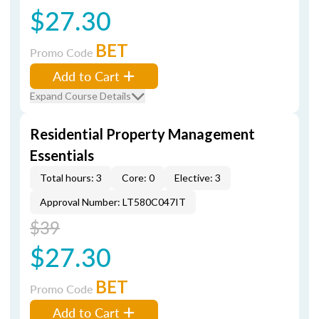
$27.30
BET
Promo Code
Add to Cart
Expand Course Details
Residential Property Management
Essentials
Total hours: 3
Core: 0
Elective: 3
Approval Number: LT580C047IT
$39
$27.30
BET
Promo Code
Add to Cart