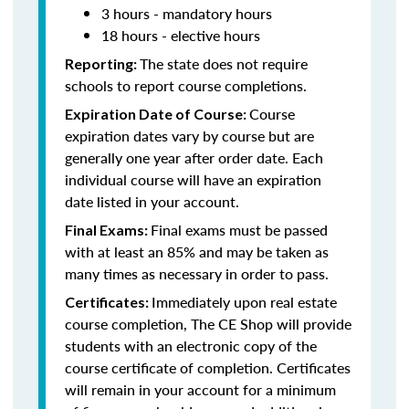
3 hours - mandatory hours
18 hours - elective hours
The state does not require
Reporting:
schools to report course completions.
Course
Expiration Date of Course:
expiration dates vary by course but are
generally one year after order date. Each
individual course will have an expiration
date listed in your account.
Final exams must be passed
Final Exams:
with at least an 85% and may be taken as
many times as necessary in order to pass.
Immediately upon real estate
Certificates:
course completion, The CE Shop will provide
students with an electronic copy of the
course certificate of completion. Certificates
will remain in your account for a minimum