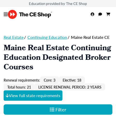
Education provided by The CE Shop
Real Estate
/
Continuing Education
/
Maine Real Estate CE
Maine Real Estate Continuing
Education Designated Broker
Courses
Renewal requirements:
Core: 3
Elective: 18
Total hours: 21
LICENSE RENEWAL PERIOD: 2 YEARS
View full state requirements
Filter