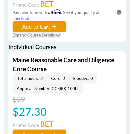
BET
Promo Code
Pay over time with
Affirm
. See if you qualify at
checkout.
Add to Cart
Expand Course Details
Individual Courses
Maine Reasonable Care and Diligence
Core Course
Total hours: 3
Core: 3
Elective: 0
Approval Number: CC580C100IT
$39
$27.30
BET
Promo Code