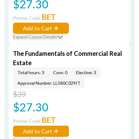
$27.30
BET
Promo Code
Add to Cart
Expand Course Details
The Fundamentals of Commercial Real
Estate
Total hours: 3
Core: 0
Elective: 3
Approval Number: LL580C029IT
$39
$27.30
BET
Promo Code
Add to Cart