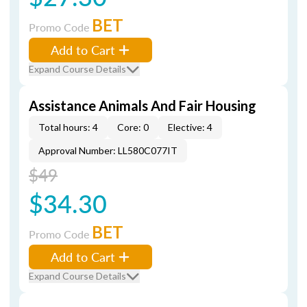
BET
Promo Code
Add to Cart
Expand Course Details
Assistance Animals And Fair Housing
Total hours: 4
Core: 0
Elective: 4
Approval Number: LL580C077IT
$49
$34.30
BET
Promo Code
Add to Cart
Expand Course Details