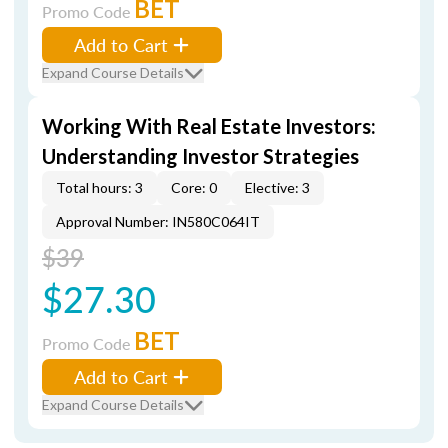
BET
Promo Code
Add to Cart
Expand Course Details
Working With Real Estate Investors:
Understanding Investor Strategies
Total hours: 3
Core: 0
Elective: 3
Approval Number: IN580C064IT
$39
$27.30
BET
Promo Code
Add to Cart
Expand Course Details