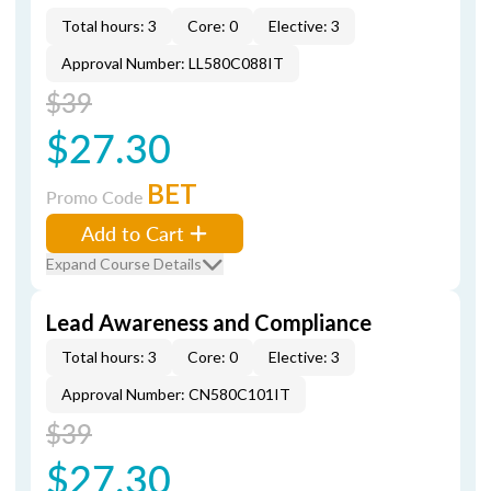
Total hours: 3
Core: 0
Elective: 3
Approval Number: LL580C088IT
$39
$27.30
BET
Promo Code
Add to Cart
Expand Course Details
Lead Awareness and Compliance
Total hours: 3
Core: 0
Elective: 3
Approval Number: CN580C101IT
$39
$27.30