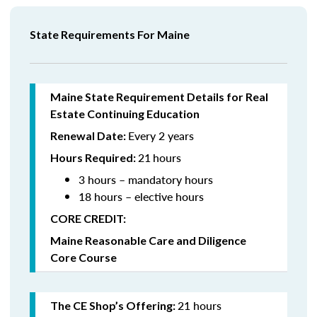
State Requirements For Maine
Maine State Requirement Details for Real
Estate Continuing Education
Every 2 years
Renewal Date:
21
hours
Hours Required:
3 hours – mandatory hours
18 hours – elective hours
CORE CREDIT:
Maine Reasonable Care and Diligence
Core Course
21 hours
The CE Shop’s Offering: