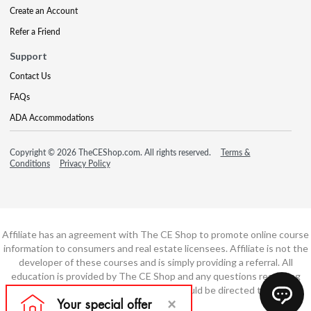
Create an Account
Refer a Friend
Support
Contact Us
FAQs
ADA Accommodations
Copyright © 2026 TheCEShop.com. All rights reserved.
Terms &
Conditions
Privacy Policy
Affiliate has an agreement with The CE Shop to promote online course
information to consumers and real estate licensees. Affiliate is not the
developer of these courses and is simply providing a referral. All
education is provided by The CE Shop and any questions regarding
course content or course technology should be directed to The CE
Shop.