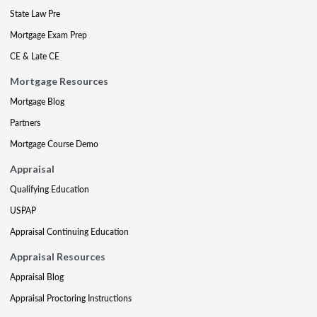
State Law Pre
Mortgage Exam Prep
CE & Late CE
Mortgage Resources
Mortgage Blog
Partners
Mortgage Course Demo
Appraisal
Qualifying Education
USPAP
Appraisal Continuing Education
Appraisal Resources
Appraisal Blog
Appraisal Proctoring Instructions