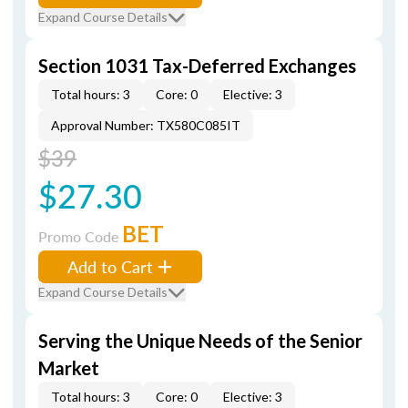
Expand Course Details
Section 1031 Tax-Deferred Exchanges
Total hours: 3
Core: 0
Elective: 3
Approval Number: TX580C085IT
$39
$27.30
BET
Promo Code
Add to Cart
Expand Course Details
Serving the Unique Needs of the Senior
Market
Total hours: 3
Core: 0
Elective: 3