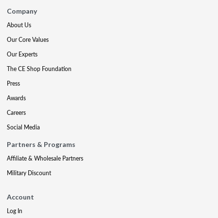
Company
About Us
Our Core Values
Our Experts
The CE Shop Foundation
Press
Awards
Careers
Social Media
Partners & Programs
Affiliate & Wholesale Partners
Military Discount
Account
Log In