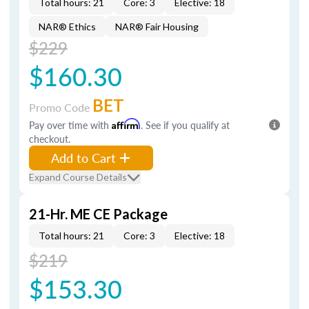
Total hours: 21
Core: 3
Elective: 18
NAR® Ethics
NAR® Fair Housing
$229
$160.30
BET
Promo Code
Pay over time with
Affirm
. See if you qualify at
checkout.
Add to Cart
Expand Course Details
21-Hr. ME CE Package
Total hours: 21
Core: 3
Elective: 18
$219
$153.30