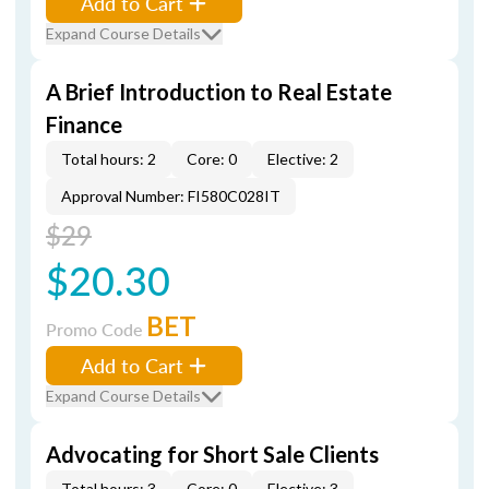
Add to Cart
Expand Course Details
A Brief Introduction to Real Estate
Finance
Total hours: 2
Core: 0
Elective: 2
Approval Number: FI580C028IT
$29
$20.30
BET
Promo Code
Add to Cart
Expand Course Details
Advocating for Short Sale Clients
Total hours: 3
Core: 0
Elective: 3