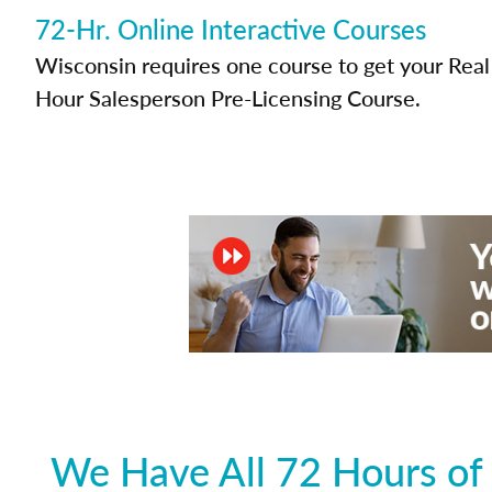
72-Hr. Online Interactive Courses
Wisconsin requires one course to get your Real 
Hour Salesperson Pre-Licensing Course.
We Have All 72 Hours of 