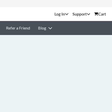
Support
Cart
Refer a Friend
Blog