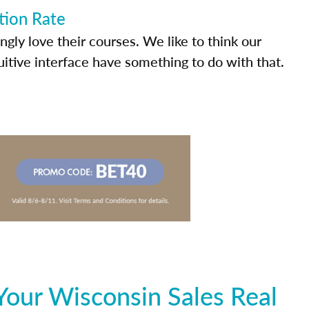
tion Rate
ly love their courses. We like to think our
uitive interface have something to do with that.
Your Wisconsin Sales Real