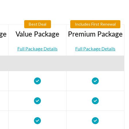
Best Deal
Includes First Renewal
ge
Value Package
Premium Package
Full Package Details
Full Package Details