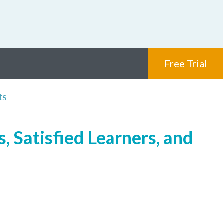
Free Trial
ts
, Satisfied Learners, and