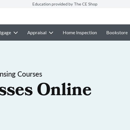
Education provided by The CE Shop
tgage
Appraisal
Home Inspection
Bookstore
nsing Courses
sses Online