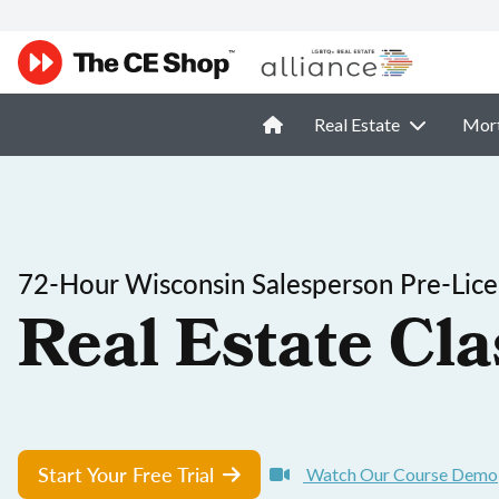
Real Estate
Mor
72-Hour Wisconsin Salesperson Pre-Lice
Real Estate Cla
Start Your Free Trial
Watch Our Course Demo