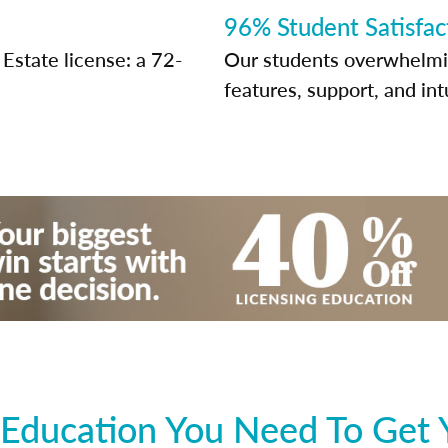
96% Student Satisfac
Estate license: a 72-
Our students overwhelming
features, support, and int
Education You Need To Get 