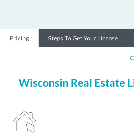
Pricing
Steps To Get Your License
C
Wisconsin Real Estate Li