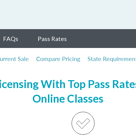
FAQs
Pass Rates
urrent Sale
Compare Pricing
State Requiremen
censing With Top Pass Rates
Online Classes