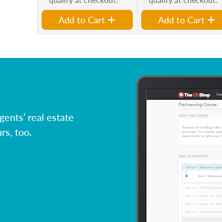
Add to Cart
Add to Cart
ents’ real estate
rs, too.