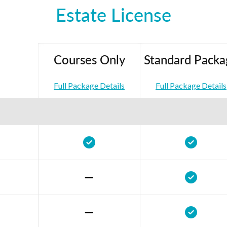
Estate License
Courses Only
Standard Packa
Full Package Details
Full Package Details