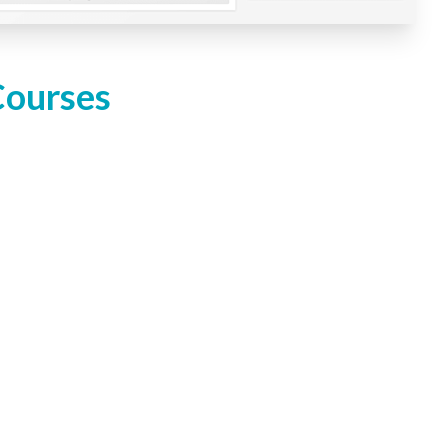
Courses