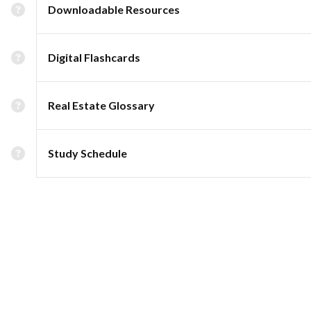
Downloadable Resources
Digital Flashcards
Real Estate Glossary
Study Schedule