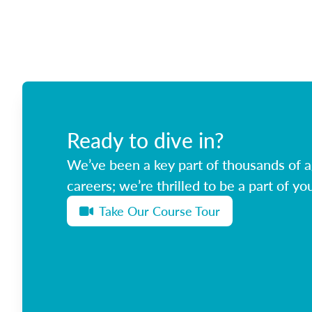
Ready to dive in?
We’ve been a key part of thousands of ag
careers; we’re thrilled to be a part of you
Take Our Course Tour