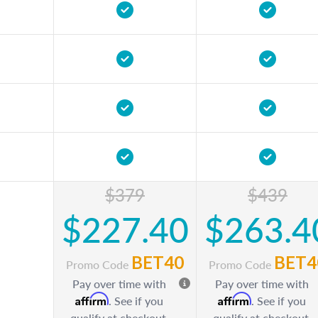
$379
$439
$227.40
$263.4
BET40
BET4
Promo Code
Promo Code
Pay over time with
Pay over time with
Affirm
Affirm
. See if you
. See if you
qualify at checkout.
qualify at checkout.