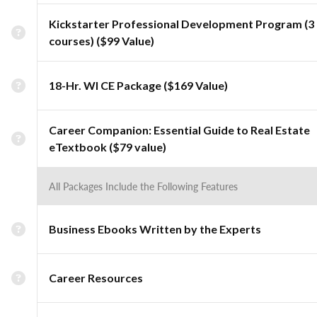
Kickstarter Professional Development Program (3
courses) ($99 Value)
18-Hr. WI CE Package ($169 Value)
Career Companion: Essential Guide to Real Estate
eTextbook ($79 value)
All Packages Include the Following Features
Business Ebooks Written by the Experts
Career Resources