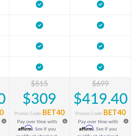
$515
$699
0
$309
$419.40
0
BET40
BET40
Promo Code
Promo Code
Pay over time with
Pay over time with
Affirm
Affirm
. See if you
. See if you
qualify at checkout.
qualify at checkout.