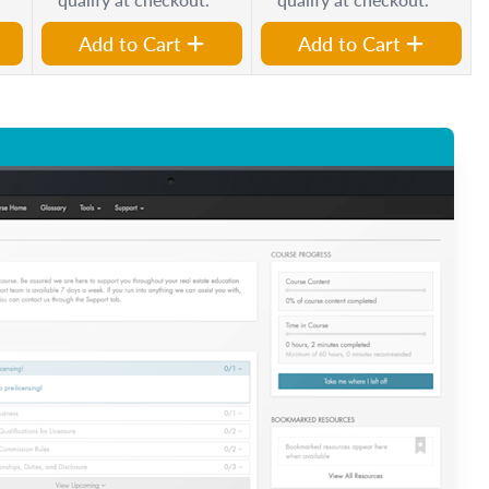
Add to Cart
Add to Cart