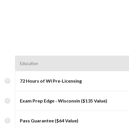
Education
72 Hours of WI Pre-Licensing
Exam Prep Edge - Wisconsin ($135 Value)
Pass Guarantee ($64 Value)