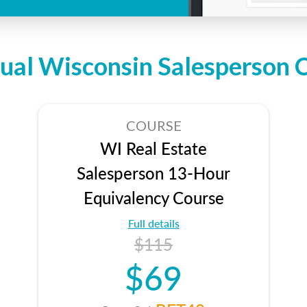
dual Wisconsin Salesperson 
COURSE
WI Real Estate
Salesperson 13-Hour
Equivalency Course
Full details
$115
$69