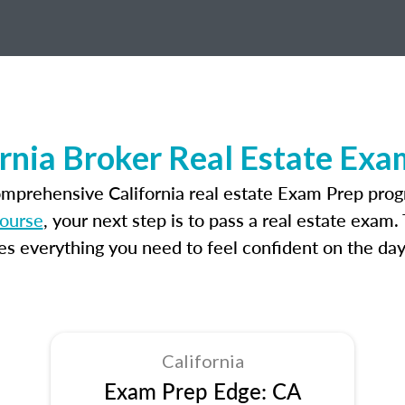
ornia Broker Real Estate Exa
omprehensive California real estate Exam Prep prog
course
, your next step is to pass a real estate exam
 everything you need to feel confident on the day
California
Exam Prep Edge: CA