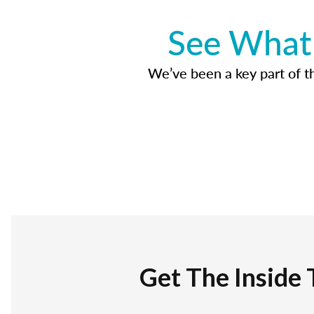
See What 
We’ve been a key part of tho
Get The Inside 