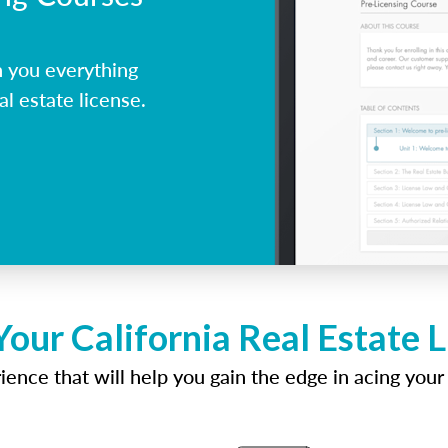
h you everything
al estate license.
Your California Real Estate 
ence that will help you gain the edge in acing your