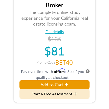
Broker
The complete online study
experience for your California real
estate licensing exam.
Full details
$135
$81
BET40
Promo Code
Affirm
Pay over time with
. See if you
qualify at checkout.
Add to Cart
Start a Free Assessment