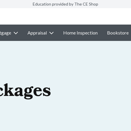
Education provided by The CE Shop
tgage
Appraisal
Home Inspection
Bookstore
ckages