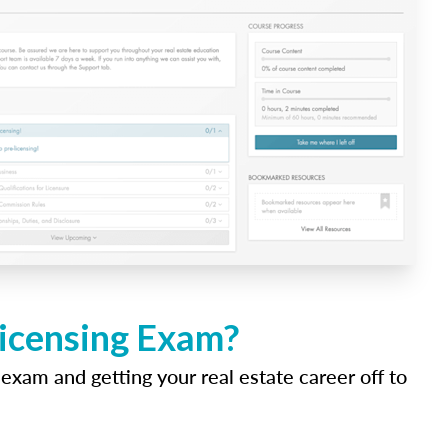
Licensing Exam?
 exam and getting your real estate career off to