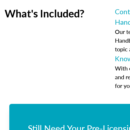
What's Included?
Cont
Han
Our t
Handb
topic
Know
With 
and r
for y
Still Need Your Pre-Licens