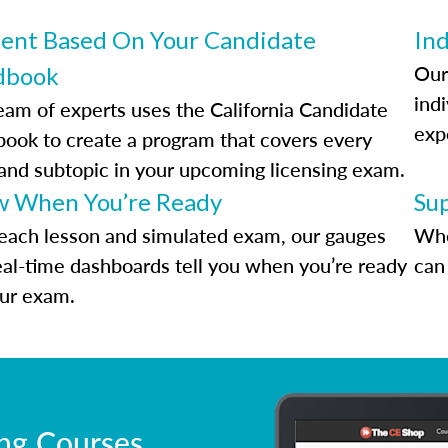
ent Based On Your Candidate
Ind
Our
dbook
indi
eam of experts uses the California Candidate
exp
ook to create a program that covers every
 and subtopic in your upcoming licensing exam.
 When You’re Ready
Su
each lesson and simulated exam, our gauges
Whe
eal-time dashboards tell you when you’re ready
can 
our exam.
ing Courses