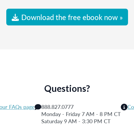
Download the free ebook now »
Questions?
 our FAQs page
888.827.0777
Co
Monday - Friday 7 AM - 8 PM CT
Saturday 9 AM - 3:30 PM CT