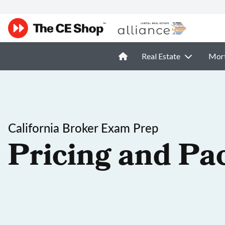
Real Estate
Mor
California Broker Exam Prep
Pricing and Pa