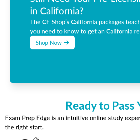
in California?
The CE Shop’s California packages teac
you need to know to get an California re
Shop Now
Ready to Pass 
Exam Prep Edge is an intuitive online study experi
the right start.