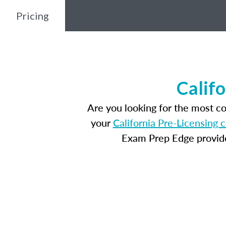
Pricing
Calif
Are you looking for the most c
your
California Pre-Licensing 
Exam Prep Edge provides