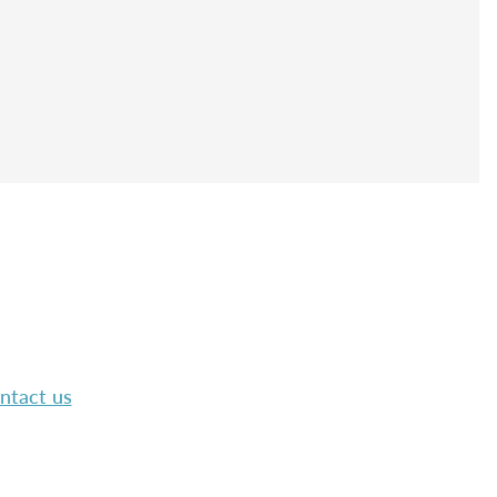
ntact us