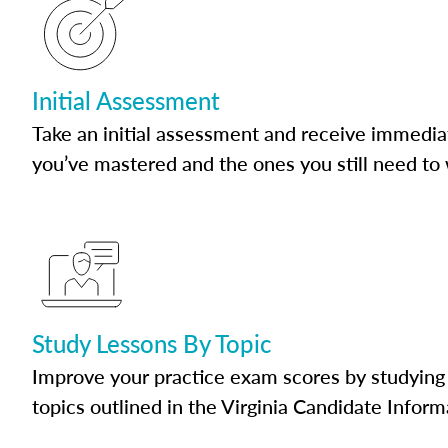
Initial Assessment
Take an initial assessment and receive immedia
you’ve mastered and the ones you still need to
Study Lessons By Topic
Improve your practice exam scores by studying 
topics outlined in the Virginia Candidate Inform