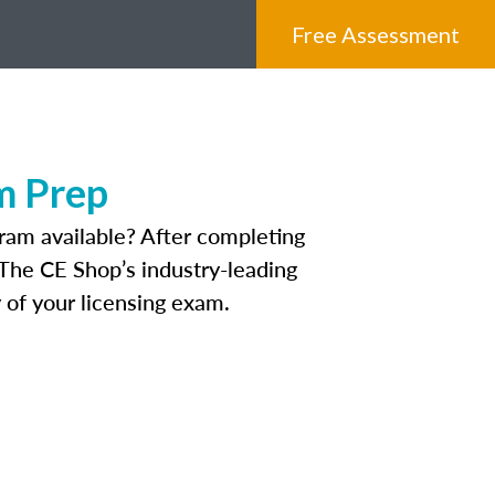
Free Assessment
m Prep
ram available? After completing
. The CE Shop’s industry-leading
 of your licensing exam.