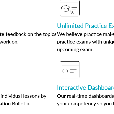
Unlimited Practice 
te feedback on the topics
We believe practice make
 work on.
practice exams with uniqu
upcoming exam.
Interactive Dashboar
individual lessons by
Our real-time dashboards
ation Bulletin.
your competency so you 