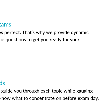
Exams
s perfect. That’s why we provide dynamic
e questions to get you ready for your
ds
 guide you through each topic while gauging
know what to concentrate on before exam day.