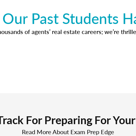
Our Past Students H
usands of agents’ real estate careers; we’re thrille
Track For Preparing For You
Read More About Exam Prep Edge