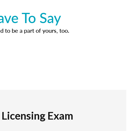
ave To Say
d to be a part of yours, too.
r Licensing Exam