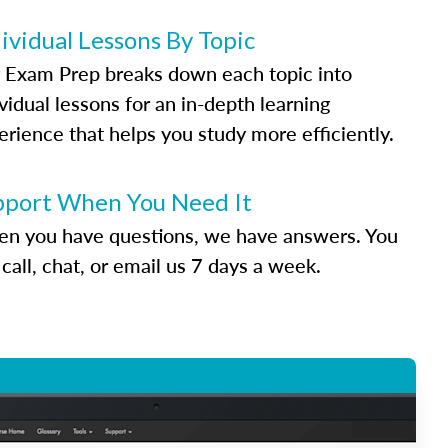
ividual Lessons By Topic
 Exam Prep breaks down each topic into
vidual lessons for an in-depth learning
erience that helps you study more efficiently.
pport When You Need It
n you have questions, we have answers. You
call, chat, or email us 7 days a week.