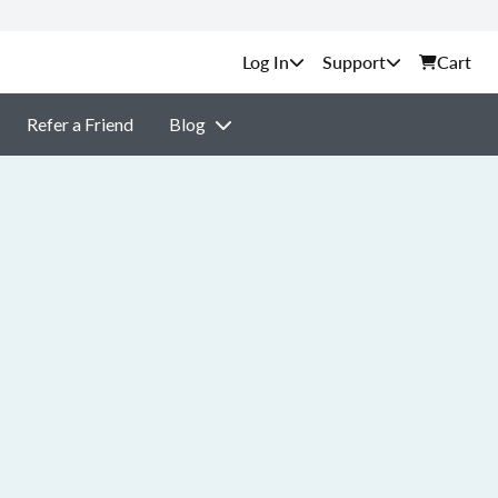
Support
Cart
Refer a Friend
Blog