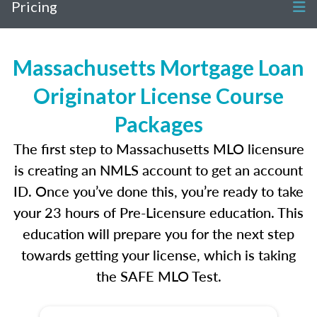
Pricing
Massachusetts Mortgage Loan
Originator License Course
Packages
The first step to Massachusetts MLO licensure
is creating an NMLS account to get an account
ID. Once you’ve done this, you’re ready to take
your 23 hours of Pre-Licensure education. This
education will prepare you for the next step
towards getting your license, which is taking
the SAFE MLO Test.