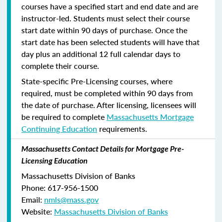
courses have a specified start and end date and are
instructor-led. Students must select their course
start date within 90 days of purchase. Once the
start date has been selected students will have that
day plus an additional 12 full calendar days to
complete their course.
State-specific Pre-Licensing courses, where
required, must be completed within 90 days from
the date of purchase.
After licensing, licensees will
be required to complete
Massachusetts Mortgage
Continuing Education
requirements.
Massachusetts Contact Details for Mortgage Pre-
Licensing Education
Massachusetts Division of Banks
Phone: 617-956-1500
Email:
nmls@mass.gov
Website:
Massachusetts Division of Banks