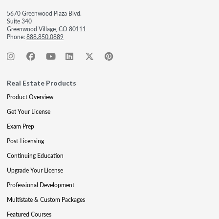
5670 Greenwood Plaza Blvd.
Suite 340
Greenwood Village, CO 80111
Phone:
888.850.0889
Real Estate Products
Product Overview
Get Your License
Exam Prep
Post-Licensing
Continuing Education
Upgrade Your License
Professional Development
Multistate & Custom Packages
Featured Courses