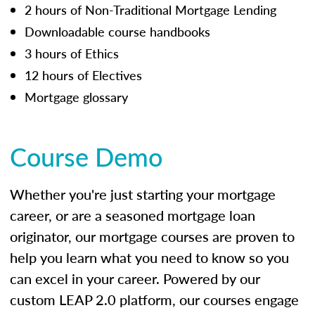
2 hours of Non-Traditional Mortgage Lending
Downloadable course handbooks
3 hours of Ethics
12 hours of Electives
Mortgage glossary
Course Demo
Whether you're just starting your mortgage
career, or are a seasoned mortgage loan
originator, our mortgage courses are proven to
help you learn what you need to know so you
can excel in your career. Powered by our
custom LEAP 2.0 platform, our courses engage