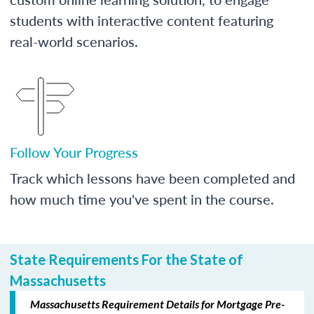
students with interactive content featuring
real-world scenarios.
Follow Your Progress
Track which lessons have been completed and
how much time you've spent in the course.
State Requirements For the State of
Massachusetts
Massachusetts Requirement Details for Mortgage Pre-