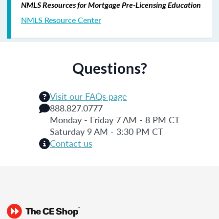
NMLS Resources for Mortgage Pre-Licensing Education
NMLS Resource Center
Questions?
Visit our FAQs page
888.827.0777
Monday - Friday 7 AM - 8 PM CT
Saturday 9 AM - 3:30 PM CT
Contact us