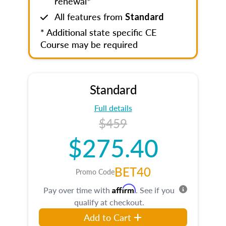
renewal*
All features from
Standard
* Additional state specific CE
Course may be required
Standard
Full details
$459
$275.40
BET40
Promo Code
Affirm
Pay over time with
. See if you
qualify at checkout.
Add to Cart