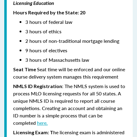
Licensing Education
Hours Required by the State: 20
3 hours of federal law
3 hours of ethics
2 hours of non-traditional mortgage lending
9 hours of electives
3 hours of Massachusetts law
Seat time will be enforced and our online
Seat Time
course delivery system manages this requirement
: The NMLS system is used to
NMLS ID Registration
process MLO licensing requests for all 50 states. A
unique NMLS ID is required to report all course
completions. Creating an account and obtaining an
ID number is a simple process that can be
completed
here.
he licensing exam is administered
Licensing Exam: T