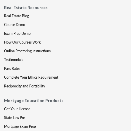
Real Estate Resources
Real Estate Blog
Course Demo
Exam Prep Demo
How Our Courses Work
Online Proctoring Instructions
Testimonials
Pass Rates
Complete Your Ethics Requirement
Reciprocity and Portability
Mortgage Education Products
Get Your License
State Law Pre
Mortgage Exam Prep