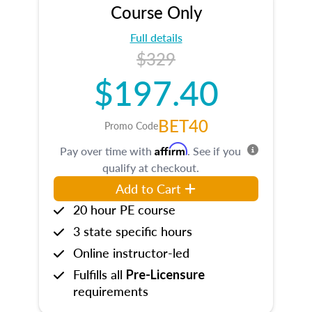
Course Only
Full details
$329
$197.40
BET40
Promo Code
Affirm
Pay over time with
. See if you
qualify at checkout.
Add to Cart
20 hour PE course
3 state specific hours
Online instructor-led
Fulfills all
Pre-Licensure
requirements