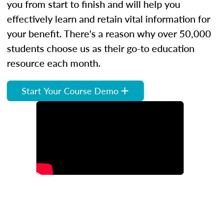
you from start to finish and will help you
effectively learn and retain vital information for
your benefit. There's a reason why over 50,000
students choose us as their go-to education
resource each month.
Start Your Course Demo