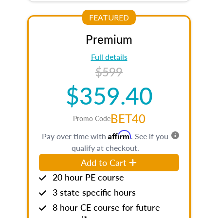
FEATURED
Premium
Full details
$599
$359.40
BET40
Promo Code
Affirm
Pay over time with
. See if you
qualify at checkout.
Add to Cart
20 hour PE course
3 state specific hours
8 hour CE course for future