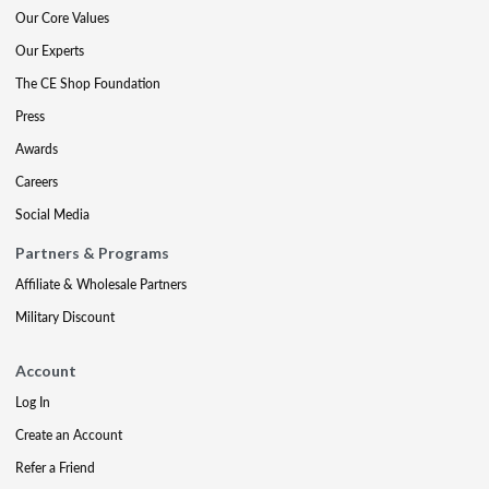
Our Core Values
Our Experts
The CE Shop Foundation
Press
Awards
Careers
Social Media
Partners & Programs
Affiliate & Wholesale Partners
Military Discount
Account
Log In
Create an Account
Refer a Friend