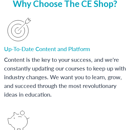
Why Choose The CE Shop?
Up-To-Date Content and Platform
Content is the key to your success, and we're
constantly updating our courses to keep up with
industry changes. We want you to learn, grow,
and succeed through the most revolutionary
ideas in education.