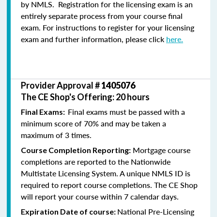
by NMLS. Registration for the licensing exam is an
entirely separate process from your course final
exam. For instructions to register for your licensing
exam and further information, please click
here.
Provider Approval #
1405076
The CE Shop's Offering: 20 hours
Final exams must be passed with a
Final Exams:
minimum score of 70% and may be taken a
maximum of 3 times.
Mortgage course
Course Completion Reporting:
completions are reported to the Nationwide
Multistate Licensing System. A unique NMLS ID is
required to report course completions. The CE Shop
will report your course within 7 calendar days.
National Pre-Licensing
Expiration Date of course: