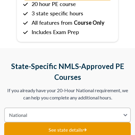
20 hour PE course
3 state specific hours
All features from
Course Only
Includes Exam Prep
State-Specific NMLS-Approved PE
Courses
If you already have your 20-Hour National requirement, we
can help you complete any additional hours.
See state details