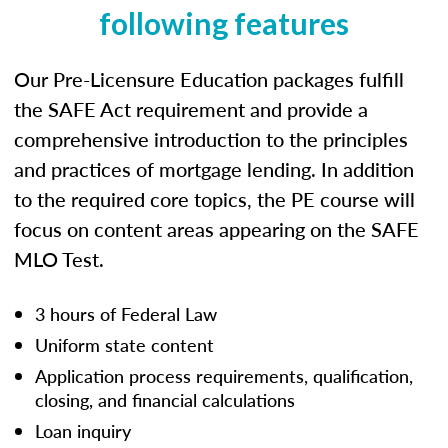
following features
Our Pre-Licensure Education packages fulfill
the SAFE Act requirement and provide a
comprehensive introduction to the principles
and practices of mortgage lending. In addition
to the required core topics, the PE course will
focus on content areas appearing on the SAFE
MLO Test.
3 hours of Federal Law
Uniform state content
Application process requirements, qualification,
closing, and financial calculations
Loan inquiry