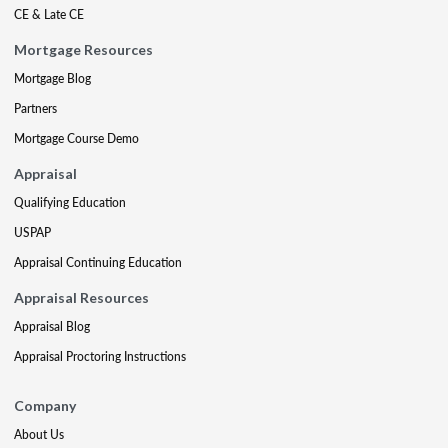
CE & Late CE
Mortgage Resources
Mortgage Blog
Partners
Mortgage Course Demo
Appraisal
Qualifying Education
USPAP
Appraisal Continuing Education
Appraisal Resources
Appraisal Blog
Appraisal Proctoring Instructions
Company
About Us