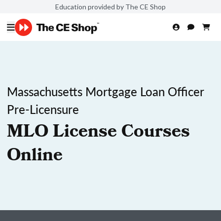
Education provided by The CE Shop
Massachusetts Mortgage Loan Officer
Pre-Licensure
MLO License Courses
Online