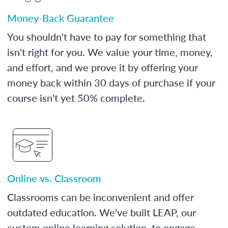
Money-Back Guarantee
You shouldn't have to pay for something that
isn't right for you. We value your time, money,
and effort, and we prove it by offering your
money back within 30 days of purchase if your
course isn't yet 50% complete.
Online vs. Classroom
Classrooms can be inconvenient and offer
outdated education. We've built LEAP, our
custom online learning solution, to engage