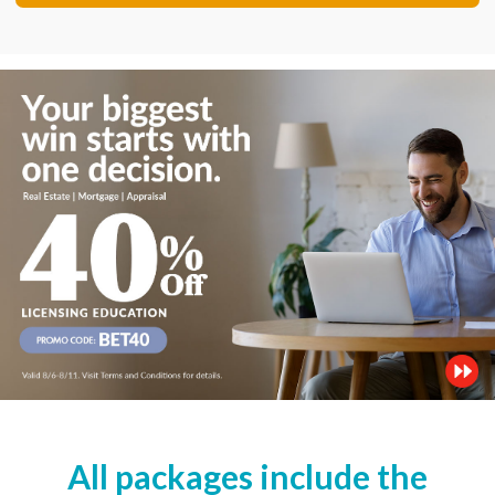
All packages include the