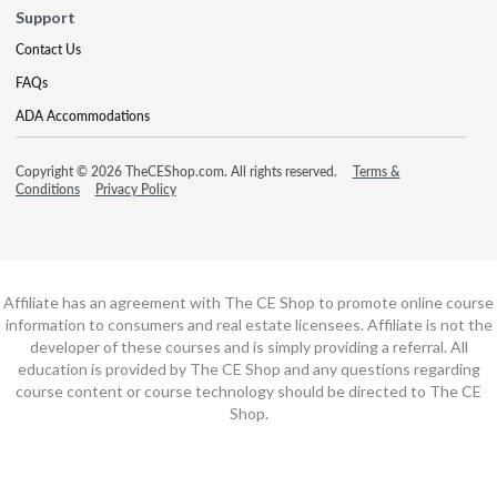
Support
Contact Us
FAQs
ADA Accommodations
Copyright © 2026 TheCEShop.com. All rights reserved.
Terms &
Conditions
Privacy Policy
Affiliate has an agreement with The CE Shop to promote online course
information to consumers and real estate licensees. Affiliate is not the
developer of these courses and is simply providing a referral. All
education is provided by The CE Shop and any questions regarding
course content or course technology should be directed to The CE
Shop.