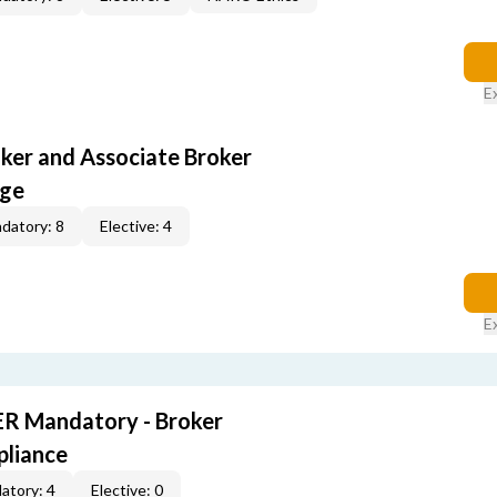
E
oker and Associate Broker
age
datory: 8
Elective: 4
E
R Mandatory - Broker
pliance
atory: 4
Elective: 0