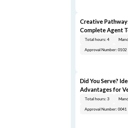
Creative Pathway
Complete Agent T
Total hours: 4
Mand
Approval Number: 0102
Did You Serve? Id
Advantages for V
Total hours: 3
Mand
Approval Number: 0041