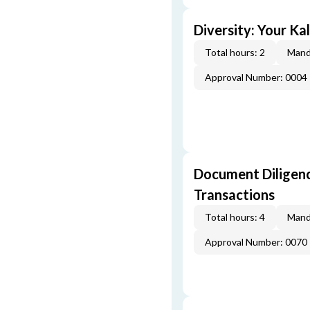
Diversity: Your Ka
Total hours: 2
Mand
Approval Number: 0004
Document Diligenc
Transactions
Total hours: 4
Mand
Approval Number: 0070