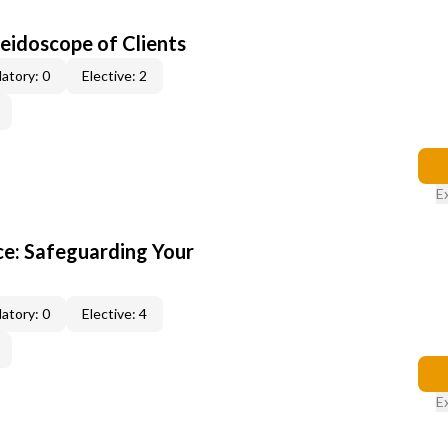
leidoscope of Clients
atory: 0
Elective: 2
E
e: Safeguarding Your
atory: 0
Elective: 4
E