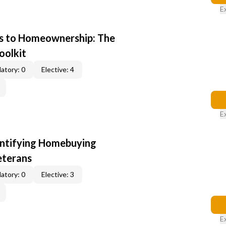
E
s to Homeownership: The
oolkit
atory: 0
Elective: 4
E
entifying Homebuying
eterans
atory: 0
Elective: 3
E