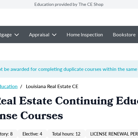
Education provided by The CE Shop
tgage
Appraisal
Home Inspection
Bookstore
ot be awarded for completing duplicate courses within the same 
ducation
/
Louisiana Real Estate CE
eal Estate Continuing Edu
ense Courses
ory: 8
Elective: 4
Total hours: 12
LICENSE RENEWAL PER