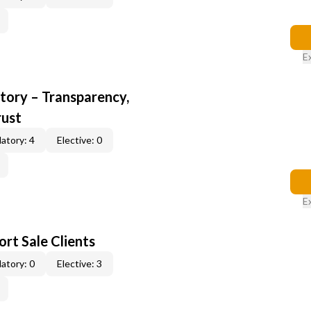
E
ory – Transparency,
rust
atory: 4
Elective: 0
E
rt Sale Clients
atory: 0
Elective: 3