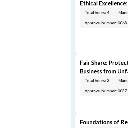
Ethical Excellence:
Total hours: 4
Mand
Approval Number: 0068
Fair Share: Prote
Business from Unfa
Total hours: 3
Mand
Approval Number: 0087
Foundations of Re