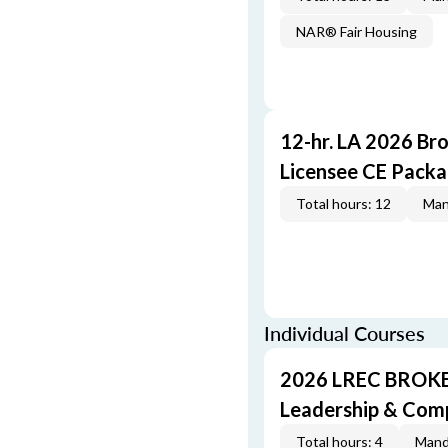
NAR® Fair Housing
12-hr. LA 2026 Br
Licensee CE Pack
Total hours: 12
Man
Individual Courses
2026 LREC BROKE
Leadership & Com
Total hours: 4
Mand