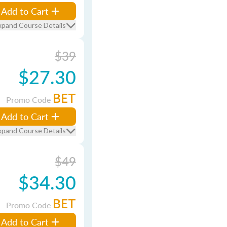
Add to Cart
xpand Course Details
$39
$27.30
BET
Promo Code
Add to Cart
xpand Course Details
$49
$34.30
BET
Promo Code
Add to Cart