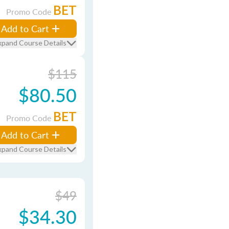
BET
Promo Code
Add to Cart
xpand Course Details
$115
$80.50
BET
Promo Code
Add to Cart
xpand Course Details
$49
$34.30