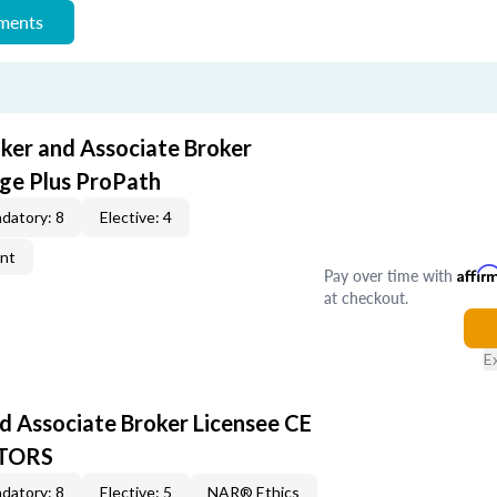
ements
oker and Associate Broker
ge Plus ProPath
datory: 8
Elective: 4
ent
Pay over time with
Affir
at checkout.
E
d Associate Broker Licensee CE
LTORS
datory: 8
Elective: 5
NAR® Ethics