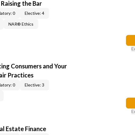
 Raising the Bar
atory: 0
Elective: 4
NAR® Ethics
E
cting Consumers and Your
ir Practices
atory: 0
Elective: 3
E
al Estate Finance