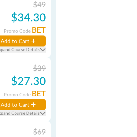
$49
$34.30
BET
Promo Code
Add to Cart
xpand Course Details
$39
$27.30
BET
Promo Code
Add to Cart
xpand Course Details
$69