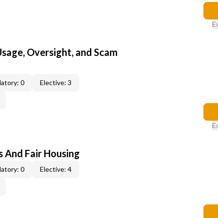
E
 Usage, Oversight, and Scam
atory: 0
Elective: 3
E
s And Fair Housing
atory: 0
Elective: 4