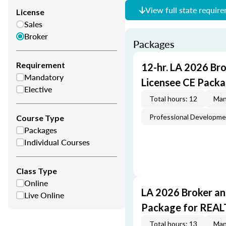
View full state requir
License
Sales
Broker
Packages
Requirement
12-hr. LA 2026 Br
Mandatory
Licensee CE Packa
Elective
Total hours: 12
Man
Professional Developm
Course Type
Packages
Individual Courses
Class Type
Online
LA 2026 Broker an
Live Online
Package for REA
Total hours: 13
Man