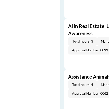
AI in Real Estate:
Awareness
Total hours: 3
Mand
Approval Number: 0099
Assistance Animal
Total hours: 4
Mand
Approval Number: 0062