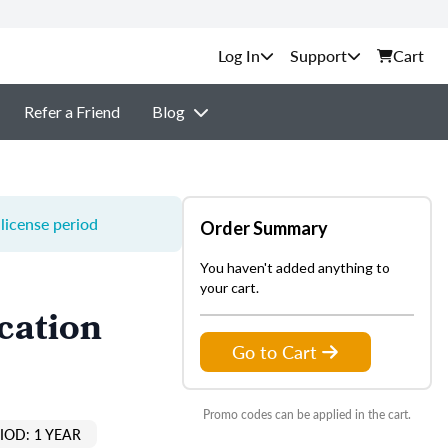
Support
Cart
Refer a Friend
Blog
license period
Order Summary
You haven't added anything to
your cart.
cation
Go to Cart
Promo codes can be applied in the cart.
IOD: 1 YEAR