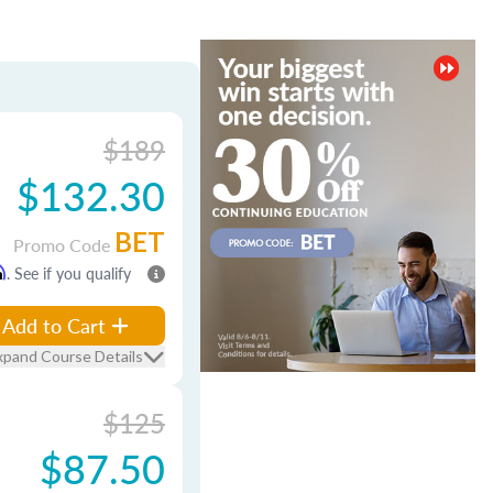
$189
$132.30
BET
Promo Code
m
. See if you qualify
Add to Cart
xpand Course Details
$125
$87.50