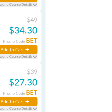
xpand Course Details
$49
$34.30
BET
Promo Code
Add to Cart
xpand Course Details
$39
$27.30
BET
Promo Code
Add to Cart
xpand Course Details