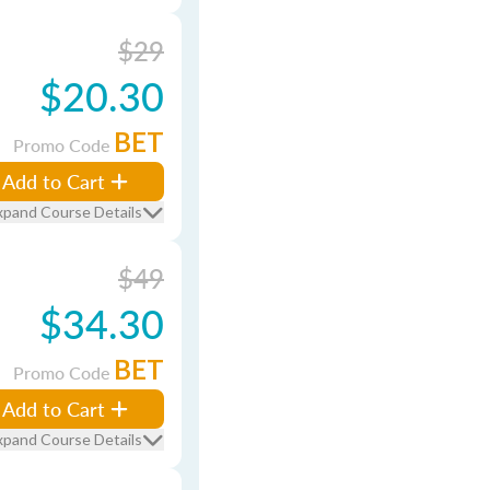
$29
$20.30
BET
Promo Code
Add to Cart
xpand Course Details
$49
$34.30
BET
Promo Code
Add to Cart
xpand Course Details