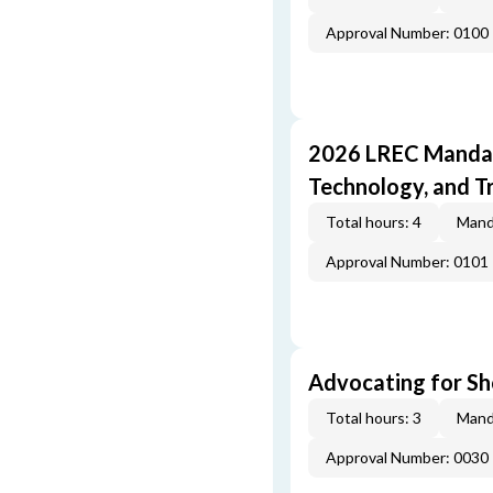
Approval Number: 0100
2026 LREC Mandat
Technology, and T
Total hours: 4
Mand
Approval Number: 0101
Advocating for Sho
Total hours: 3
Mand
Approval Number: 0030