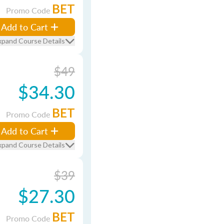
BET
Promo Code
Add to Cart
xpand Course Details
$49
$34.30
BET
Promo Code
Add to Cart
xpand Course Details
$39
$27.30
BET
Promo Code