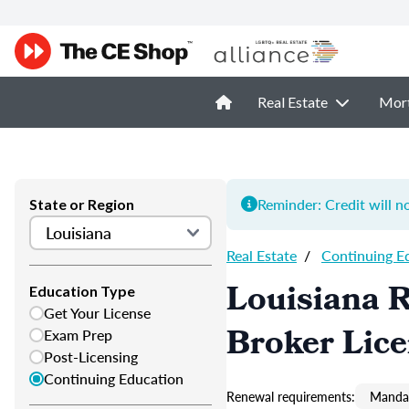
Real Estate
Mor
Reminder: Credit will n
State or Region
Real Estate
/
Continuing E
Louisiana R
Education Type
Get Your License
Broker Lic
Exam Prep
Post-Licensing
Continuing Education
Renewal requirements:
Mandat