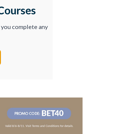
Courses
p you complete any