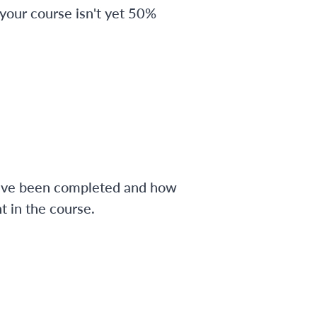
 your course isn't yet 50%
have been completed and how
 in the course.