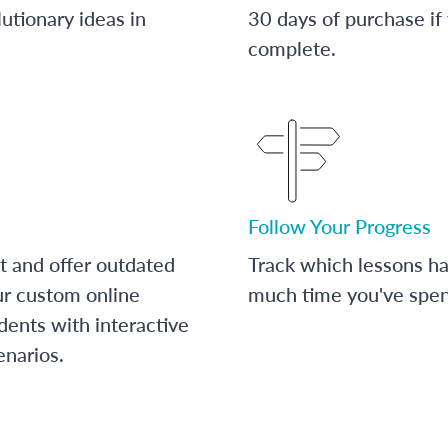
utionary ideas in
30 days of purchase if
complete.
Follow Your Progress
t and offer outdated
Track which lessons 
ur custom online
much time you've spent
dents with interactive
enarios.