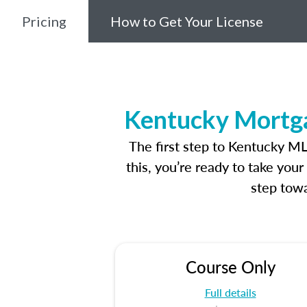
Pricing
How to Get Your License
Kentucky Mortga
The first step to Kentucky M
this, you’re ready to take you
step towa
Course Only
Full details