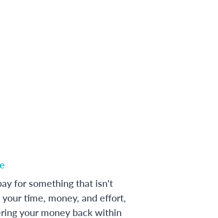
e
ay for something that isn't
 your time, money, and effort,
ering your money back within