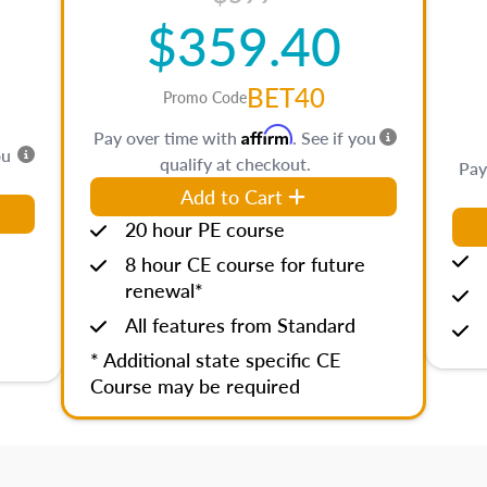
$359.40
BET40
Promo Code
Affirm
Pay over time with
. See if you
ou
qualify at checkout.
Pay
Add to Cart
20 hour PE course
8 hour CE course for future
renewal*
All features from Standard
* Additional state specific CE
Course may be required