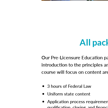
All pac
Our Pre-Licensure Education pa
introduction to the principles a
course will focus on content a
3 hours of Federal Law
Uniform state content
Application process requiremen
qualification, closing, and financ