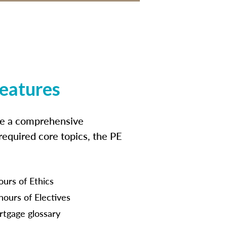
features
ide a comprehensive
 required core topics, the PE
ours of Ethics
hours of Electives
tgage glossary