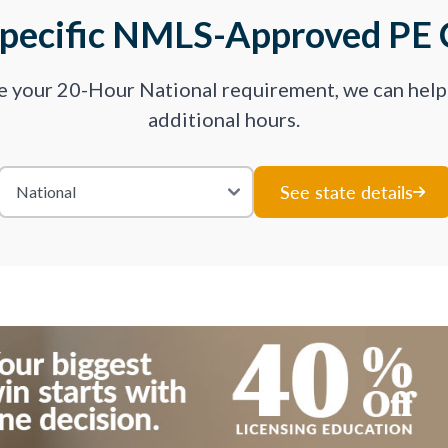
Specific NMLS-Approved PE 
ve your 20-Hour National requirement, we can hel
additional hours.
See state details