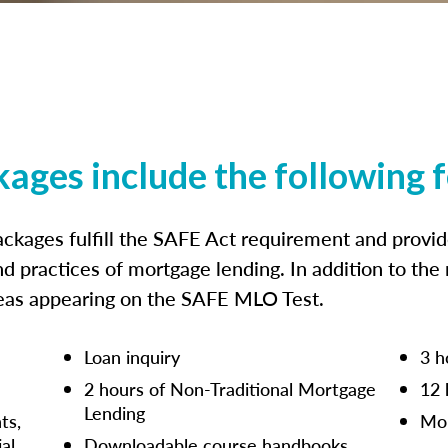
kages include the following 
ckages fulfill the SAFE Act requirement and prov
nd practices of mortgage lending. In addition to the
reas appearing on the SAFE MLO Test.
Loan inquiry
3 h
2 hours of Non-Traditional Mortgage
12 
Lending
ts,
Mor
ial
Downloadable course handbooks