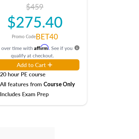
$459
$275.40
BET40
Promo Code
Affirm
 over time with
. See if you
qualify at checkout.
Add to Cart
20 hour PE course
All features from
Course Only
Includes Exam Prep