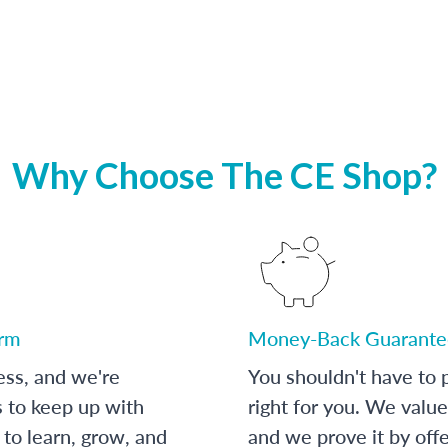
Why Choose The CE Shop?
orm
Money-Back Guarante
ess, and we're
You shouldn't have to p
s to keep up with
right for you. We value
to learn, grow, and
and we prove it by off