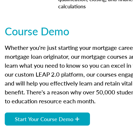
calculations
Course Demo
Whether you're just starting your mortgage caree
mortgage loan originator, our mortgage courses a
learn what you need to know so you can excel in
our custom LEAP 2.0 platform, our courses engage
and will help you effectively learn and retain vita
benefit. There's a reason why over 50,000 studen
to education resource each month.
Start Your Course Demo