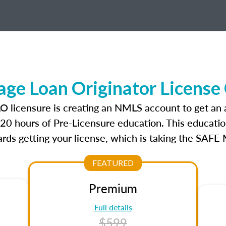
ge Loan Originator License
LO licensure is creating an NMLS account to get an
r 20 hours of Pre-Licensure education. This educatio
rds getting your license, which is taking the SAFE
FEATURED
Premium
Full details
$599