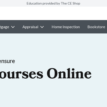
Education provided by The CE Shop
tgage
Appraisal
Home Inspection
Bookstore
ensure
ourses Online