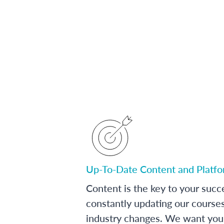
Up-To-Date Content and Platf
Content is the key to your succ
constantly updating our course
industry changes. We want you 