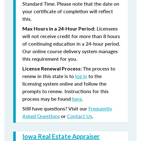
Standard Time. Please note that the date on
your certificate of completion will reflect
this.
Licensees
Max Hours in a 24-Hour Period:
will not receive credit for more than 8 hours
of continuing education in a 24-hour period.
Our online course delivery system manages
this requirement for you.
The process to
License Renewal Process:
renew in this state is to
log in
to the
licensing system online and follow the
prompts to renew. Instructions for this
process may be found
here
.
Still have questions? Visit our
Frequently
Asked Questions
or
Contact Us
.
Iowa Real Estate Appraiser