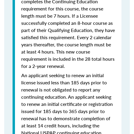
completes the Continuing Education
requirement for this course, the course
length must be 7 hours. If a Licensee
successfully completed an 8-hour course as
part of their Qualifying Education, they have
satisfied this requirement. Every 2 calendar
years thereafter, the course length must be
at least 4 hours. This new course
requirement is included in the 28 total hours
for a 2-year renewal.
An applicant seeking to renew an initial
license issued less than 185 days prior to
renewal is not obligated to report any
continuing education. An applicant seeking
to renew an initial certificate or registration
issued for 185 days to 365 days prior to
renewal has to demonstrate completion of
at least 14 credit hours, including the
National USPAP continuing education