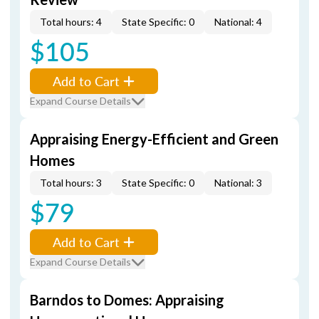
Total hours: 4
State Specific: 0
National: 4
$105
Add to Cart
Expand Course Details
Appraising Energy-Efficient and Green
Homes
Total hours: 3
State Specific: 0
National: 3
$79
Add to Cart
Expand Course Details
Barndos to Domes: Appraising