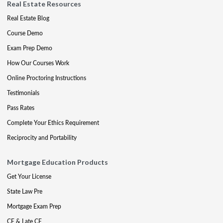
Real Estate Resources
Real Estate Blog
Course Demo
Exam Prep Demo
How Our Courses Work
Online Proctoring Instructions
Testimonials
Pass Rates
Complete Your Ethics Requirement
Reciprocity and Portability
Mortgage Education Products
Get Your License
State Law Pre
Mortgage Exam Prep
CE & Late CE