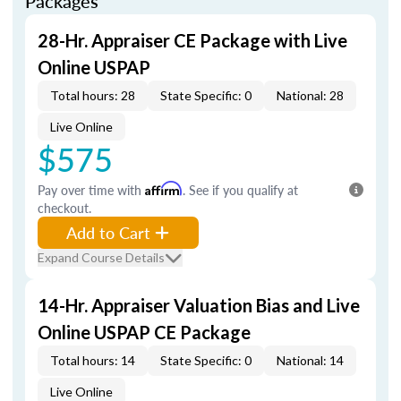
Packages
28-Hr. Appraiser CE Package with Live
Online USPAP
Total hours: 28
State Specific: 0
National: 28
Live Online
$575
Pay over time with
Affirm
. See if you qualify at
checkout.
Add to Cart
Expand Course Details
14-Hr. Appraiser Valuation Bias and Live
Online USPAP CE Package
Total hours: 14
State Specific: 0
National: 14
Live Online