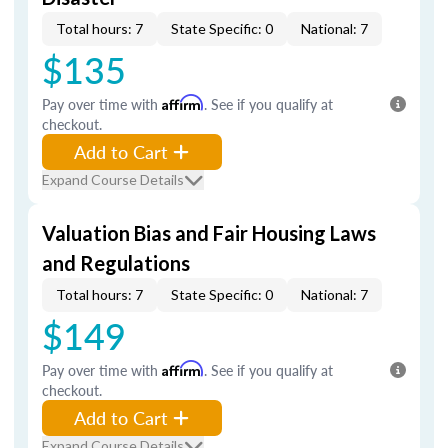
Total hours: 7
State Specific: 0
National: 7
$135
Pay over time with
Affirm
. See if you qualify at
checkout.
Add to Cart
Expand Course Details
Valuation Bias and Fair Housing Laws
and Regulations
Total hours: 7
State Specific: 0
National: 7
$149
Pay over time with
Affirm
. See if you qualify at
checkout.
Add to Cart
Expand Course Details