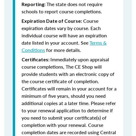
The state does not require
Reporting:
schools to report course completions.
Course
Expiration Date of Course:
expiration dates vary by course. Each
individual course will have an expiration
date listed in your account. See
Terms &
Conditions
for more details.
Immediately upon appraisal
Certificates:
course completions, The CE Shop will
provide students with an electronic copy of
the course certificate of completion.
Certificates will remain in your account for a
minimum of five years, should you need
additional copies at a later time. Please refer
to your renewal application to determine if
you need to submit your certificate(s) of
completion with your renewal. Course
completion dates are recorded using Central