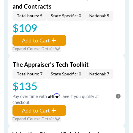
and Contracts
Total hours: 5
State Specific: 0
National: 5
$109
Add to Cart
Expand Course Details
The Appraiser's Tech Toolkit
Total hours: 7
State Specific: 0
National: 7
$135
Pay over time with
Affirm
. See if you qualify at
checkout.
Add to Cart
Expand Course Details