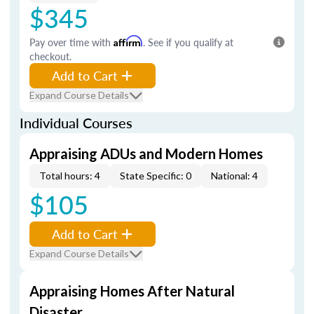
$345
Pay over time with
Affirm
. See if you qualify at
checkout.
Add to Cart
Expand Course Details
Individual Courses
Appraising ADUs and Modern Homes
Total hours: 4
State Specific: 0
National: 4
$105
Add to Cart
Expand Course Details
Appraising Homes After Natural
Disaster