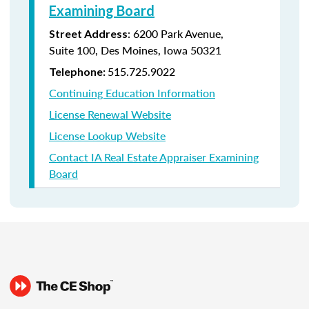
Examining Board
:
6200 Park Avenue,
Street Address
Suite
100, Des Moines, Iowa 50321
515.725.9022
Telephone:
Continuing Education Information
License Renewal Website
License Lookup Website
Contact IA Real Estate Appraiser Examining
Board