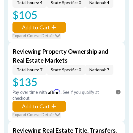
Total hours: 4
State Specific: 0
National: 4
$105
Add to Cart
Expand Course Details
Reviewing Property Ownership and
Real Estate Markets
Total hours: 7
State Specific: 0
National: 7
$135
Pay over time with
Affirm
. See if you qualify at
checkout.
Add to Cart
Expand Course Details
Reviewing Real Estate Title, Transfers,