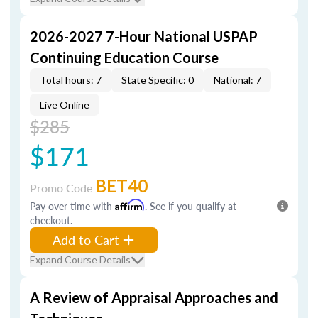
2026-2027 7-Hour National USPAP
Continuing Education Course
Total hours: 7
State Specific: 0
National: 7
Live Online
$285
$171
BET40
Promo Code
Pay over time with
Affirm
. See if you qualify at
checkout.
Add to Cart
Expand Course Details
A Review of Appraisal Approaches and