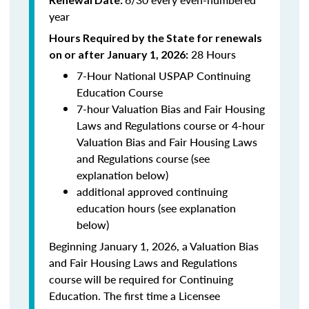
year
Hours Required by the State for renewals
28 Hours
on or after January 1, 2026:
7-Hour National USPAP Continuing
Education Course
7-hour Valuation Bias and Fair Housing
Laws and Regulations course or 4-hour
Valuation Bias and Fair Housing Laws
and Regulations course (see
explanation below)
additional approved continuing
education hours (see explanation
below)
Beginning January 1, 2026, a Valuation Bias
and Fair Housing Laws and Regulations
course will be required for Continuing
Education. The first time a Licensee