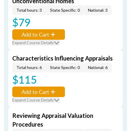
Unconventional Homes
Total hours: 3
State Specific: 0
National: 3
$79
Add to Cart
Expand Course Details
Characteristics Influencing Appraisals
Total hours: 6
State Specific: 0
National: 6
$115
Add to Cart
Expand Course Details
Reviewing Appraisal Valuation
Procedures