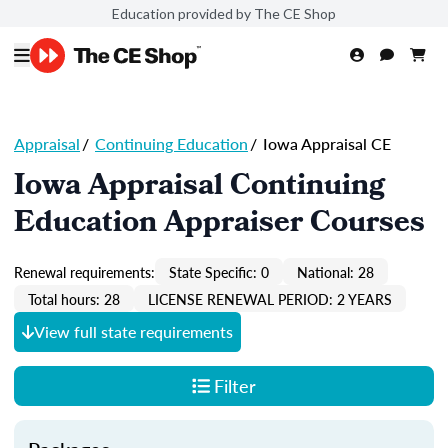
Education provided by The CE Shop
Appraisal
/
Continuing Education
/
Iowa Appraisal CE
Iowa Appraisal Continuing
Education Appraiser Courses
Renewal requirements:
State Specific: 0
National: 28
Total hours: 28
LICENSE RENEWAL PERIOD: 2 YEARS
View full state requirements
Filter