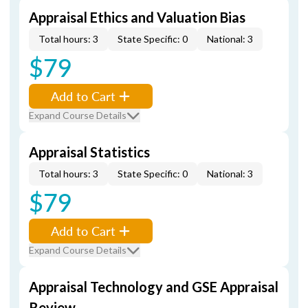
Appraisal Ethics and Valuation Bias
Total hours: 3
State Specific: 0
National: 3
$79
Add to Cart
Expand Course Details
Appraisal Statistics
Total hours: 3
State Specific: 0
National: 3
$79
Add to Cart
Expand Course Details
Appraisal Technology and GSE Appraisal
Review