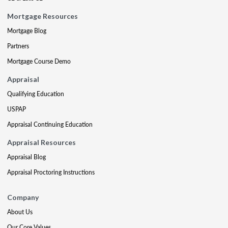
Mortgage Resources
Mortgage Blog
Partners
Mortgage Course Demo
Appraisal
Qualifying Education
USPAP
Appraisal Continuing Education
Appraisal Resources
Appraisal Blog
Appraisal Proctoring Instructions
Company
About Us
Our Core Values