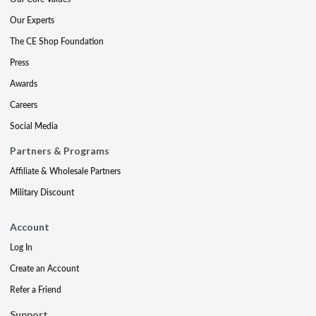
Our Experts
The CE Shop Foundation
Press
Awards
Careers
Social Media
Partners & Programs
Affiliate & Wholesale Partners
Military Discount
Account
Log In
Create an Account
Refer a Friend
Support