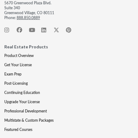
5670 Greenwood Plaza Blvd.
Suite 340
Greenwood Village, CO 80111
Phone:
888.850.0889
Real Estate Products
Product Overview
Get Your License
Exam Prep
Post-Licensing
Continuing Education
Upgrade Your License
Professional Development
Multistate & Custom Packages
Featured Courses