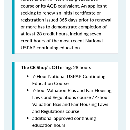
course or its AQB equivalent. An applicant
seeking to renew an initial certificate or
registration issued 365 days prior to renewal
or more has to demonstrate completion of
at least 28 credit hours, including seven
credit hours of the most recent National
USPAP continuing education.
28 hours
The CE Shop’s Offering:
7-Hour National USPAP Continuing
Education Course
7-hour Valuation Bias and Fair Housing
Laws and Regulations course / 4-hour
Valuation Bias and Fair Housing Laws
and Regulations course
additional approved continuing
education hours