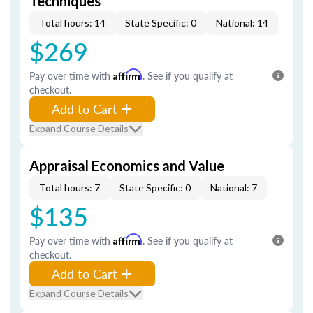
Techniques
Total hours: 14
State Specific: 0
National: 14
$269
Pay over time with
Affirm
. See if you qualify at
checkout.
Add to Cart
Expand Course Details
Appraisal Economics and Value
Total hours: 7
State Specific: 0
National: 7
$135
Pay over time with
Affirm
. See if you qualify at
checkout.
Add to Cart
Expand Course Details