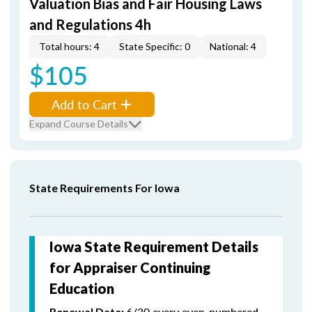
Valuation Bias and Fair Housing Laws
and Regulations 4h
Total hours: 4
State Specific: 0
National: 4
$105
Add to Cart
Expand Course Details
State Requirements For Iowa
Iowa State Requirement Details
for Appraiser Continuing
Education
6/30 every even-numbered
Renewal Date: