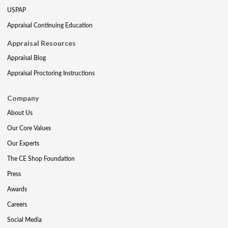
USPAP
Appraisal Continuing Education
Appraisal Resources
Appraisal Blog
Appraisal Proctoring Instructions
Company
About Us
Our Core Values
Our Experts
The CE Shop Foundation
Press
Awards
Careers
Social Media