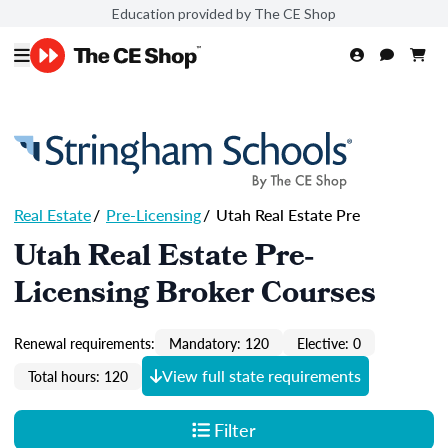
Education provided by The CE Shop
Real Estate
/
Pre-Licensing
/
Utah Real Estate Pre
Utah Real Estate Pre-
Licensing Broker Courses
Renewal requirements:
Mandatory: 120
Elective: 0
View full state requirements
Total hours: 120
Filter