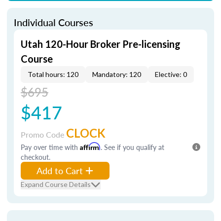
Individual Courses
Utah 120-Hour Broker Pre-licensing
Course
Total hours: 120
Mandatory: 120
Elective: 0
$695
$417
CLOCK
Promo Code
Pay over time with
Affirm
. See if you qualify at
checkout.
Add to Cart
Expand Course Details