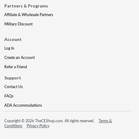
Partners & Programs
Affiliate & Wholesale Partners
Military Discount
Account
Log In
Create an Account
Refer a Friend
Support
Contact Us
FAQs
ADA Accommodations
Copyright © 2026 TheCEShop.com. All rights reserved.
Terms &
Conditions
Privacy Policy