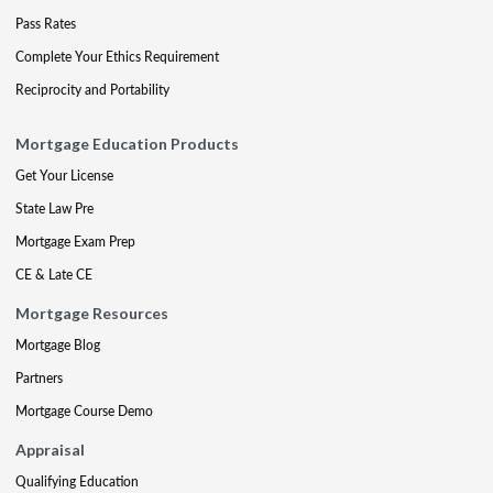
Pass Rates
Complete Your Ethics Requirement
Reciprocity and Portability
Mortgage Education Products
Get Your License
State Law Pre
Mortgage Exam Prep
CE & Late CE
Mortgage Resources
Mortgage Blog
Partners
Mortgage Course Demo
Appraisal
Qualifying Education