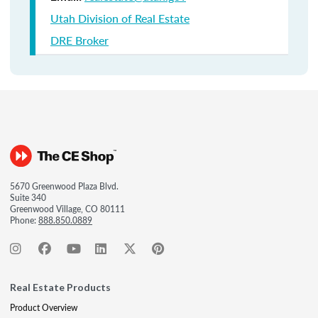
Utah Division of Real Estate
DRE Broker
5670 Greenwood Plaza Blvd.
Suite 340
Greenwood Village, CO 80111
Phone:
888.850.0889
Real Estate Products
Product Overview