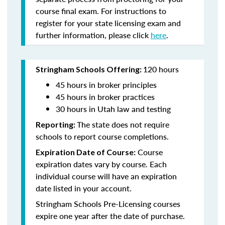
course final exam. For instructions to
register for your state licensing exam and
further information, please click
here
.
120 hours
Stringham Schools Offering:
45 hours in broker principles
45 hours in broker practices
30 hours in Utah law and testing
The state does not require
Reporting:
schools to report course completions.
Course
Expiration Date of Course:
expiration dates vary by course. Each
individual course will have an expiration
date listed in your account.
Stringham Schools Pre-Licensing courses
expire one year after the date of purchase.