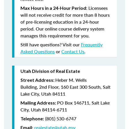
Licensees
Max Hours in a 24-Hour Period:
will not receive credit for more than 8 hours
of pre-licensing education in a 24-hour
period. Our online course delivery system
manages this requirement for you.
Still have questions? Visit our
Frequently
Asked Questions
or
Contact Us
.
Utah Division of Real Estate
Heber M. Wells
Street Address:
Building,
2nd Floor,
160 East 300 South,
Salt
Lake City, Utah 84111
PO Box 146711,
Salt Lake
Mailing Address:
City, Utah 84114-6711
(801)
530-6747
Telephone:
realestate@utah.gov
Email: