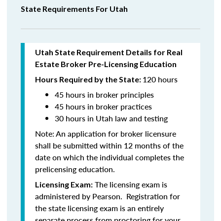
State Requirements For Utah
Utah State Requirement Details for Real
Estate Broker Pre-Licensing Education
120 hours
Hours Required by the State:
45 hours in broker principles
45 hours in
broker practices
30 hours in Utah law and testing
Note:
An application for broker licensure
shall be submitted within 12 months of the
date on which the individual completes the
prelicensing education.
The licensing exam is
Licensing Exam:
administered by Pearson. Registration for
the state licensing exam is an entirely
separate process from proctoring for your