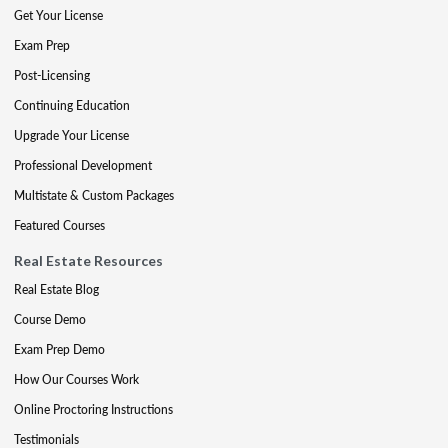
Get Your License
Exam Prep
Post-Licensing
Continuing Education
Upgrade Your License
Professional Development
Multistate & Custom Packages
Featured Courses
Real Estate Resources
Real Estate Blog
Course Demo
Exam Prep Demo
How Our Courses Work
Online Proctoring Instructions
Testimonials