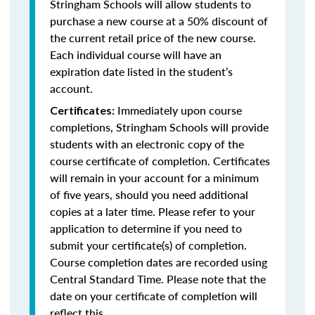
Stringham Schools will allow students to
purchase a new course at a 50% discount of
the current retail price of the new course.
Each individual course will have an
expiration date listed in the student’s
account.
Immediately upon course
Certificates:
completions, Stringham Schools will provide
students with an electronic copy of the
course certificate of completion. Certificates
will remain in your account for a minimum
of five years, should you need additional
copies at a later time. Please refer to your
application to determine if you need to
submit your certificate(s) of completion.
Course completion dates are recorded using
Central Standard Time. Please note that the
date on your certificate of completion will
reflect this.