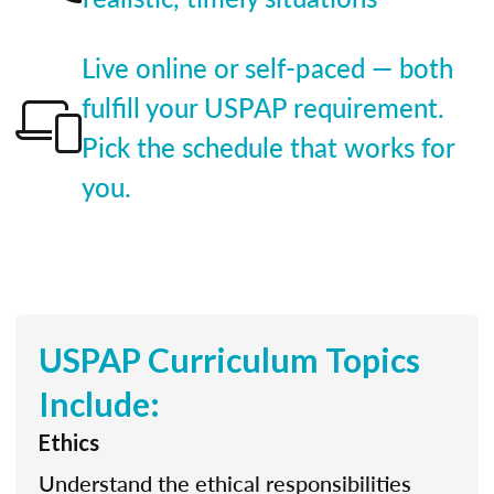
Live online or self-paced — both
fulfill your USPAP requirement.
Pick the schedule that works for
you.
USPAP Curriculum Topics
Include:
Ethics
Understand the ethical responsibilities