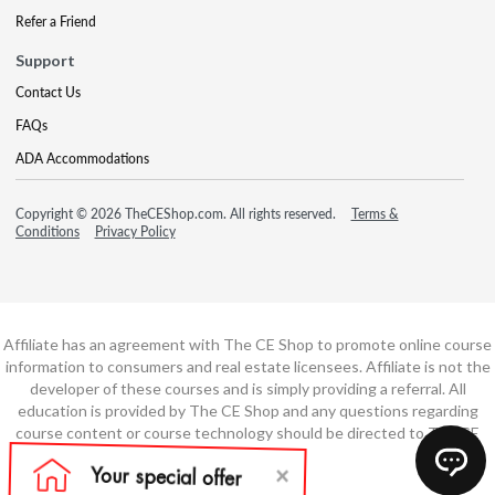
Refer a Friend
Support
Contact Us
FAQs
ADA Accommodations
Copyright © 2026 TheCEShop.com. All rights reserved.
Terms &
Conditions
Privacy Policy
Affiliate has an agreement with The CE Shop to promote online course
information to consumers and real estate licensees. Affiliate is not the
developer of these courses and is simply providing a referral. All
education is provided by The CE Shop and any questions regarding
course content or course technology should be directed to The CE
Shop.