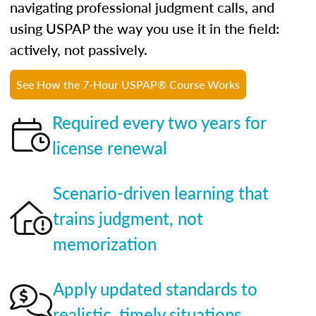
navigating professional judgment calls, and
using USPAP the way you use it in the field:
actively, not passively.
See How the 7-Hour USPAP® Course Works
Required every two years for
license renewal
Scenario-driven learning that
trains judgment, not
memorization
Apply updated standards to
realistic, timely situations