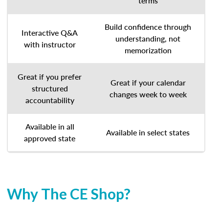
terms
Build confidence through
Interactive Q&A
understanding, not
with instructor
memorization
Great if you prefer
Great if your calendar
structured
changes week to week
accountability
Available in all
Available in select states
approved state
Why The CE Shop?