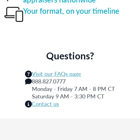
Your format, on your timeline
Questions?
Visit our FAQs page
888.827.0777
Monday - Friday 7 AM - 8 PM CT
Saturday 9 AM - 3:30 PM CT
Contact us