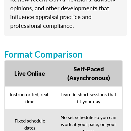
opinions, and other developments that
influence appraisal practice and
professional compliance.
Format Comparison
Self-Paced
Live Online
(Asynchronous)
Instructor-led, real-
Learn in short sessions that
time
fit your day
No set schedule so you can
Fixed schedule
work at your pace, on your
dates