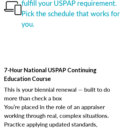
fulfill your USPAP requirement.
Pick the schedule that works for
you.
7-Hour National USPAP Continuing
Education Course
This is your biennial renewal — built to do
more than check a box
You’re placed in the role of an appraiser
working through real, complex situations.
Practice applying updated standards,