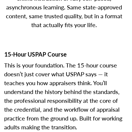
asynchronous learning. Same state-approved
content, same trusted quality, but in a format
that actually fits your life.
15-Hour USPAP Course
This is your foundation. The 15-hour course
doesn’t just cover what USPAP says — it
teaches you how appraisers think. You’ll
understand the history behind the standards,
the professional responsibility at the core of
the credential, and the workflow of appraisal
practice from the ground up. Built for working
adults making the transition.