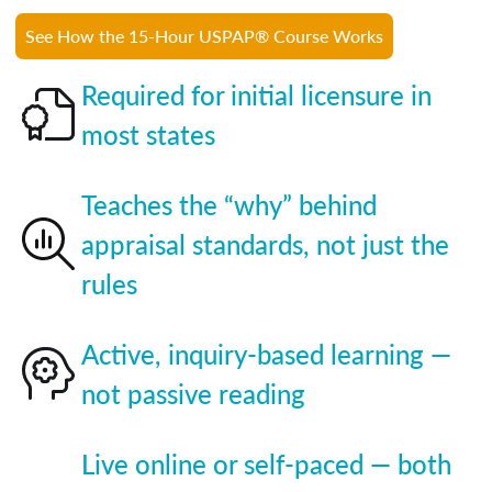
See How the 15-Hour USPAP® Course Works
Required for initial licensure in
most states
Teaches the “why” behind
appraisal standards, not just the
rules
Active, inquiry-based learning —
not passive reading
Live online or self-paced — both