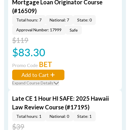
Mortgage Loan Originator Course
(#16509)
Total hours: 7
National: 7
State: 0
Approval Number: 17999
Safe
$119
$83.30
BET
Promo Code
Add to Cart
Expand Course Details
Late CE 1 Hour HI SAFE: 2025 Hawaii
Law Review Course (#17195)
Total hours: 1
National: 0
State: 1
$39