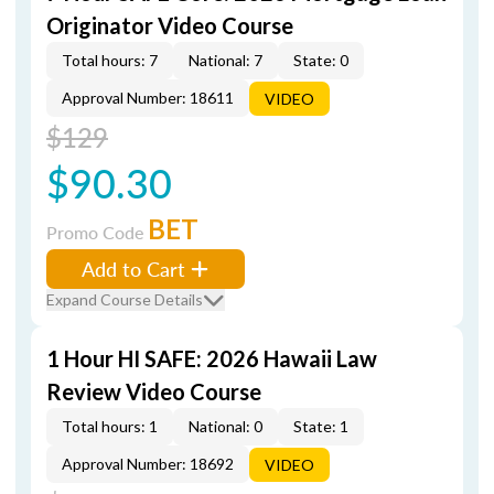
Originator Video Course
Total hours: 7
National: 7
State: 0
Approval Number: 18611
VIDEO
$129
$90.30
BET
Promo Code
Add to Cart
Expand Course Details
1 Hour HI SAFE: 2026 Hawaii Law
Review Video Course
Total hours: 1
National: 0
State: 1
Approval Number: 18692
VIDEO