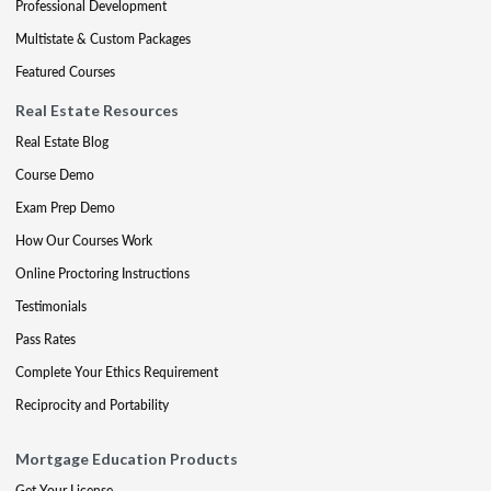
Professional Development
Multistate & Custom Packages
Featured Courses
Real Estate Resources
Real Estate Blog
Course Demo
Exam Prep Demo
How Our Courses Work
Online Proctoring Instructions
Testimonials
Pass Rates
Complete Your Ethics Requirement
Reciprocity and Portability
Mortgage Education Products
Get Your License