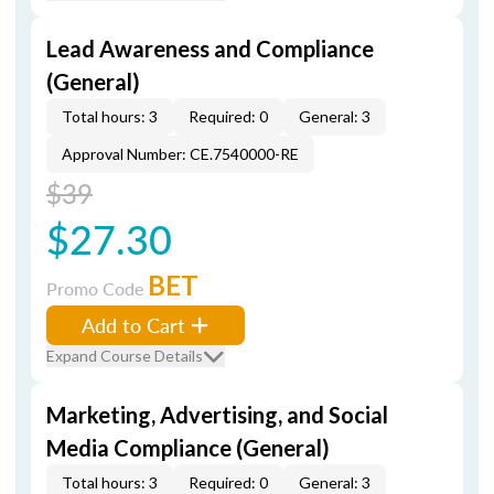
Lead Awareness and Compliance
(General)
Total hours: 3
Required: 0
General: 3
Approval Number: CE.7540000-RE
$39
$27.30
BET
Promo Code
Add to Cart
Expand Course Details
Marketing, Advertising, and Social
Media Compliance (General)
Total hours: 3
Required: 0
General: 3