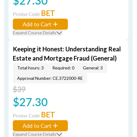
$27.30
BET
Promo Code
Add to Cart
Expand Course Details
Keeping it Honest: Understanding Real
Estate and Mortgage Fraud (General)
Total hours: 3
Required: 0
General: 3
Approval Number: CE.3722000-RE
$39
$27.30
BET
Promo Code
Add to Cart
Expand Course Details