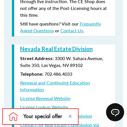
through live instruction. The CE Shop does
not offer any of the Post-Licensing hours at
this time.
Still have questions? Visit our
Frequently
Asked Questions
or
Contact Us
.
Nevada Real Estate Division
3300 W. Sahara Avenue,
Street Address:
Suite 350, Las Vegas, NV 89102
702.486.4033
Telephone:
Renewal and Continuing Education
Information
License Renewal Website
License Lookup Website
Contact NV Real Estate Commission
Contact NV Real Estate Commission via