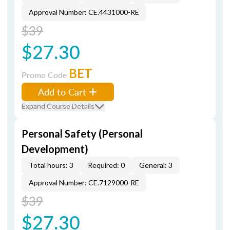
Approval Number: CE.4431000-RE
$39
$27.30
BET
Promo Code
Add to Cart
Expand Course Details
Personal Safety (Personal
Development)
Total hours: 3
Required: 0
General: 3
Approval Number: CE.7129000-RE
$39
$27.30