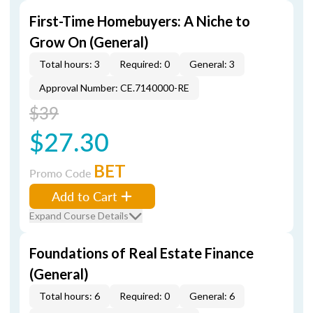
First-Time Homebuyers: A Niche to
Grow On (General)
Total hours: 3
Required: 0
General: 3
Approval Number: CE.7140000-RE
$39
$27.30
BET
Promo Code
Add to Cart
Expand Course Details
Foundations of Real Estate Finance
(General)
Total hours: 6
Required: 0
General: 6