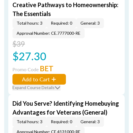
Creative Pathways to Homeownership:
The Essentials
Total hours: 3
Required: 0
General: 3
Approval Number: CE.7777000-RE
$39
$27.30
BET
Promo Code
Add to Cart
Expand Course Details
Did You Serve? Identifying Homebuying
Advantages for Veterans (General)
Total hours: 3
Required: 0
General: 3
Approval Number: CE.4131000-RE