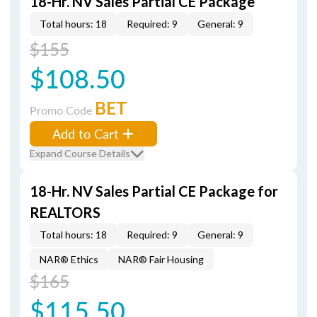
18-Hr. NV Sales Partial CE Package
Total hours: 18
Required: 9
General: 9
$155
$108.50
BET
Promo Code
Add to Cart
Expand Course Details
18-Hr. NV Sales Partial CE Package for
REALTORS
Total hours: 18
Required: 9
General: 9
NAR® Ethics
NAR® Fair Housing
$165
$115.50