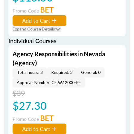
BET
Promo Code
Add to Cart
Expand Course Details
Individual Courses
Agency Responsibilities in Nevada
(Agency)
Total hours: 3
Required: 3
General: 0
Approval Number: CE.5612000-RE
$39
$27.30
BET
Promo Code
Add to Cart