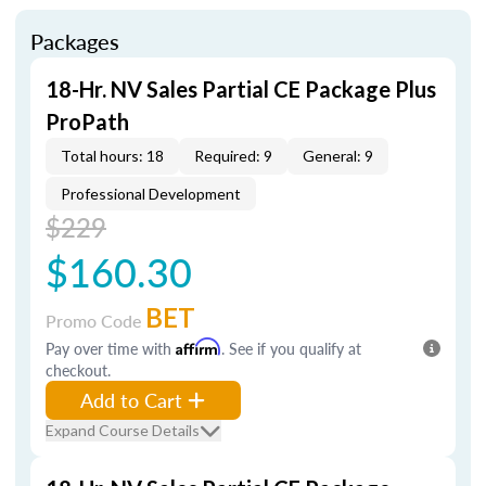
Packages
18-Hr. NV Sales Partial CE Package Plus
ProPath
Total hours: 18
Required: 9
General: 9
Professional Development
$229
$160.30
BET
Promo Code
Pay over time with
Affirm
. See if you qualify at
checkout.
Add to Cart
Expand Course Details