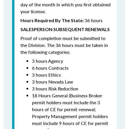
day of the month in which you first obtained
your license.
36 hours
Hours Required By The State:
SALESPERSON SUBSEQUENT RENEWALS
Proof of completion must be submitted to
the Division. The 36 hours must be taken in
the following categories:
3 hours Agency
6 hours Contracts
3 hours Ethics
3 hours Nevada Law
3 hours Risk Reduction
18 Hours General (Business Broker
permit holders must include the 3
hours of CE for permit renewal;
Property Management permit holders
must include 9 hours of CE for permit