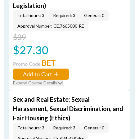
Legislation)
Total hours: 3
Required: 3
General: 0
Approval Number: CE.7665000-RE
$39
$27.30
BET
Promo Code
Add to Cart
Expand Course Details
Sex and Real Estate: Sexual
Harassment, Sexual Discrimination, and
Fair Housing (Ethics)
Total hours: 3
Required: 3
General: 0
Approval Number: CE.6345000-RE