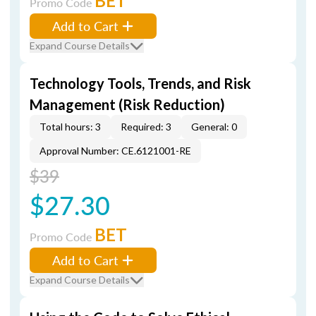
BET
Promo Code
Add to Cart
Expand Course Details
Technology Tools, Trends, and Risk
Management (Risk Reduction)
Total hours: 3
Required: 3
General: 0
Approval Number: CE.6121001-RE
$39
$27.30
BET
Promo Code
Add to Cart
Expand Course Details