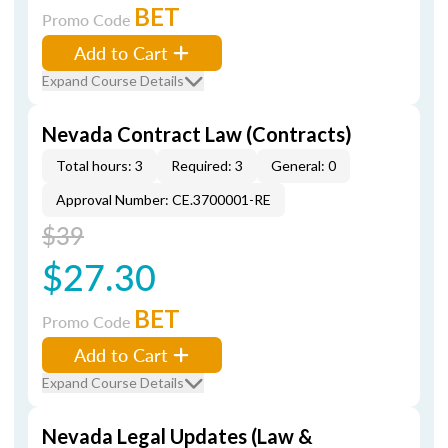
BET
Promo Code
Add to Cart
Expand Course Details
Nevada Contract Law (Contracts)
Total hours: 3
Required: 3
General: 0
Approval Number: CE.3700001-RE
$39
$27.30
BET
Promo Code
Add to Cart
Expand Course Details
Nevada Legal Updates (Law &