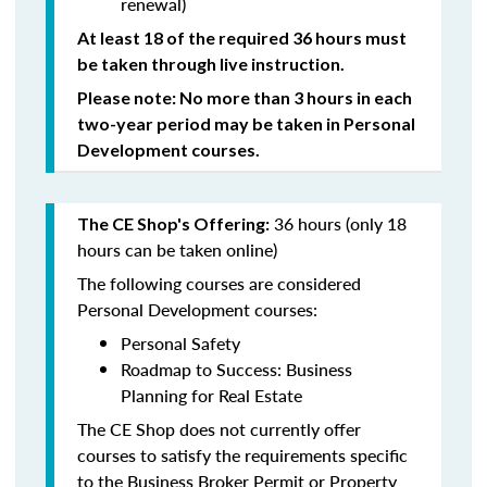
renewal)
At least 18 of the required 36 hours must
be taken through live instruction.
Please note: No more than 3 hours in each
two-year period may be taken in Personal
Development courses.
36 hours (only 18
The CE Shop's Offering:
hours can be taken online)
The following courses are considered
Personal Development courses:
Personal Safety
Roadmap to Success: Business
Planning for Real Estate
The CE Shop does not currently offer
courses to satisfy the requirements specific
to the Business Broker Permit or Property