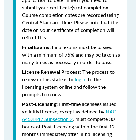
submit your certificate(s) of completion.
Course completion dates are recorded using
Central Standard Time. Please note that the
date on your certificate of completion will
reflect this.
Final exams must be passed
Final Exams:
with a minimum of 75% and may be taken as
many times as necessary in order to pass.
The process to
License Renewal Process:
renew in this state is to
log in
to the
licensing system online and follow the
prompts to renew.
First-time licensees issued
Post-Licensing:
an initial license, except as defined by
NAC
645.4442 Subsection 2
, must complete 30
hours of Post-Licensing within the first 12
months immediately after initial licensing