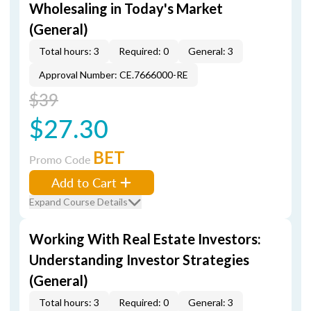
Wholesaling in Today's Market
(General)
Total hours: 3
Required: 0
General: 3
Approval Number: CE.7666000-RE
$39
$27.30
BET
Promo Code
Add to Cart
Expand Course Details
Working With Real Estate Investors:
Understanding Investor Strategies
(General)
Total hours: 3
Required: 0
General: 3