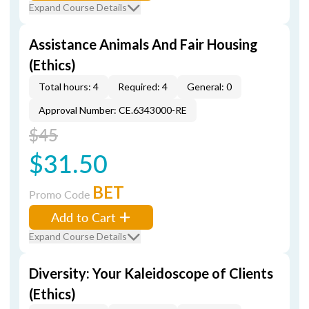
Expand Course Details
Assistance Animals And Fair Housing
(Ethics)
Total hours: 4
Required: 4
General: 0
Approval Number: CE.6343000-RE
$45
$31.50
BET
Promo Code
Add to Cart
Expand Course Details
Diversity: Your Kaleidoscope of Clients
(Ethics)