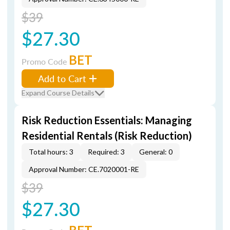
$39
$27.30
BET
Promo Code
Add to Cart
Expand Course Details
Risk Reduction Essentials: Managing
Residential Rentals (Risk Reduction)
Total hours: 3
Required: 3
General: 0
Approval Number: CE.7020001-RE
$39
$27.30