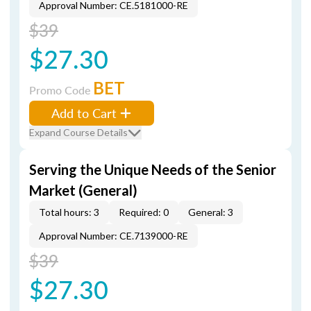
Approval Number: CE.5181000-RE
$39
$27.30
BET
Promo Code
Add to Cart
Expand Course Details
Serving the Unique Needs of the Senior
Market (General)
Total hours: 3
Required: 0
General: 3
Approval Number: CE.7139000-RE
$39
$27.30