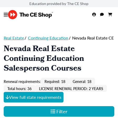
Education provided by The CE Shop
Real Estate
/
Continuing Education
/
Nevada Real Estate CE
Nevada Real Estate
Continuing Education
Salesperson Courses
Renewal requirements:
Required: 18
General: 18
Total hours: 36
LICENSE RENEWAL PERIOD: 2 YEARS
View full state requirements
Filter