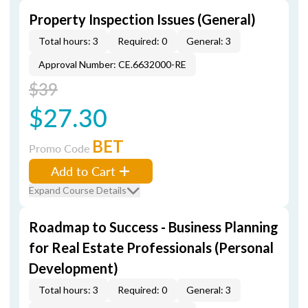
Property Inspection Issues (General)
Total hours: 3
Required: 0
General: 3
Approval Number: CE.6632000-RE
$39
$27.30
BET
Promo Code
Add to Cart
Expand Course Details
Roadmap to Success - Business Planning
for Real Estate Professionals (Personal
Development)
Total hours: 3
Required: 0
General: 3