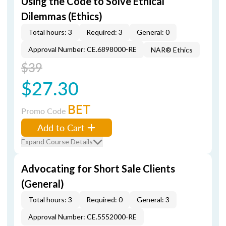
Using the Code to Solve Ethical
Dilemmas (Ethics)
Total hours: 3
Required: 3
General: 0
Approval Number: CE.6898000-RE
NAR® Ethics
$39
$27.30
BET
Promo Code
Add to Cart
Expand Course Details
Advocating for Short Sale Clients
(General)
Total hours: 3
Required: 0
General: 3
Approval Number: CE.5552000-RE