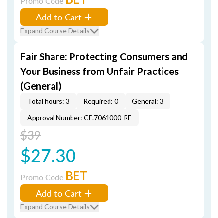
Promo Code
Add to Cart
Expand Course Details
Fair Share: Protecting Consumers and
Your Business from Unfair Practices
(General)
Total hours: 3
Required: 0
General: 3
Approval Number: CE.7061000-RE
$39
$27.30
BET
Promo Code
Add to Cart
Expand Course Details