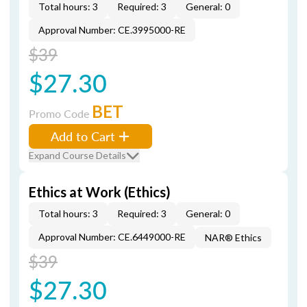
Total hours: 3
Required: 3
General: 0
Approval Number: CE.3995000-RE
$39
$27.30
BET
Promo Code
Add to Cart
Expand Course Details
Ethics at Work (Ethics)
Total hours: 3
Required: 3
General: 0
Approval Number: CE.6449000-RE
NAR® Ethics
$39
$27.30