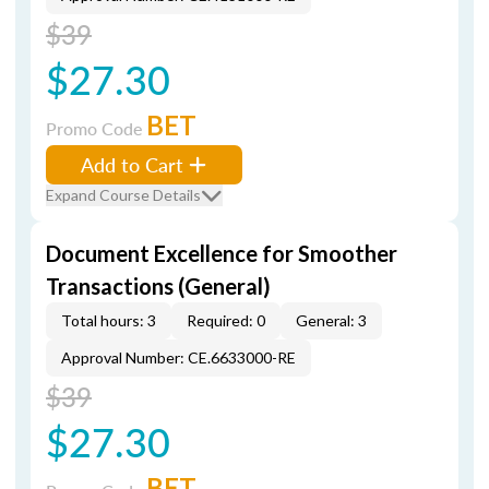
$39
$27.30
BET
Promo Code
Add to Cart
Expand Course Details
Document Excellence for Smoother
Transactions (General)
Total hours: 3
Required: 0
General: 3
Approval Number: CE.6633000-RE
$39
$27.30
BET