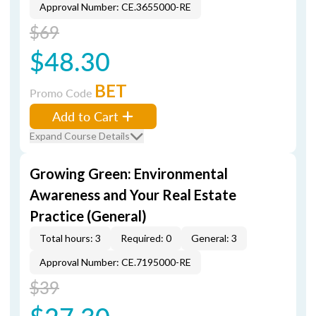
Approval Number: CE.3655000-RE
$69
$48.30
BET
Promo Code
Add to Cart
Expand Course Details
Growing Green: Environmental
Awareness and Your Real Estate
Practice (General)
Total hours: 3
Required: 0
General: 3
Approval Number: CE.7195000-RE
$39