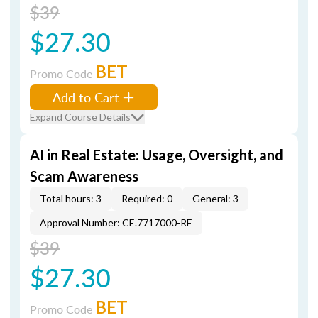
$39
$27.30
BET
Promo Code
Add to Cart
Expand Course Details
AI in Real Estate: Usage, Oversight, and
Scam Awareness
Total hours: 3
Required: 0
General: 3
Approval Number: CE.7717000-RE
$39
$27.30
BET
Promo Code