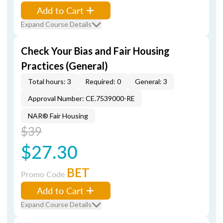
Add to Cart
Expand Course Details
Check Your Bias and Fair Housing
Practices (General)
Total hours: 3
Required: 0
General: 3
Approval Number: CE.7539000-RE
NAR® Fair Housing
$39
$27.30
BET
Promo Code
Add to Cart
Expand Course Details