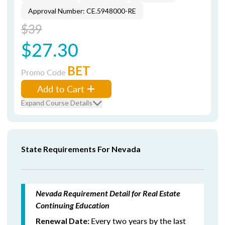
Approval Number: CE.5948000-RE
$39
$27.30
BET
Promo Code
Add to Cart
Expand Course Details
State Requirements For Nevada
Nevada Requirement Detail for Real Estate
Continuing Education
Every two years by the last
Renewal Date: