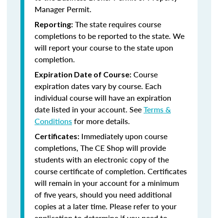
Manager Permit.
The state requires course
Reporting:
completions to be reported to the state. We
will report your course to the state upon
completion.
Course
Expiration Date of Course:
expiration dates vary by course. Each
individual course will have an expiration
date listed in your account. See
Terms &
Conditions
for more details.
Immediately upon course
Certificates:
completions, The CE Shop will provide
students with an electronic copy of the
course certificate of completion. Certificates
will remain in your account for a minimum
of five years, should you need additional
copies at a later time. Please refer to your
application to determine if you need to