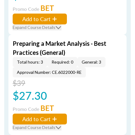
BET
Promo Code
Add to Cart
Expand Course Details
Preparing a Market Analysis - Best
Practices (General)
Total hours: 3
Required: 0
General: 3
Approval Number: CE.6022000-RE
$39
$27.30
BET
Promo Code
Add to Cart
Expand Course Details