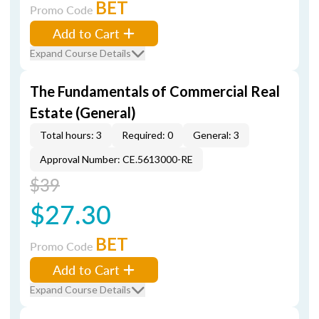
BET
Promo Code
Add to Cart
Expand Course Details
The Fundamentals of Commercial Real
Estate (General)
Total hours: 3
Required: 0
General: 3
Approval Number: CE.5613000-RE
$39
$27.30
BET
Promo Code
Add to Cart
Expand Course Details