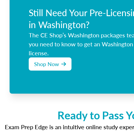
Still Need Your Pre-Licens
in Washington?
The CE Shop’s Washington packages tea
you need to know to get an Washington 
license.
Shop Now
Ready to Pass Y
Exam Prep Edge is an intuitive online study experi