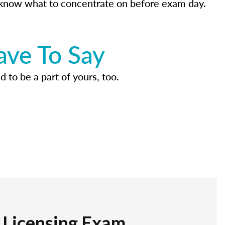
know what to concentrate on before exam day.
ave To Say
d to be a part of yours, too.
r Licensing Exam