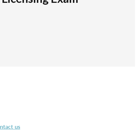
ntact us