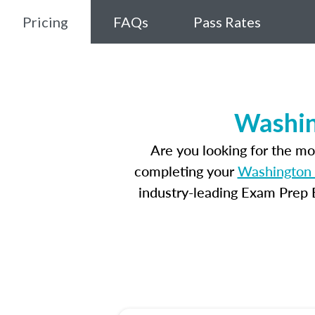
Pricing
FAQs
Pass Rates
Washin
Are you looking for the m
completing your
Washington 
industry-leading Exam Prep E