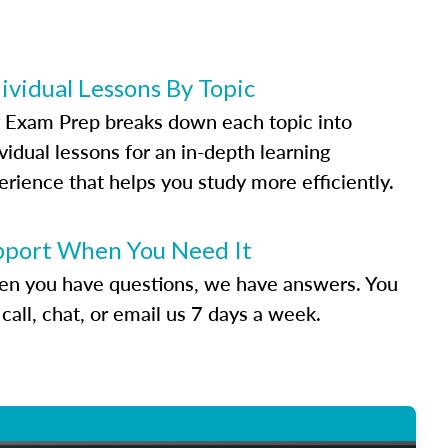
ividual Lessons By Topic
 Exam Prep breaks down each topic into
vidual lessons for an in-depth learning
erience that helps you study more efficiently.
pport When You Need It
n you have questions, we have answers. You
call, chat, or email us 7 days a week.