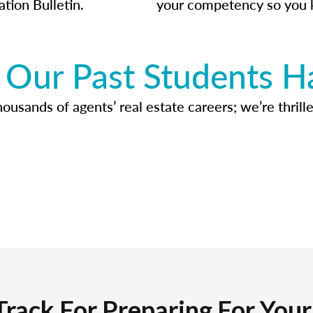
ation Bulletin.
your competency so you 
Our Past Students H
usands of agents’ real estate careers; we’re thrille
Track For Preparing For You