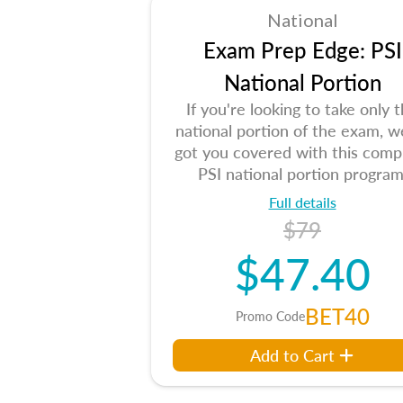
National
Exam Prep Edge: PSI
National Portion
If you're looking to take only 
national portion of the exam, w
got you covered with this comp
PSI national portion program
Full details
$79
$47.40
BET40
Promo Code
Add to Cart