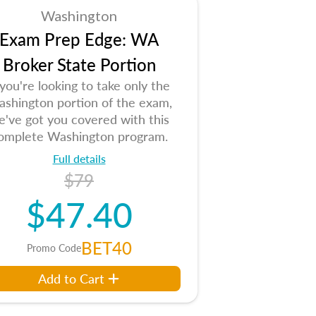
Washington
Exam Prep Edge: WA
Broker State Portion
 you're looking to take only the
shington portion of the exam,
e've got you covered with this
omplete Washington program.
Full details
$79
$47.40
BET40
Promo Code
Add to Cart