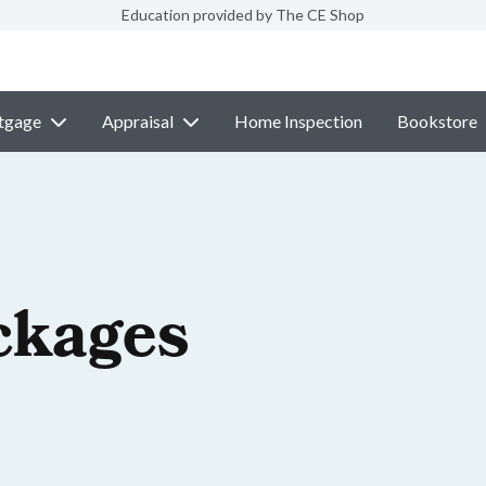
Education provided by The CE Shop
tgage
Appraisal
Home Inspection
Bookstore
ckages