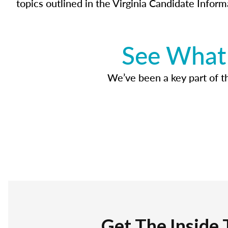
topics outlined in the Virginia Candidate Inform
See What 
We’ve been a key part of tho
Get The Inside 