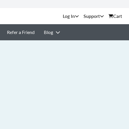
Support
Cart
Refer a Friend
Blog