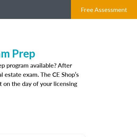
Free Assessment
am Prep
p program available? After
real estate exam. The CE Shop’s
 on the day of your licensing