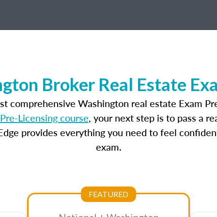
gton Broker Real Estate Ex
ost comprehensive Washington real estate Exam Pre
Pre-Licensing course
, your next step is to pass a 
dge provides everything you need to feel confident
exam.
FEATURED