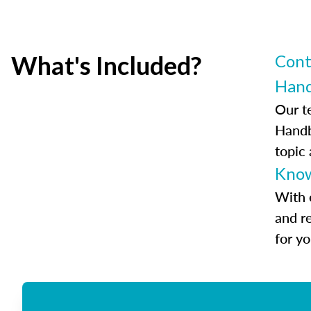
What's Included?
Cont
Han
Our t
Handb
topic
Know
With 
and r
for y