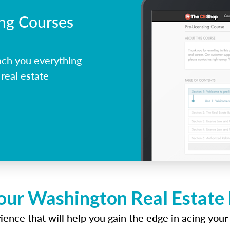
ing Courses
ch you everything
real estate
our Washington Real Estate
ence that will help you gain the edge in acing your