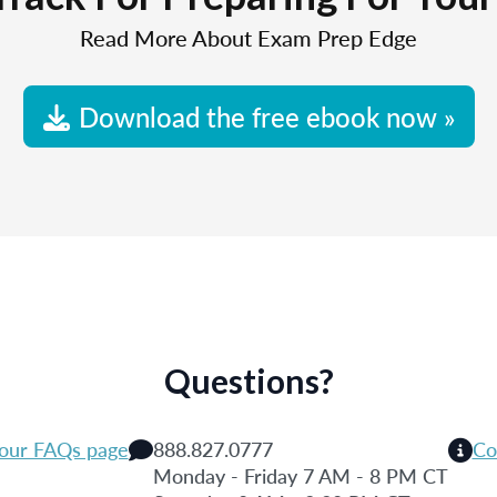
Read More About Exam Prep Edge
Download the free ebook now »
Questions?
 our FAQs page
888.827.0777
Co
Monday - Friday 7 AM - 8 PM CT