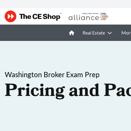
Real Estate
Mor
Washington Broker Exam Prep
Pricing and Pa