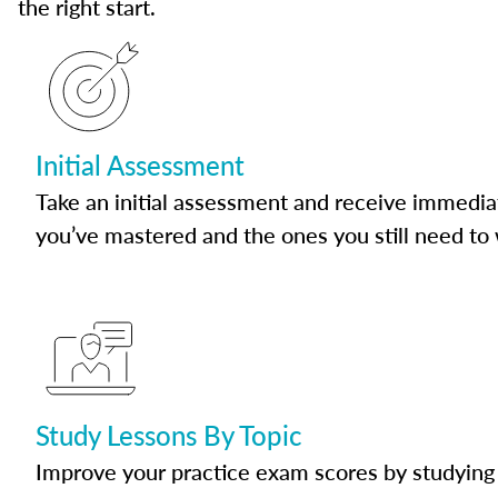
the right start.
Initial Assessment
Take an initial assessment and receive immedia
you’ve mastered and the ones you still need to
Study Lessons By Topic
Improve your practice exam scores by studying 