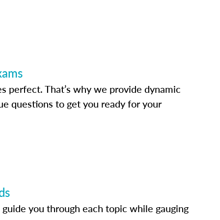
Exams
s perfect. That’s why we provide dynamic
e questions to get you ready for your
ds
 guide you through each topic while gauging