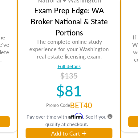
National + Washington
Exam Prep Edge: WA
Broker National & State
Portions
the
If
The complete online study
e've
Wa
experience for your Washington
lete
w
real estate licensing exam.
.
c
Full details
$135
$81
BET40
Promo Code
Affirm
Pay over time with
. See if you
qualify at checkout.
Add to Cart