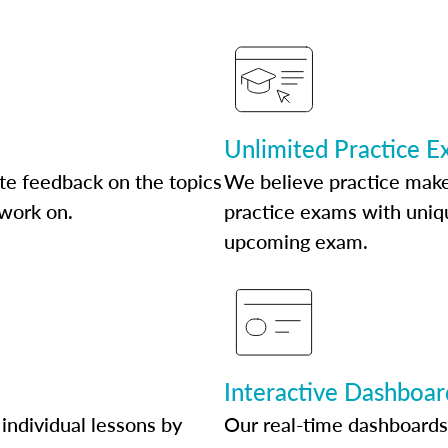
Unlimited Practice 
te feedback on the topics
We believe practice make
 work on.
practice exams with uniqu
upcoming exam.
Interactive Dashboar
individual lessons by
Our real-time dashboards