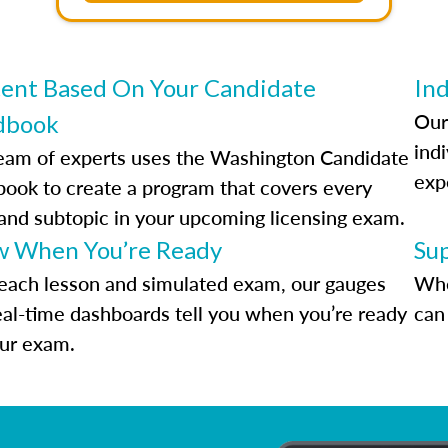
ent Based On Your Candidate
Ind
Our
dbook
indi
eam of experts uses the Washington Candidate
exp
ook to create a program that covers every
 and subtopic in your upcoming licensing exam.
 When You’re Ready
Su
each lesson and simulated exam, our gauges
Whe
eal-time dashboards tell you when you’re ready
can 
our exam.