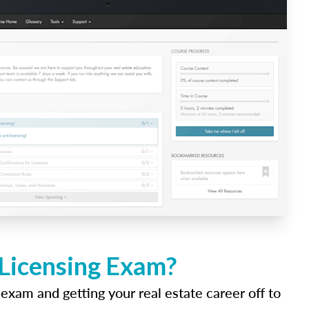
 Licensing Exam?
 exam and getting your real estate career off to