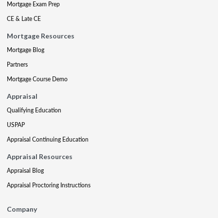
Mortgage Exam Prep
CE & Late CE
Mortgage Resources
Mortgage Blog
Partners
Mortgage Course Demo
Appraisal
Qualifying Education
USPAP
Appraisal Continuing Education
Appraisal Resources
Appraisal Blog
Appraisal Proctoring Instructions
Company