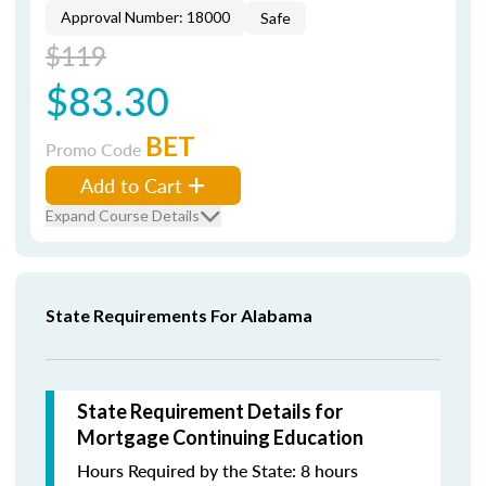
Approval Number: 18000
Safe
$119
$83.30
BET
Promo Code
Add to Cart
Expand Course Details
State Requirements For Alabama
State Requirement Details for
Mortgage Continuing Education
Hours Required by the State: 8 hours