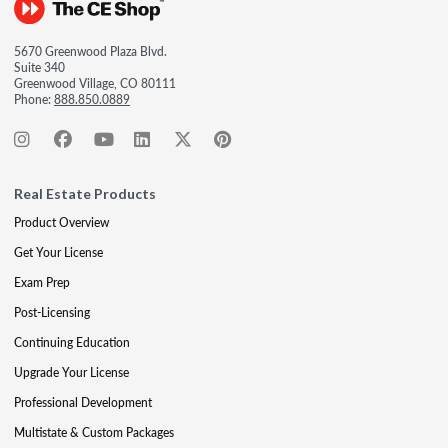
5670 Greenwood Plaza Blvd.
Suite 340
Greenwood Village, CO 80111
Phone:
888.850.0889
Real Estate Products
Product Overview
Get Your License
Exam Prep
Post-Licensing
Continuing Education
Upgrade Your License
Professional Development
Multistate & Custom Packages