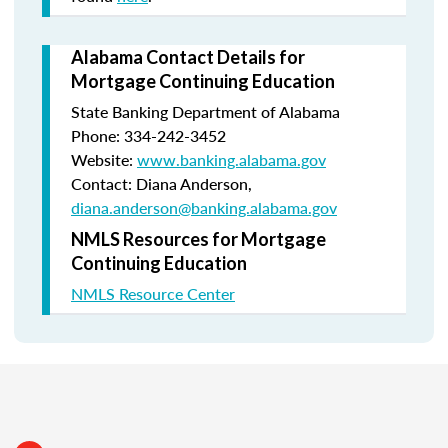
Alabama Contact Details for
Mortgage Continuing Education
State Banking Department of Alabama
Phone: 334-242-3452
Website:
www.banking.alabama.gov
Contact: Diana Anderson,
diana.anderson@banking.alabama.gov
NMLS Resources for Mortgage
Continuing Education
NMLS Resource Center