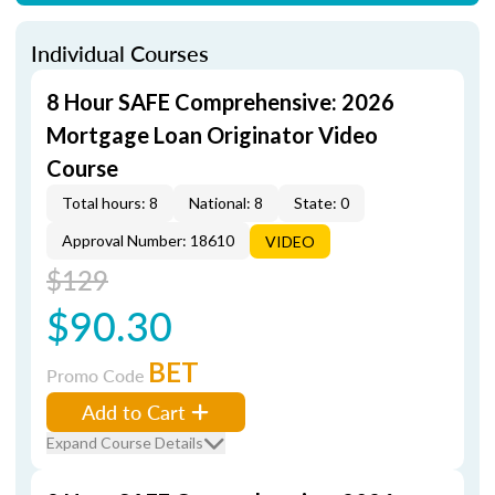
Individual Courses
8 Hour SAFE Comprehensive: 2026
Mortgage Loan Originator Video
Course
Total hours: 8
National: 8
State: 0
Approval Number: 18610
VIDEO
$129
$90.30
BET
Promo Code
Add to Cart
Expand Course Details