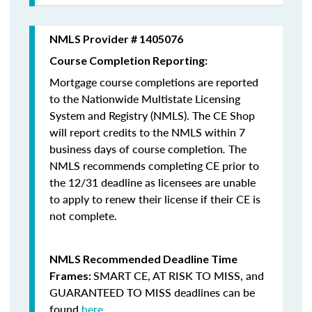
NMLS Provider # 1405076
Course Completion Reporting:
Mortgage course completions are reported
to the Nationwide Multistate Licensing
System and Registry (NMLS). The CE Shop
will report credits to the NMLS within 7
business days of course completion
.
The
NMLS recommends completing CE prior to
the 12/31 deadline as licensees are unable
to apply to renew their license if their CE is
not complete.
NMLS Recommended Deadline Time
SMART CE
,
AT RISK TO MISS
, and
Frames:
GUARANTEED TO MISS
deadlines can be
found
here
.