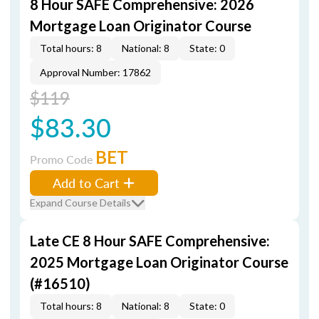
8 Hour SAFE Comprehensive: 2026
Mortgage Loan Originator Course
Total hours: 8
National: 8
State: 0
Approval Number: 17862
$119
$83.30
BET
Promo Code
Add to Cart
Expand Course Details
Late CE 8 Hour SAFE Comprehensive:
2025 Mortgage Loan Originator Course
(#16510)
Total hours: 8
National: 8
State: 0