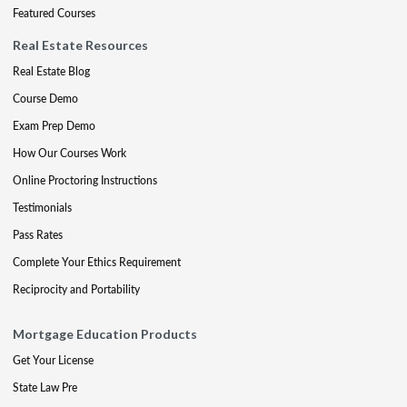
Featured Courses
Real Estate Resources
Real Estate Blog
Course Demo
Exam Prep Demo
How Our Courses Work
Online Proctoring Instructions
Testimonials
Pass Rates
Complete Your Ethics Requirement
Reciprocity and Portability
Mortgage Education Products
Get Your License
State Law Pre