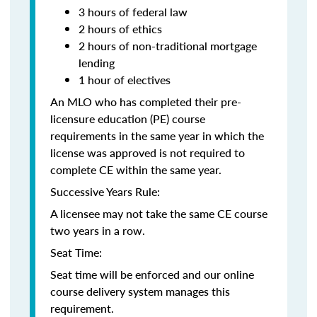
3 hours of federal law
2 hours of ethics
2 hours of non-traditional mortgage
lending
1 hour of electives
An MLO who has completed their pre-
licensure education (PE) course
requirements in the same year in which the
license was approved is not required to
complete CE within the same year.
Successive Years Rule:
A licensee may not take the same CE course
two years in a row.
Seat Time:
Seat time will be enforced and our online
course delivery system manages this
requirement.