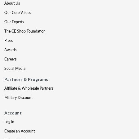
About Us
Our Core Values
Our Experts
The CE Shop Foundation
Press
Awards
Careers
Social Media
Partners & Programs
Affiliate & Wholesale Partners
Military Discount
Account
Log In
Create an Account