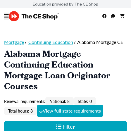
Education provided by The CE Shop
Mortgage
/
Continuing Education
/
Alabama Mortgage CE
Alabama Mortgage
Continuing Education
Mortgage Loan Originator
Courses
Renewal requirements:
National: 8
State: 0
View full state requirements
Total hours: 8
Filter