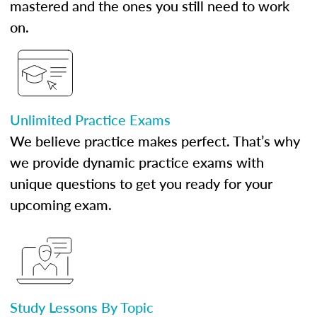
mastered and the ones you still need to work
on.
Unlimited Practice Exams
We believe practice makes perfect. That’s why
we provide dynamic practice exams with
unique questions to get you ready for your
upcoming exam.
Study Lessons By Topic