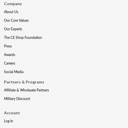
Company
About Us
Our Core Values
Our Experts
The CE Shop Foundation
Press
Awards
Careers
Social Media
Partners & Programs
Affiliate & Wholesale Partners
Military Discount
Account
Log In