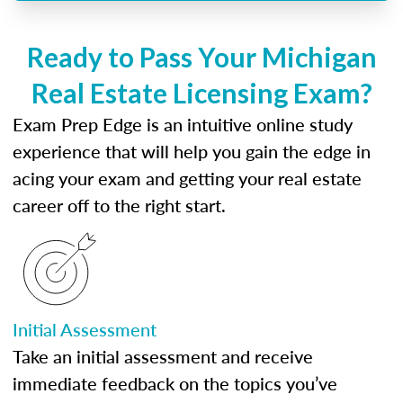
Ready to Pass Your Michigan
Real Estate Licensing Exam?
Exam Prep Edge is an intuitive online study
experience that will help you gain the edge in
acing your exam and getting your real estate
career off to the right start.
Initial Assessment
Take an initial assessment and receive
immediate feedback on the topics you’ve