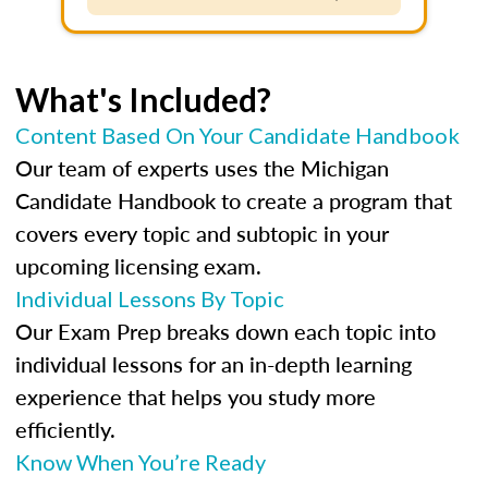
What's Included?
Content Based On Your Candidate Handbook
Our team of experts uses the Michigan
Candidate Handbook to create a program that
covers every topic and subtopic in your
upcoming licensing exam.
Individual Lessons By Topic
Our Exam Prep breaks down each topic into
individual lessons for an in-depth learning
experience that helps you study more
efficiently.
Know When You’re Ready