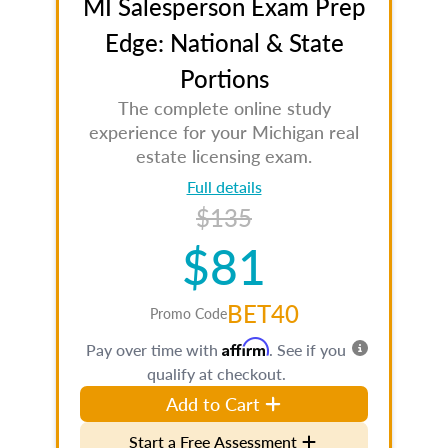
MI Salesperson Exam Prep
Edge: National & State
Portions
The complete online study
experience for your Michigan real
estate licensing exam.
Full details
$135
$81
BET40
Promo Code
Affirm
Pay over time with
. See if you
qualify at checkout.
Add to Cart
Start a Free Assessment