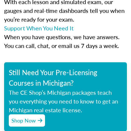
With each lesson and simulated exam, our
gauges and real-time dashboards tell you when
you’re ready for your exam.
Support When You Need It
When you have questions, we have answers.
You can call, chat, or email us 7 days a week.
Still Need Your Pre-Licensing
Courses in Michigan?
The CE Shop’s Michigan packages teach
you everything you need to know to get an
Michigan real estate license.
Shop Now