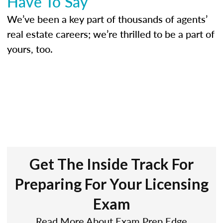
Have To Say
We’ve been a key part of thousands of agents’
real estate careers; we’re thrilled to be a part of
yours, too.
Get The Inside Track For
Preparing For Your Licensing
Exam
Read More About Exam Prep Edge