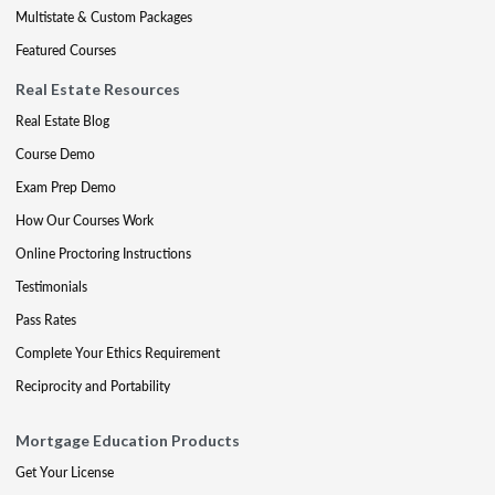
Multistate & Custom Packages
Featured Courses
Real Estate Resources
Real Estate Blog
Course Demo
Exam Prep Demo
How Our Courses Work
Online Proctoring Instructions
Testimonials
Pass Rates
Complete Your Ethics Requirement
Reciprocity and Portability
Mortgage Education Products
Get Your License