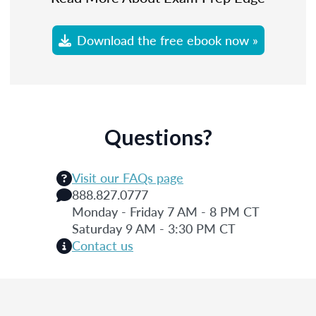
Download the free ebook now »
Questions?
Visit our FAQs page
888.827.0777
Monday - Friday 7 AM - 8 PM CT
Saturday 9 AM - 3:30 PM CT
Contact us