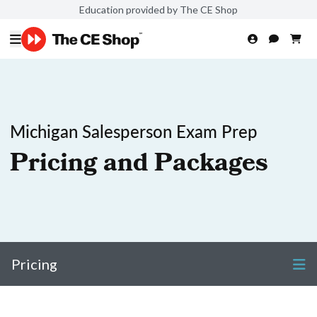
Education provided by The CE Shop
Michigan Salesperson Exam Prep
Pricing and Packages
Pricing