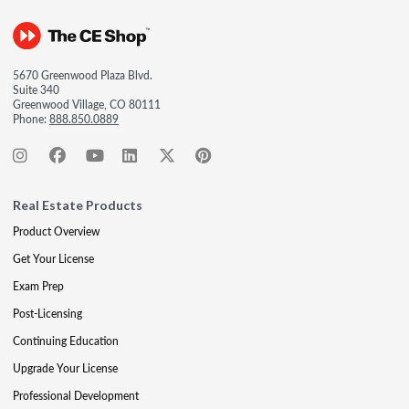
5670 Greenwood Plaza Blvd.
Suite 340
Greenwood Village, CO 80111
Phone:
888.850.0889
Real Estate Products
Product Overview
Get Your License
Exam Prep
Post-Licensing
Continuing Education
Upgrade Your License
Professional Development