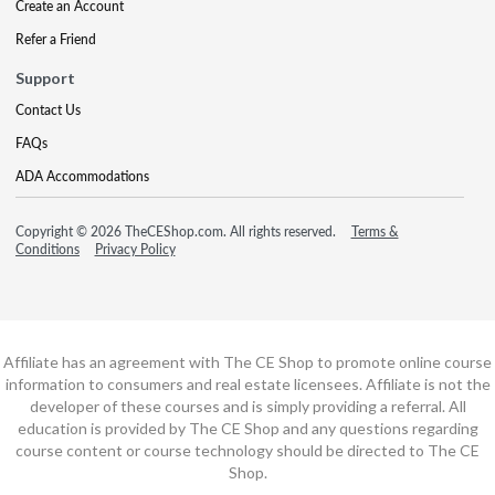
Create an Account
Refer a Friend
Support
Contact Us
FAQs
ADA Accommodations
Copyright © 2026 TheCEShop.com. All rights reserved.
Terms &
Conditions
Privacy Policy
Affiliate has an agreement with The CE Shop to promote online course
information to consumers and real estate licensees. Affiliate is not the
developer of these courses and is simply providing a referral. All
education is provided by The CE Shop and any questions regarding
course content or course technology should be directed to The CE
Shop.