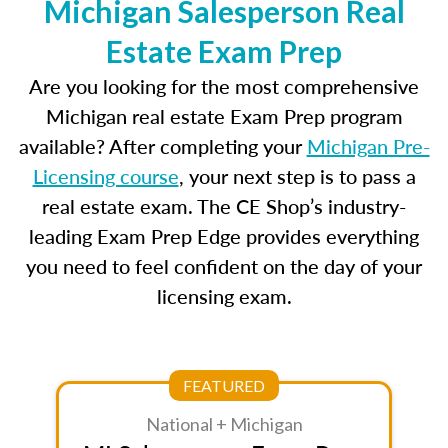
Michigan Salesperson Real
Estate Exam Prep
Are you looking for the most comprehensive
Michigan real estate Exam Prep program
available? After completing your
Michigan Pre-
Licensing course
, your next step is to pass a
real estate exam. The CE Shop’s industry-
leading Exam Prep Edge provides everything
you need to feel confident on the day of your
licensing exam.
FEATURED
National + Michigan