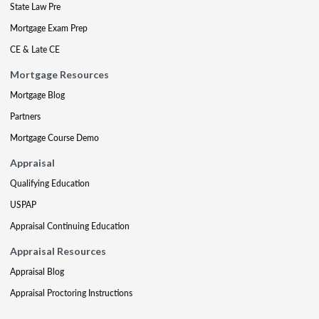
State Law Pre
Mortgage Exam Prep
CE & Late CE
Mortgage Resources
Mortgage Blog
Partners
Mortgage Course Demo
Appraisal
Qualifying Education
USPAP
Appraisal Continuing Education
Appraisal Resources
Appraisal Blog
Appraisal Proctoring Instructions