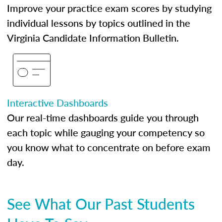
Improve your practice exam scores by studying
individual lessons by topics outlined in the
Virginia Candidate Information Bulletin.
Interactive Dashboards
Our real-time dashboards guide you through
each topic while gauging your competency so
you know what to concentrate on before exam
day.
See What Our Past Students