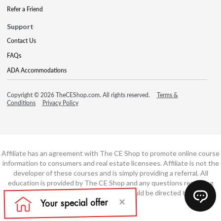
Refer a Friend
Support
Contact Us
FAQs
ADA Accommodations
Copyright © 2026 TheCEShop.com. All rights reserved.
Terms &
Conditions
Privacy Policy
Affiliate has an agreement with The CE Shop to promote online course
information to consumers and real estate licensees. Affiliate is not the
developer of these courses and is simply providing a referral. All
education is provided by The CE Shop and any questions regarding
course content or course technology should be directed to The CE
Shop.