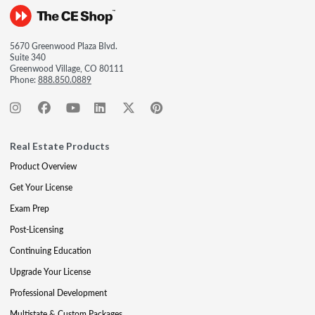
5670 Greenwood Plaza Blvd.
Suite 340
Greenwood Village, CO 80111
Phone:
888.850.0889
Real Estate Products
Product Overview
Get Your License
Exam Prep
Post-Licensing
Continuing Education
Upgrade Your License
Professional Development
Multistate & Custom Packages