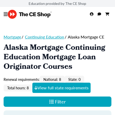
Education provided by The CE Shop
Mortgage
/
Continuing Education
/
Alaska Mortgage CE
Alaska Mortgage Continuing
Education Mortgage Loan
Originator Courses
Renewal requirements:
National: 8
State: 0
View full state requirements
Total hours: 8
Filter