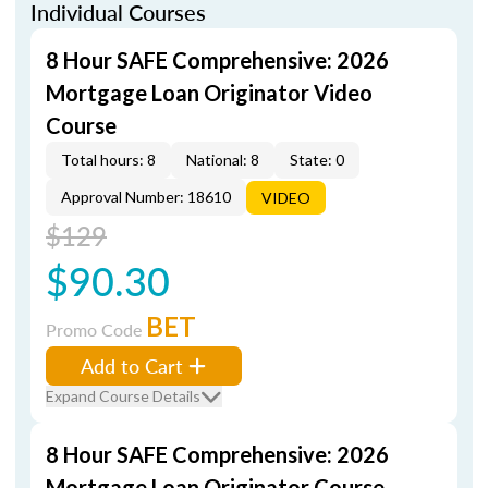
Individual Courses
8 Hour SAFE Comprehensive: 2026
Mortgage Loan Originator Video
Course
Total hours: 8
National: 8
State: 0
Approval Number: 18610
VIDEO
$129
$90.30
BET
Promo Code
Add to Cart
Expand Course Details
8 Hour SAFE Comprehensive: 2026
Mortgage Loan Originator Course