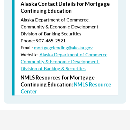
Alaska Contact Details for Mortgage
Continuing Education
Alaska Department of Commerce,
Community & Economic Development:
Division of Banking Securities
Phone: 907-465-2521
Email:
mortgagelending@alaska.gov
Website:
Alaska Department of Commerce,
Community & Economic Development:
Division of Banking & Securities
NMLS Resources for Mortgage
Continuing Education:
NMLS Resource
Center