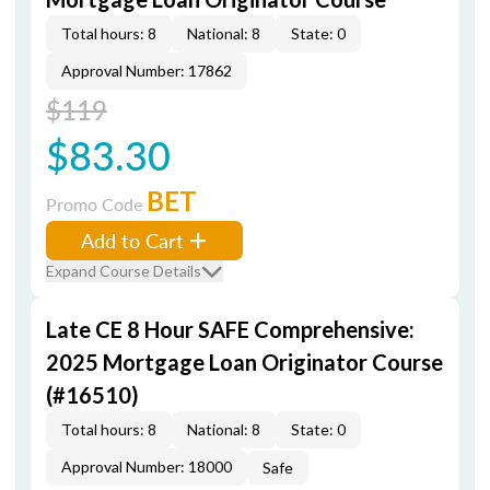
Total hours: 8
National: 8
State: 0
Approval Number: 17862
$119
$83.30
BET
Promo Code
Add to Cart
Expand Course Details
Late CE 8 Hour SAFE Comprehensive:
2025 Mortgage Loan Originator Course
(#16510)
Total hours: 8
National: 8
State: 0
Approval Number: 18000
Safe