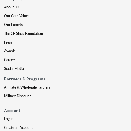
About Us
Our Core Values
Our Experts
The CE Shop Foundation
Press
Awards
Careers
Social Media
Partners & Programs
Affiliate & Wholesale Partners
Military Discount
Account
Log In
Create an Account