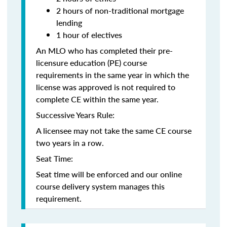
2 hours of non-traditional mortgage
lending
1 hour of electives
An MLO who has completed their pre-
licensure education (PE) course
requirements in the same year in which the
license was approved is not required to
complete CE within the same year.
Successive Years Rule:
A licensee may not take the same CE course
two years in a row.
Seat Time:
Seat time will be enforced and our online
course delivery system manages this
requirement.