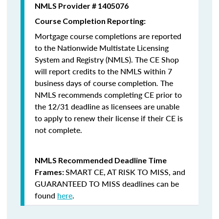
NMLS Provider # 1405076
Course Completion Reporting:
Mortgage course completions are reported
to the Nationwide Multistate Licensing
System and Registry (NMLS). The CE Shop
will report credits to the NMLS within 7
business days of course completion
.
The
NMLS recommends completing CE prior to
the 12/31 deadline as licensees are unable
to apply to renew their license if their CE is
not complete.
NMLS Recommended Deadline Time
SMART CE
,
AT RISK TO MISS
, and
Frames:
GUARANTEED TO MISS
deadlines can be
found
here
.