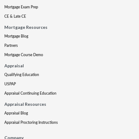
Mortgage Exam Prep
CE & Late CE
Mortgage Resources
Mortgage Blog
Partners
Mortgage Course Demo
Appraisal
Qualifying Education
USPAP
Appraisal Continuing Education
Appraisal Resources
Appraisal Blog
Appraisal Proctoring Instructions
Company