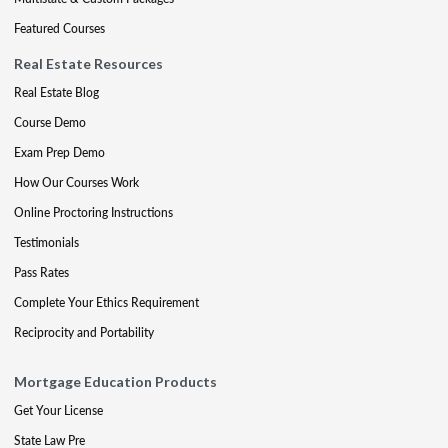
Featured Courses
Real Estate Resources
Real Estate Blog
Course Demo
Exam Prep Demo
How Our Courses Work
Online Proctoring Instructions
Testimonials
Pass Rates
Complete Your Ethics Requirement
Reciprocity and Portability
Mortgage Education Products
Get Your License
State Law Pre