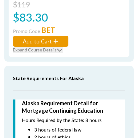
$119
$83.30
BET
Promo Code
Add to Cart
Expand Course Details
State Requirements For Alaska
Alaska Requirement Detail for
Mortgage Continuing Education
Hours Required by the State: 8 hours
3 hours of federal law
2 hours of ethics